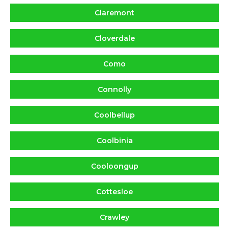
Claremont
Cloverdale
Como
Connolly
Coolbellup
Coolbinia
Cooloongup
Cottesloe
Crawley