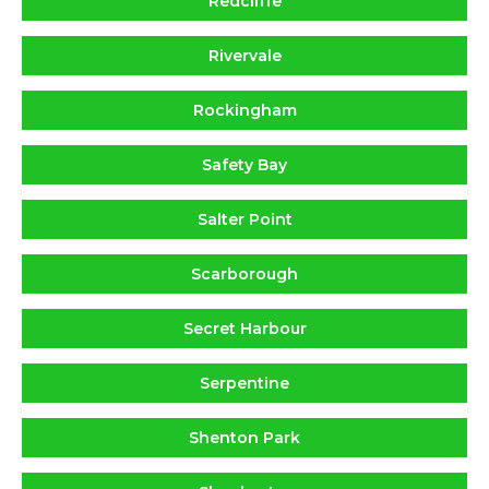
Redcliffe
Rivervale
Rockingham
Safety Bay
Salter Point
Scarborough
Secret Harbour
Serpentine
Shenton Park