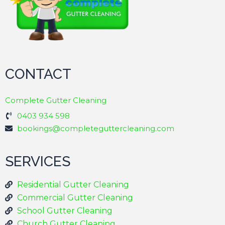
CONTACT
Complete Gutter Cleaning
0403 934 598
bookings@completeguttercleaning.com
SERVICES
Residential Gutter Cleaning
Commercial Gutter Cleaning
School Gutter Cleaning
Church Gutter Cleaning