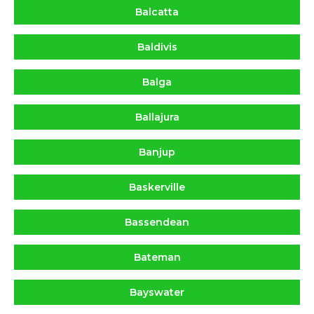
Balcatta
Baldivis
Balga
Ballajura
Banjup
Baskerville
Bassendean
Bateman
Bayswater