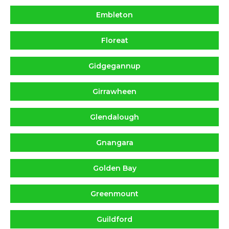
Embleton
Floreat
Gidgegannup
Girrawheen
Glendalough
Gnangara
Golden Bay
Greenmount
Guildford