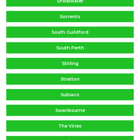
Shoalwater
Sorrento
South Guildford
South Perth
Stirling
Stratton
Subiaco
Swanbourne
The Vines