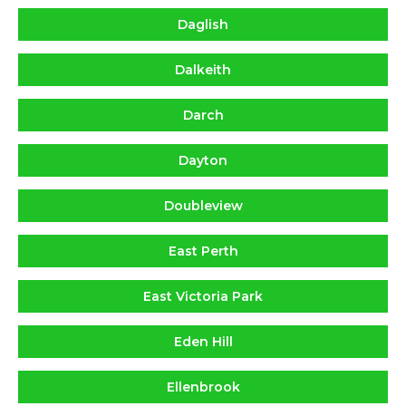
Daglish
Dalkeith
Darch
Dayton
Doubleview
East Perth
East Victoria Park
Eden Hill
Ellenbrook