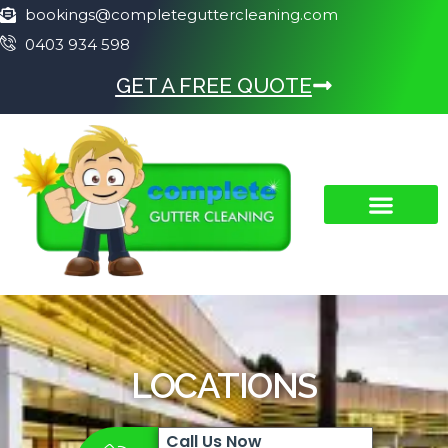
bookings@completeguttercleaning.com
0403 934 598
GET A FREE QUOTE
LOCATIONS
Call Us Now