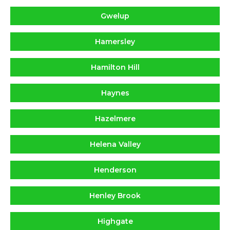
Gwelup
Hamersley
Hamilton Hill
Haynes
Hazelmere
Helena Valley
Henderson
Henley Brook
Highgate