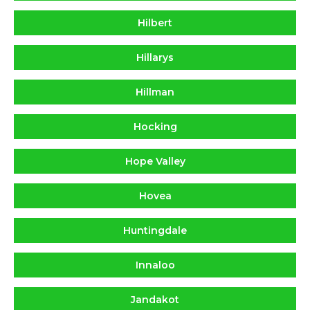
Hilbert
Hillarys
Hillman
Hocking
Hope Valley
Hovea
Huntingdale
Innaloo
Jandakot