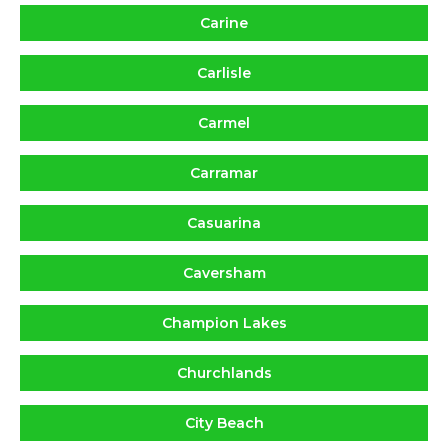
Carine
Carlisle
Carmel
Carramar
Casuarina
Caversham
Champion Lakes
Churchlands
City Beach