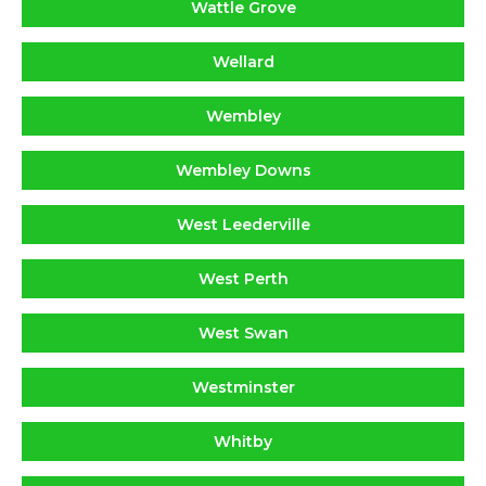
Wattle Grove
Wellard
Wembley
Wembley Downs
West Leederville
West Perth
West Swan
Westminster
Whitby