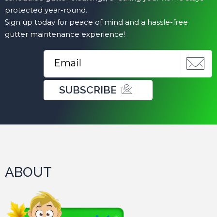
protected year-round.
Sign up today for peace of mind and a hassle-free
gutter maintenance experience!
SUBSCRIBE
ABOUT