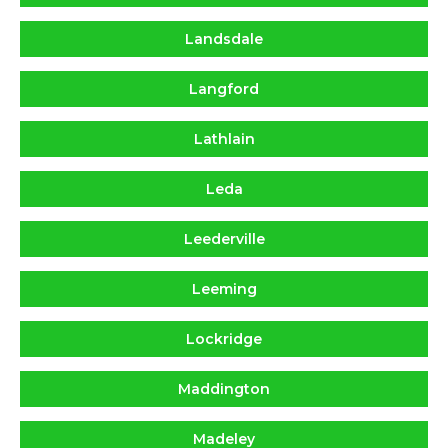
Landsdale
Langford
Lathlain
Leda
Leederville
Leeming
Lockridge
Maddington
Madeley