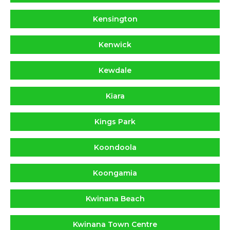
Kensington
Kenwick
Kewdale
Kiara
Kings Park
Koondoola
Koongamia
Kwinana Beach
Kwinana Town Centre