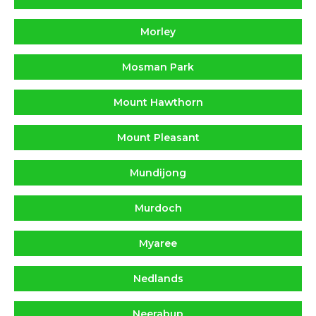
Morley
Mosman Park
Mount Hawthorn
Mount Pleasant
Mundijong
Murdoch
Myaree
Nedlands
Neerabup