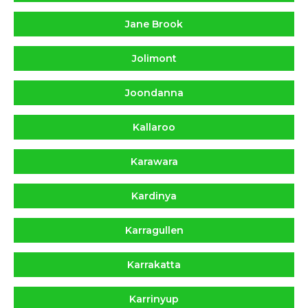
Jane Brook
Jolimont
Joondanna
Kallaroo
Karawara
Kardinya
Karragullen
Karrakatta
Karrinyup