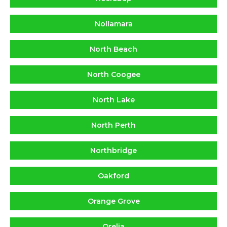
Nollamara
North Beach
North Coogee
North Lake
North Perth
Northbridge
Oakford
Orange Grove
Orelia