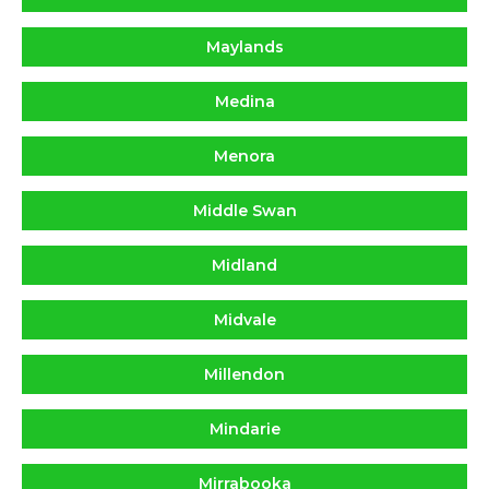
Maylands
Medina
Menora
Middle Swan
Midland
Midvale
Millendon
Mindarie
Mirrabooka