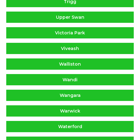
Trigg
Upper Swan
Victoria Park
Viveash
Walliston
Wandi
Wangara
Warwick
Waterford