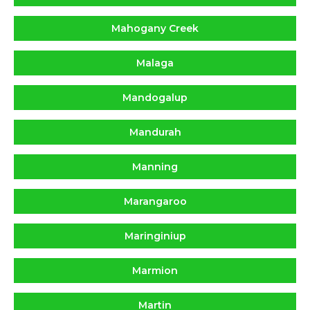
Mahogany Creek
Malaga
Mandogalup
Mandurah
Manning
Marangaroo
Maringiniup
Marmion
Martin