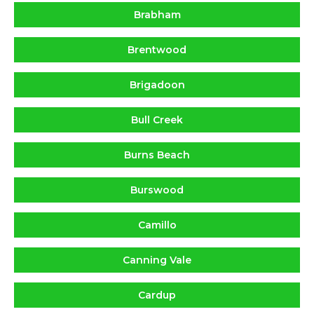
Brabham
Brentwood
Brigadoon
Bull Creek
Burns Beach
Burswood
Camillo
Canning Vale
Cardup