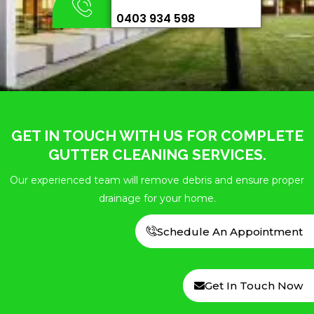
0403 934 598
GET IN TOUCH WITH US FOR COMPLETE
GUTTER CLEANING SERVICES.
Our experienced team will remove debris and ensure proper
drainage for your home.
Schedule An Appointment
Get In Touch Now