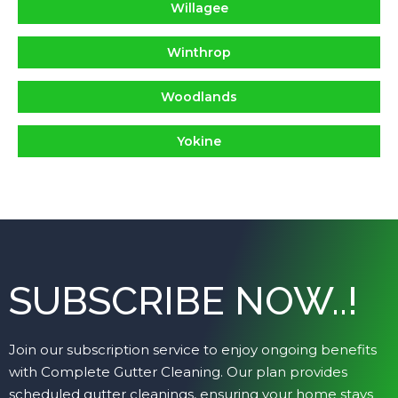
Willagee
Winthrop
Woodlands
Yokine
SUBSCRIBE NOW..!
Join our subscription service to enjoy ongoing benefits
with Complete Gutter Cleaning. Our plan provides
scheduled gutter cleanings, ensuring your home stays