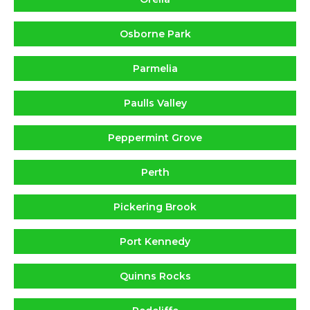
Osborne Park
Parmelia
Paulls Valley
Peppermint Grove
Perth
Pickering Brook
Port Kennedy
Quinns Rocks