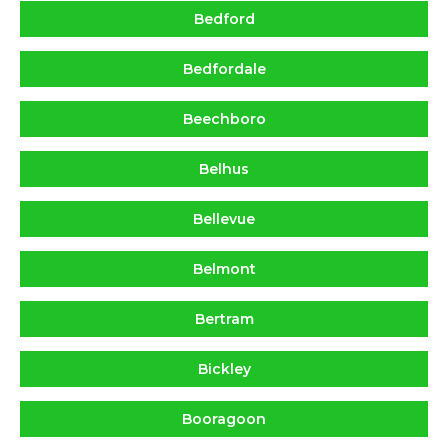
Bedford
Bedfordale
Beechboro
Belhus
Bellevue
Belmont
Bertram
Bickley
Booragoon