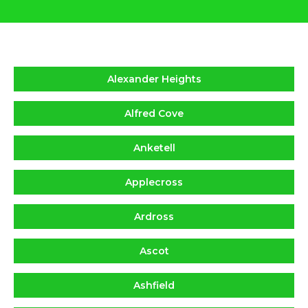
Alexander Heights
Alfred Cove
Anketell
Applecross
Ardross
Ascot
Ashfield