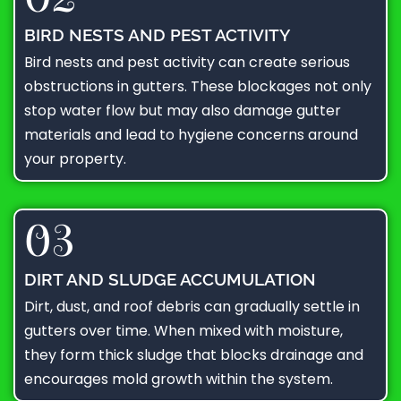
BIRD NESTS AND PEST ACTIVITY
Bird nests and pest activity can create serious
obstructions in gutters. These blockages not only
stop water flow but may also damage gutter
materials and lead to hygiene concerns around
your property.
03
DIRT AND SLUDGE ACCUMULATION
Dirt, dust, and roof debris can gradually settle in
gutters over time. When mixed with moisture,
they form thick sludge that blocks drainage and
encourages mold growth within the system.