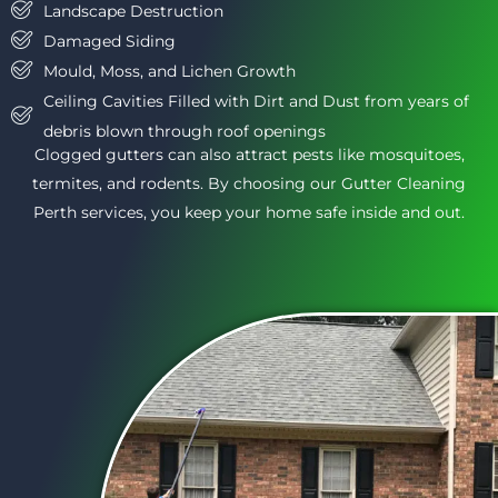
Landscape Destruction
Damaged Siding
Mould, Moss, and Lichen Growth
Ceiling Cavities Filled with Dirt and Dust from years of
debris blown through roof openings
Clogged gutters can also attract pests like mosquitoes,
termites, and rodents. By choosing our Gutter Cleaning
Perth services, you keep your home safe inside and out.