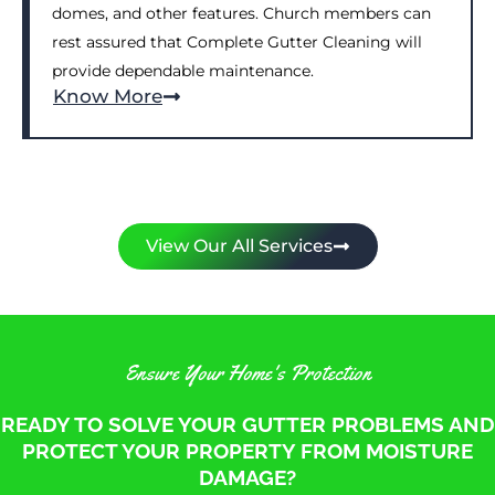
domes, and other features. Church members can
rest assured that Complete Gutter Cleaning will
provide dependable maintenance.
Know More
View Our All Services
Ensure Your Home's Protection
READY TO SOLVE YOUR GUTTER PROBLEMS AND
PROTECT YOUR PROPERTY FROM MOISTURE
DAMAGE?