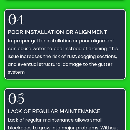
04
POOR INSTALLATION OR ALIGNMENT
Improper gutter installation or poor alignment
can cause water to pool instead of draining. This
issue increases the risk of rust, sagging sections,
and eventual structural damage to the gutter
system.
05
LACK OF REGULAR MAINTENANCE
Lack of regular maintenance allows small
blockages to grow into major problems. Without