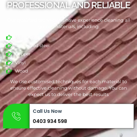
PROFESSIONAL AND RELIABLE
Our qualified technicians have experience cleaning all
gutter materials, including:
Aluminium
Galvanized steel
Copper
Vinyl
Wood
We use customised techniques for each material to
ensure effective cleaning without damage. You can
expect us to deliver the best results
Call Us Now
0403 934 598