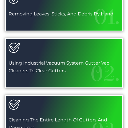
01.
Removing Leaves, Sticks, And Debris By Hand.
Using Industrial Vacuum System Gutter Vac
02.
Cleaners To Clear Gutters.
Cleaning The Entire Length Of Gutters And
Downpipes.