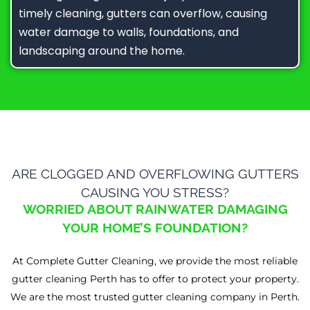
timely cleaning, gutters can overflow, causing
water damage to walls, foundations, and
landscaping around the home.
ARE CLOGGED AND OVERFLOWING GUTTERS
CAUSING YOU STRESS?
WORRIED ABOUT RAINWATER DAMAGING
YOUR HOME’S FOUNDATION?
At Complete Gutter Cleaning, we provide the most reliable
gutter cleaning Perth has to offer to protect your property.
We are the most trusted gutter cleaning company in Perth.