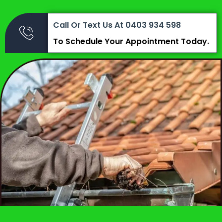
Call Or Text Us At 0403 934 598
To Schedule Your Appointment Today.