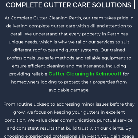
COMPLETE GUTTER CARE SOLUTIONS
At Complete Gutter Cleaning Perth, our team takes pride in
delivering complete gutter care with skill and attention to
detail. We understand that every property in Perth has
unique needs, which is why we tailor our services to suit
different roof types and gutter systems. Our trained
professionals use safe methods and reliable equipment to
ensure efficient cleaning and maintenance, including
Gutter Cleaning In Kelmscott
providing reliable
for
homeowners looking to protect their properties from
avoidable damage.
From routine upkeep to addressing minor issues before they
grow, we focus on keeping your gutters in excellent
condition. We value clear communication, punctual service,
and consistent results that build trust with our clients. By
choosing experienced professionals in Perth, you gain peace