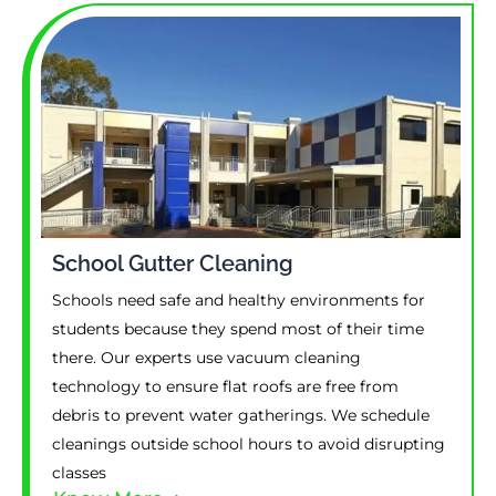
School Gutter Cleaning
Schools need safe and healthy environments for
students because they spend most of their time
there. Our experts use vacuum cleaning
technology to ensure flat roofs are free from
debris to prevent water gatherings. We schedule
cleanings outside school hours to avoid disrupting
classes