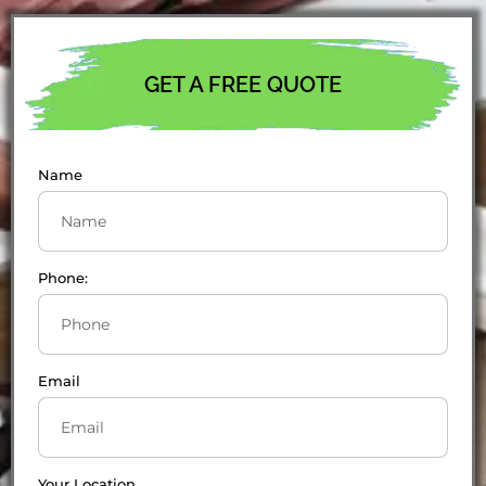
GET A FREE QUOTE
Name
Phone:
Email
Your Location