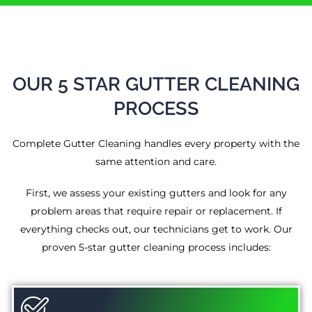
OUR 5 STAR GUTTER CLEANING
PROCESS
Complete Gutter Cleaning handles every property with the
same attention and care.
First, we assess your existing gutters and look for any
problem areas that require repair or replacement. If
everything checks out, our technicians get to work. Our
proven 5-star gutter cleaning process includes: