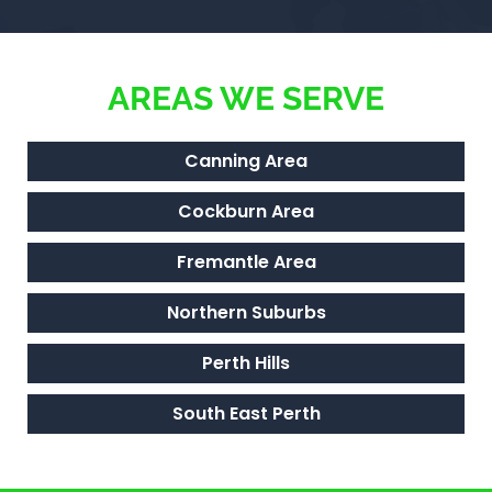
AREAS WE SERVE
Canning Area
Cockburn Area
Fremantle Area
Northern Suburbs
Perth Hills
South East Perth