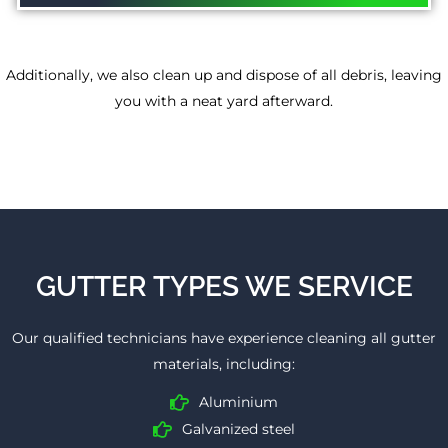
Additionally, we also clean up and dispose of all debris, leaving
you with a neat yard afterward.
GUTTER TYPES WE SERVICE
Our qualified technicians have experience cleaning all gutter
materials, including:
Aluminium
Galvanized steel