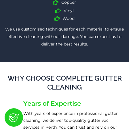
Copper
Vinyl
Wood
We use customised techniques for each material to ensure
effective cleaning without damage. You can expect us to
deliver the best results.
WHY CHOOSE COMPLETE GUTTER
CLEANING
Years of Expertise
With years of experience in professional gutter
cleaning, we deliver top-quality gutter vac
services in Perth. You can trust and rely on our