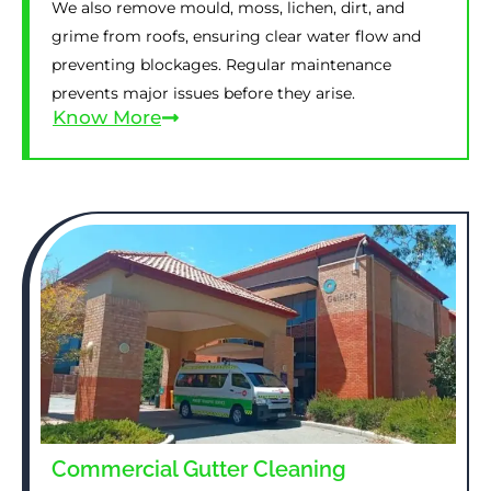
We also remove mould, moss, lichen, dirt, and
grime from roofs, ensuring clear water flow and
preventing blockages. Regular maintenance
prevents major issues before they arise.
Know More
Commercial Gutter Cleaning