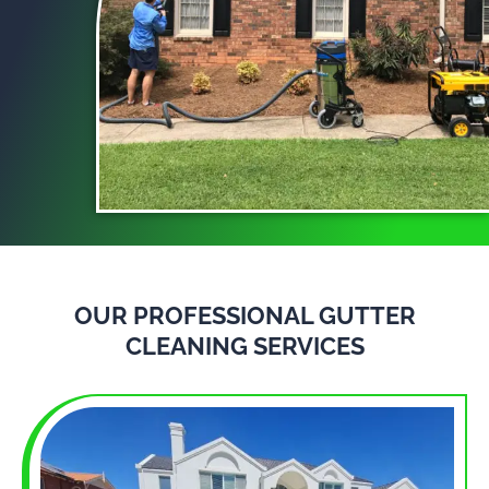
OUR PROFESSIONAL GUTTER
CLEANING SERVICES