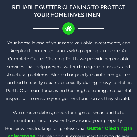
RELIABLE GUTTER CLEANING TO PROTECT
YOUR HOME INVESTMENT
Your home is one of your most valuable investments, and
keeping it protected starts with proper gutter care. At
Complete Gutter Cleaning Perth, we provide dependable
services that help prevent water damage, roof issues, and
structural problems. Blocked or poorly maintained gutters
can lead to costly repairs, especially during heavy rainfall in
Perth. Our team focuses on thorough cleaning and careful
inspection to ensure your gutters function as they should.
We remove debris, check for signs of wear, and help
maintain smooth water flow around your property.
Gutter Cleaning In
Homeowners looking for professional
Roleystone
can rely on our experienced team to deliver