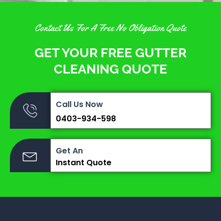
Contact Us For A Free No Obligation Quote
GET YOUR FREE GUTTER
CLEANING QUOTE
Call Us Now
0403-934-598
Get An
Instant Quote