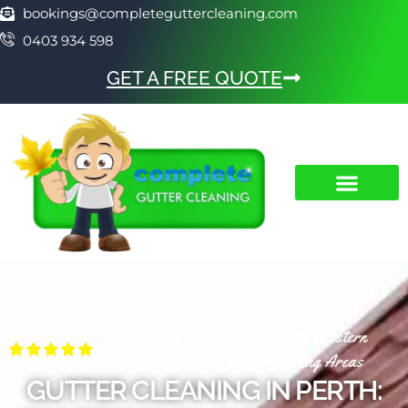
bookings@completeguttercleaning.com
0403 934 598
GET A FREE QUOTE
We Cover All Of Perth, Western
Australia & Surrounding Areas
GUTTER CLEANING IN PERTH: