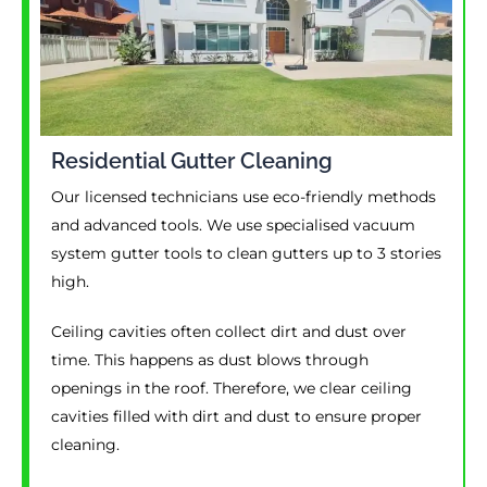
Residential Gutter Cleaning
Our licensed technicians use eco-friendly methods
and advanced tools. We use specialised vacuum
system gutter tools to clean gutters up to 3 stories
high.
Ceiling cavities often collect dirt and dust over
time. This happens as dust blows through
openings in the roof. Therefore, we clear ceiling
cavities filled with dirt and dust to ensure proper
cleaning.