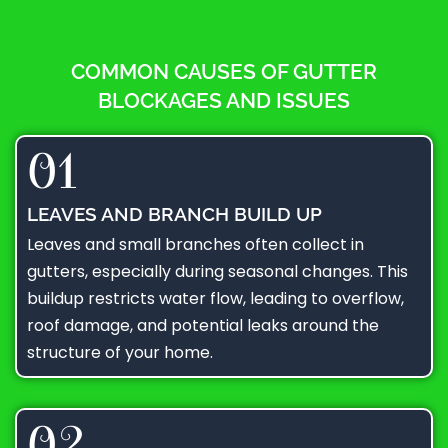
COMMON CAUSES OF GUTTER
BLOCKAGES AND ISSUES
01
LEAVES AND BRANCH BUILD UP
Leaves and small branches often collect in
gutters, especially during seasonal changes. This
buildup restricts water flow, leading to overflow,
roof damage, and potential leaks around the
structure of your home.
02