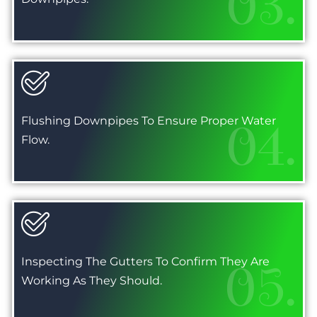
03.
Flushing Downpipes To Ensure Proper Water
04.
Flow.
Inspecting The Gutters To Confirm They Are
05.
Working As They Should.