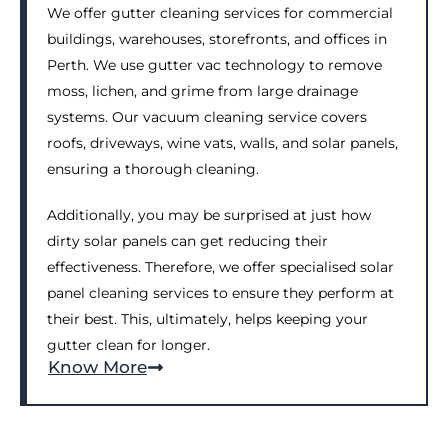
We offer gutter cleaning services for commercial
buildings, warehouses, storefronts, and offices in
Perth. We use gutter vac technology to remove
moss, lichen, and grime from large drainage
systems. Our vacuum cleaning service covers
roofs, driveways, wine vats, walls, and solar panels,
ensuring a thorough cleaning.
Additionally, you may be surprised at just how
dirty solar panels can get reducing their
effectiveness. Therefore, we offer specialised solar
panel cleaning services to ensure they perform at
their best. This, ultimately, helps keeping your
gutter clean for longer.
Know More