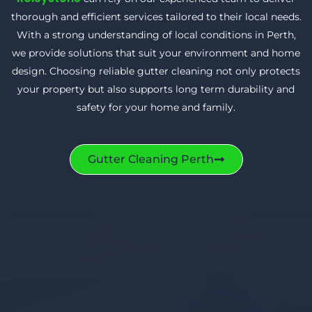
thorough and efficient services tailored to their local needs.
With a strong understanding of local conditions in Perth,
we provide solutions that suit your environment and home
design. Choosing reliable gutter cleaning not only protects
your property but also supports long term durability and
safety for your home and family.
Gutter Cleaning Perth