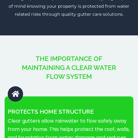
of mind knowing your property is protected from water
related risks through quality gutter care solutions.
THE IMPORTANCE OF
MAINTAINING A CLEAR WATER
FLOW SYSTEM
PROTECTS HOME STRUCTURE
Clear gutters allow rainwater to flow safely away
from your home. This helps protect the roof, walls,
and foundation from water damage and reduces