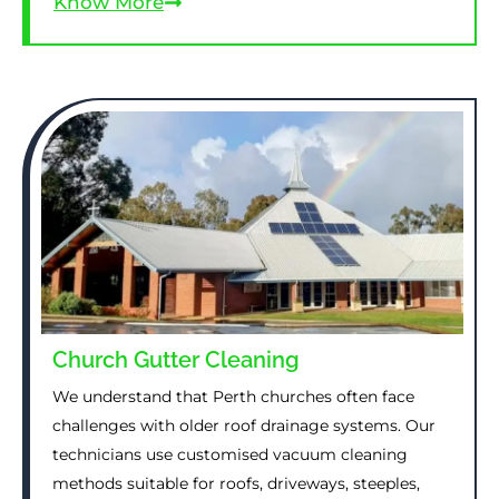
Know More
Church Gutter Cleaning
We understand that Perth churches often face
challenges with older roof drainage systems. Our
technicians use customised vacuum cleaning
methods suitable for roofs, driveways, steeples,