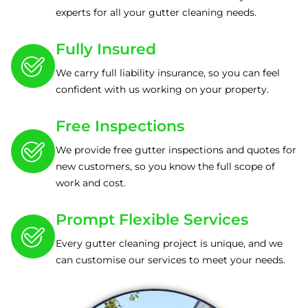
experts for all your gutter cleaning needs.
Fully Insured
We carry full liability insurance, so you can feel
confident with us working on your property.
Free Inspections
We provide free gutter inspections and quotes for
new customers, so you know the full scope of
work and cost.
Prompt Flexible Services
Every gutter cleaning project is unique, and we
can customise our services to meet your needs.