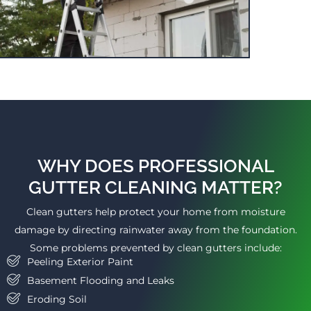
WHY DOES PROFESSIONAL
GUTTER CLEANING MATTER?
Clean gutters help protect your home from moisture
damage by directing rainwater away from the foundation.
Some problems prevented by clean gutters include:
Peeling Exterior Paint
Basement Flooding and Leaks
Eroding Soil