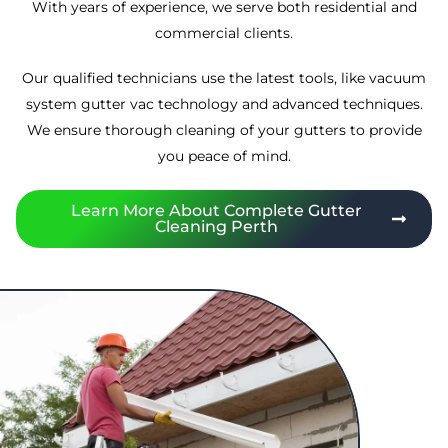
With years of experience, we serve both residential and
commercial clients.
Our qualified technicians use the latest tools, like vacuum
system gutter vac technology and advanced techniques.
We ensure thorough cleaning of your gutters to provide
you peace of mind.
Learn More About Complete Gutter
Cleaning Perth