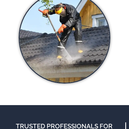
TRUSTED PROFESSIONALS FOR