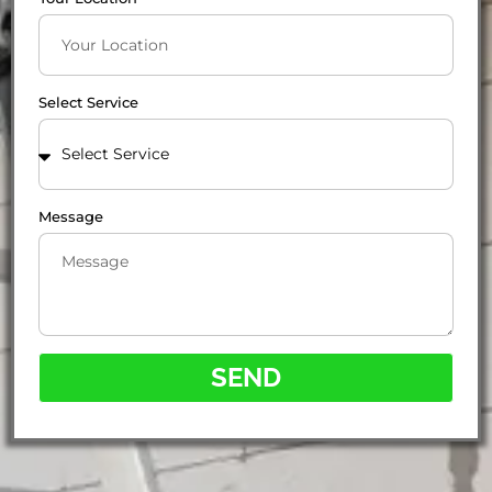
Select Service
Message
SEND