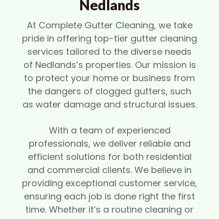
Nedlands
At Complete Gutter Cleaning, we take
pride in offering top-tier gutter cleaning
services tailored to the diverse needs
of Nedlands’s properties. Our mission is
to protect your home or business from
the dangers of clogged gutters, such
as water damage and structural issues.
With a team of experienced
professionals, we deliver reliable and
efficient solutions for both residential
and commercial clients. We believe in
providing exceptional customer service,
ensuring each job is done right the first
time. Whether it’s a routine cleaning or