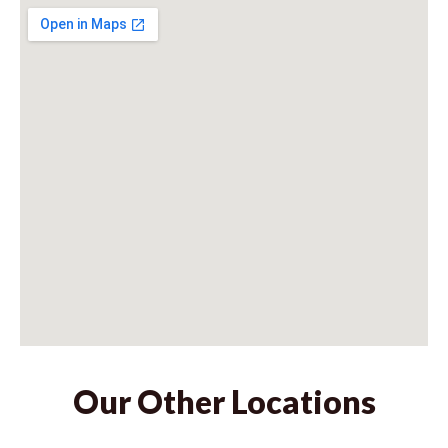
Our Other Locations