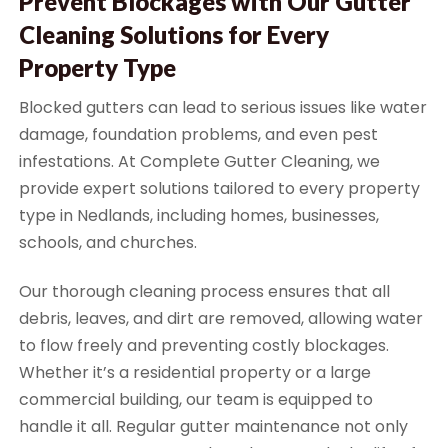
Prevent Blockages with Our Gutter
Cleaning Solutions for Every
Property Type
Blocked gutters can lead to serious issues like water
damage, foundation problems, and even pest
infestations. At Complete Gutter Cleaning, we
provide expert solutions tailored to every property
type in Nedlands, including homes, businesses,
schools, and churches.
Our thorough cleaning process ensures that all
debris, leaves, and dirt are removed, allowing water
to flow freely and preventing costly blockages.
Whether it’s a residential property or a large
commercial building, our team is equipped to
handle it all. Regular gutter maintenance not only