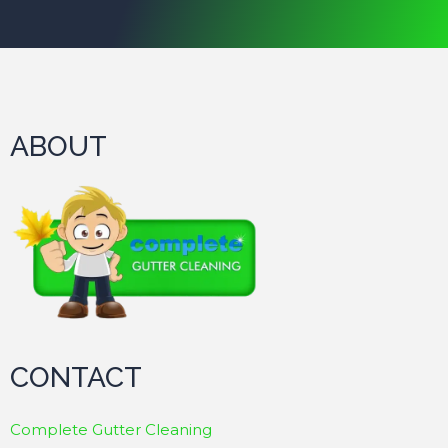
ABOUT
CONTACT
Complete Gutter Cleaning