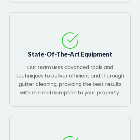
State-Of-The-Art Equipment
Our team uses advanced tools and
techniques to deliver efficient and thorough
gutter cleaning, providing the best results
with minimal disruption to your property.