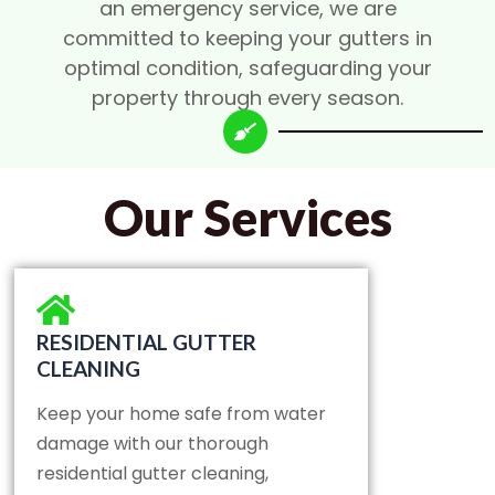
an emergency service, we are
committed to keeping your gutters in
optimal condition, safeguarding your
property through every season.
Our Services
RESIDENTIAL GUTTER
CLEANING
Keep your home safe from water
damage with our thorough
residential gutter cleaning,