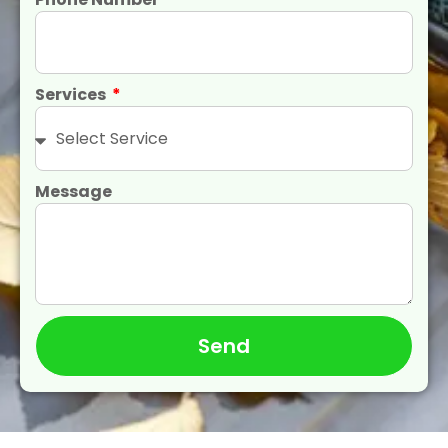
Services
Message
Send