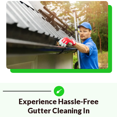
Experience Hassle-Free
Gutter Cleaning In