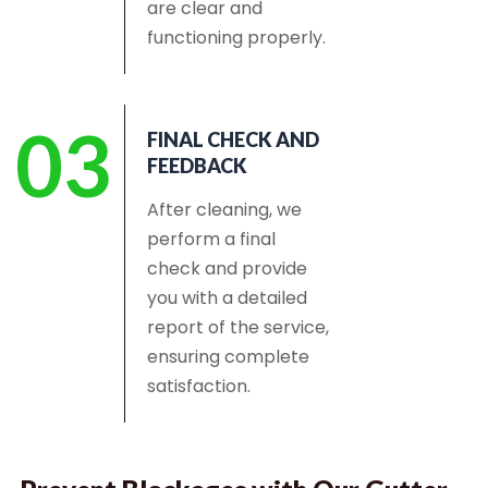
are clear and
functioning properly.
03
FINAL CHECK AND
FEEDBACK
After cleaning, we
perform a final
check and provide
you with a detailed
report of the service,
ensuring complete
satisfaction.