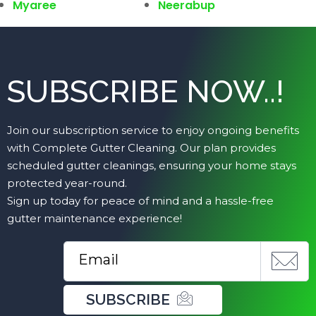
Myaree
Neerabup
SUBSCRIBE NOW..!
Join our subscription service to enjoy ongoing benefits
with Complete Gutter Cleaning. Our plan provides
scheduled gutter cleanings, ensuring your home stays
protected year-round.
Sign up today for peace of mind and a hassle-free
gutter maintenance experience!
SUBSCRIBE