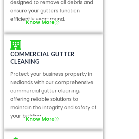
designed to remove all debris and
ensure your gutters function
efficiently year-round.
Know More
COMMERCIAL GUTTER
CLEANING
Protect your business property in
Nedlands with our comprehensive
commercial gutter cleaning,
offering reliable solutions to
maintain the integrity and safety of
your building.
Know More