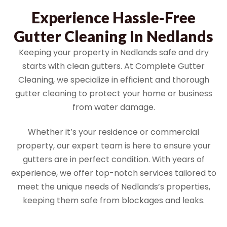
Experience Hassle-Free
Gutter Cleaning In Nedlands
Keeping your property in Nedlands safe and dry
starts with clean gutters. At Complete Gutter
Cleaning, we specialize in efficient and thorough
gutter cleaning to protect your home or business
from water damage.
Whether it’s your residence or commercial
property, our expert team is here to ensure your
gutters are in perfect condition. With years of
experience, we offer top-notch services tailored to
meet the unique needs of Nedlands’s properties,
keeping them safe from blockages and leaks.