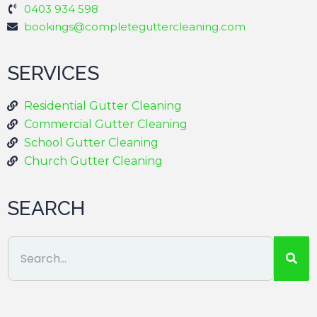
0403 934 598
bookings@completeguttercleaning.com
SERVICES
Residential Gutter Cleaning
Commercial Gutter Cleaning
School Gutter Cleaning
Church Gutter Cleaning
SEARCH