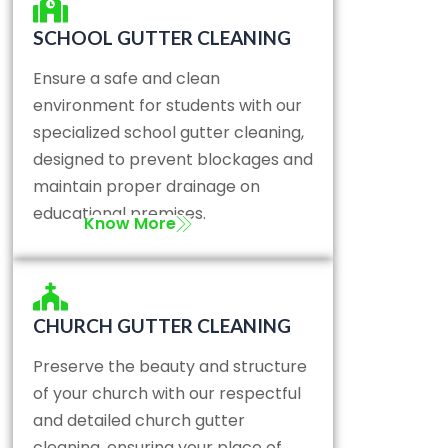
SCHOOL GUTTER CLEANING
Ensure a safe and clean
environment for students with our
specialized school gutter cleaning,
designed to prevent blockages and
maintain proper drainage on
educational premises.
Know More
CHURCH GUTTER CLEANING
Preserve the beauty and structure
of your church with our respectful
and detailed church gutter
cleaning, ensuring your place of