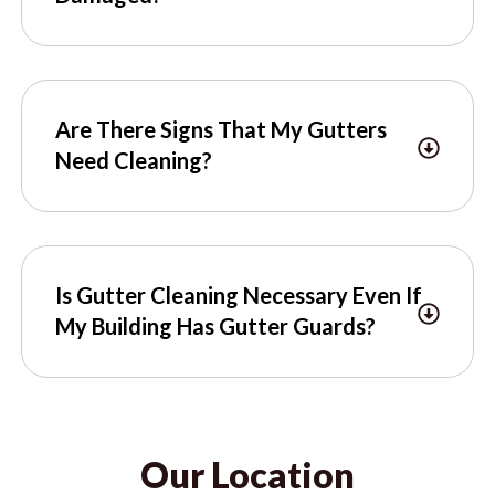
Are There Signs That My Gutters
Need Cleaning?
Is Gutter Cleaning Necessary Even If
My Building Has Gutter Guards?
Our Location