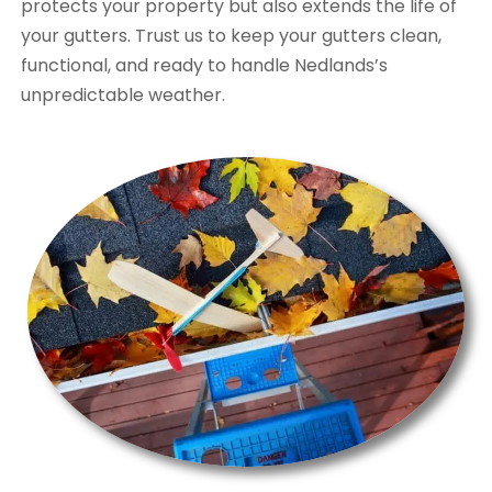
protects your property but also extends the life of
your gutters. Trust us to keep your gutters clean,
functional, and ready to handle Nedlands’s
unpredictable weather.