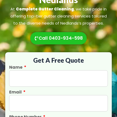
At
Complete Gutter Cleaning
, we take pride in
offering top-tier gutter cleaning services tailored
to the diverse needs of Nedlands’s properties.
Call 0403-934-598
Get A Free Quote
Name
Email
Phone Number