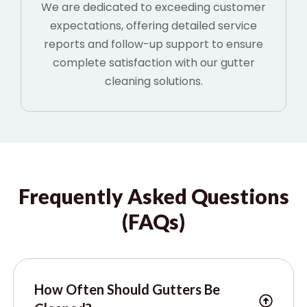
We are dedicated to exceeding customer
expectations, offering detailed service
reports and follow-up support to ensure
complete satisfaction with our gutter
cleaning solutions.
Frequently Asked Questions
(FAQs)
How Often Should Gutters Be