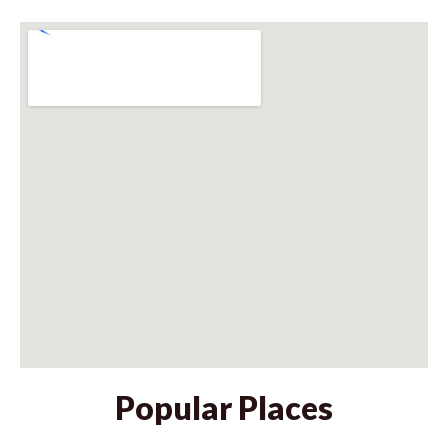
Popular Places