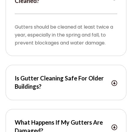
Cleaned?
Gutters should be cleaned at least twice a
year, especially in the spring and fall, to
prevent blockages and water damage.
Is Gutter Cleaning Safe For Older
Buildings?
What Happens If My Gutters Are
Damaged?