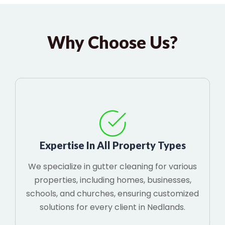
Why Choose Us?
Expertise In All Property Types
We specialize in gutter cleaning for various
properties, including homes, businesses,
schools, and churches, ensuring customized
solutions for every client in Nedlands.