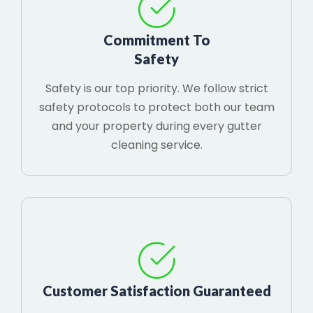
Commitment To
Safety
Safety is our top priority. We follow strict
safety protocols to protect both our team
and your property during every gutter
cleaning service.
Customer Satisfaction Guaranteed