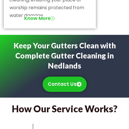
worship remains protected from
water damage.
Know More
Keep Your Gutters Clean with
Complete Gutter Cleaning in
Nedlands
Contact Us
How Our Service Works?