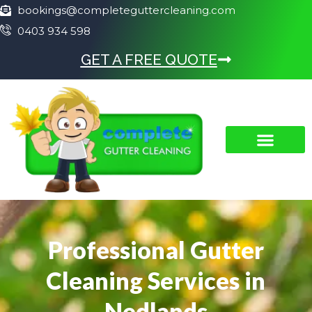
bookings@completeguttercleaning.com
0403 934 598
GET A FREE QUOTE
Professional Gutter
Cleaning Services in
Nedlands