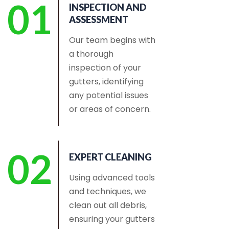
01
INSPECTION AND
ASSESSMENT
Our team begins with
a thorough
inspection of your
gutters, identifying
any potential issues
or areas of concern.
02
EXPERT CLEANING
Using advanced tools
and techniques, we
clean out all debris,
ensuring your gutters