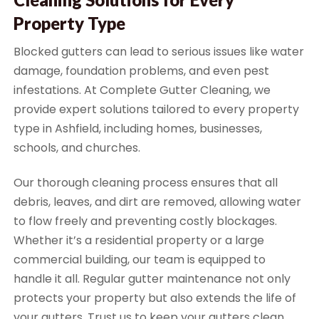
Property Type
Blocked gutters can lead to serious issues like water
damage, foundation problems, and even pest
infestations. At Complete Gutter Cleaning, we
provide expert solutions tailored to every property
type in Ashfield, including homes, businesses,
schools, and churches.
Our thorough cleaning process ensures that all
debris, leaves, and dirt are removed, allowing water
to flow freely and preventing costly blockages.
Whether it’s a residential property or a large
commercial building, our team is equipped to
handle it all. Regular gutter maintenance not only
protects your property but also extends the life of
your gutters. Trust us to keep your gutters clean,