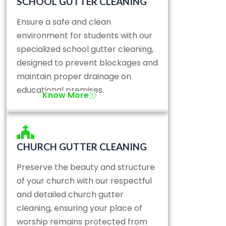
SCHOOL GUTTER CLEANING
Ensure a safe and clean
environment for students with our
specialized school gutter cleaning,
designed to prevent blockages and
maintain proper drainage on
educational premises.
Know More
CHURCH GUTTER CLEANING
Preserve the beauty and structure
of your church with our respectful
and detailed church gutter
cleaning, ensuring your place of
worship remains protected from