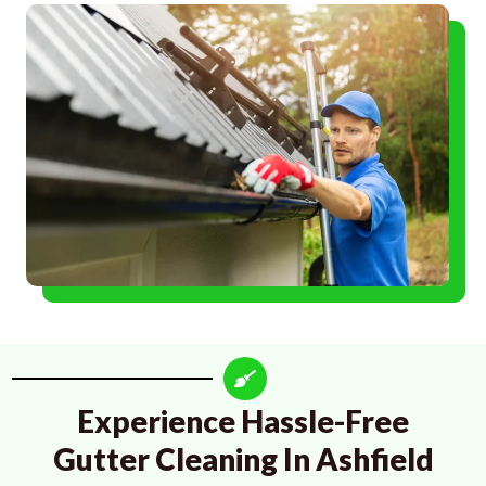
Experience Hassle-Free
Gutter Cleaning In Ashfield