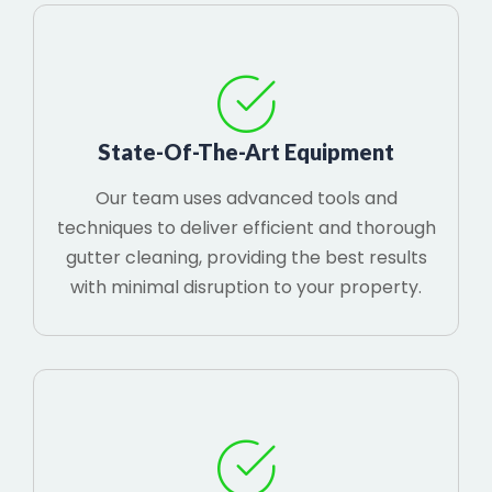
State-Of-The-Art Equipment
Our team uses advanced tools and
techniques to deliver efficient and thorough
gutter cleaning, providing the best results
with minimal disruption to your property.