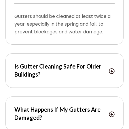
Gutters should be cleaned at least twice a
year, especially in the spring and fall, to
prevent blockages and water damage.
Is Gutter Cleaning Safe For Older
Buildings?
What Happens If My Gutters Are
Damaged?