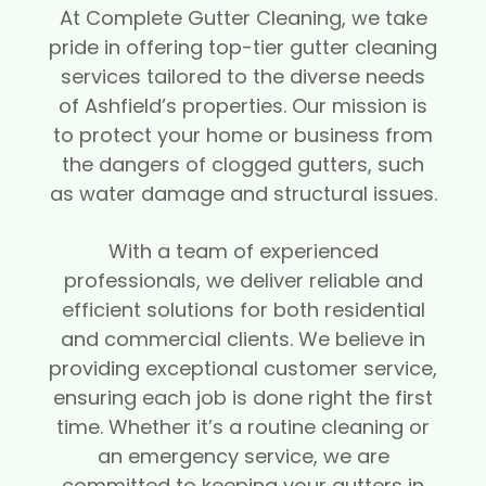
At Complete Gutter Cleaning, we take
pride in offering top-tier gutter cleaning
services tailored to the diverse needs
of Ashfield’s properties. Our mission is
to protect your home or business from
the dangers of clogged gutters, such
as water damage and structural issues.
With a team of experienced
professionals, we deliver reliable and
efficient solutions for both residential
and commercial clients. We believe in
providing exceptional customer service,
ensuring each job is done right the first
time. Whether it’s a routine cleaning or
an emergency service, we are
committed to keeping your gutters in