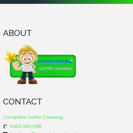
ABOUT
CONTACT
Complete Gutter Cleaning
0403 934 598