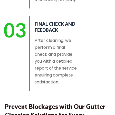
03
FINAL CHECK AND
FEEDBACK
After cleaning, we
perform a final
check and provide
you with a detailed
report of the service,
ensuring complete
satisfaction.
Prevent Blockages with Our Gutter
Cleaning Solutions for Every