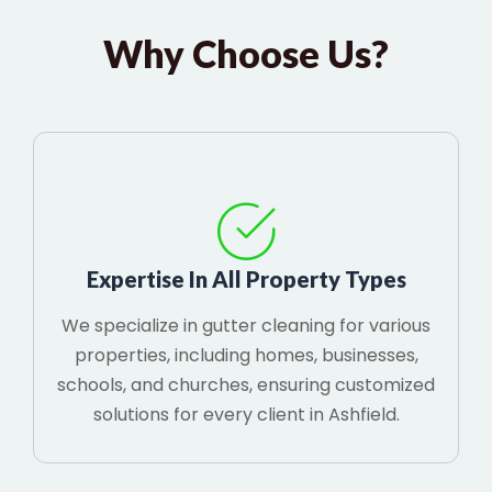
Why Choose Us?
Expertise In All Property Types
We specialize in gutter cleaning for various
properties, including homes, businesses,
schools, and churches, ensuring customized
solutions for every client in Ashfield.