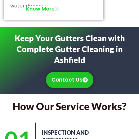
water damage.
Know More
Keep Your Gutters Clean with
Complete Gutter Cleaning in
Ashfield
Contact Us
How Our Service Works?
INSPECTION AND