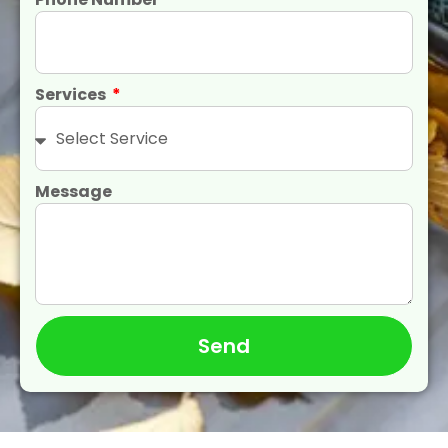
Services
Message
Send