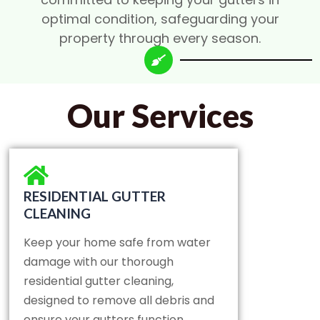
optimal condition, safeguarding your
property through every season.
Our Services
RESIDENTIAL GUTTER
CLEANING
Keep your home safe from water
damage with our thorough
residential gutter cleaning,
designed to remove all debris and
ensure your gutters function