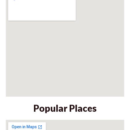
Popular Places