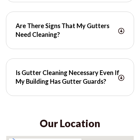
Are There Signs That My Gutters
Need Cleaning?
Is Gutter Cleaning Necessary Even If
My Building Has Gutter Guards?
Our Location