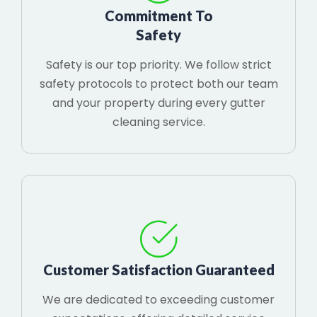
Commitment To
Safety
Safety is our top priority. We follow strict
safety protocols to protect both our team
and your property during every gutter
cleaning service.
Customer Satisfaction Guaranteed
We are dedicated to exceeding customer