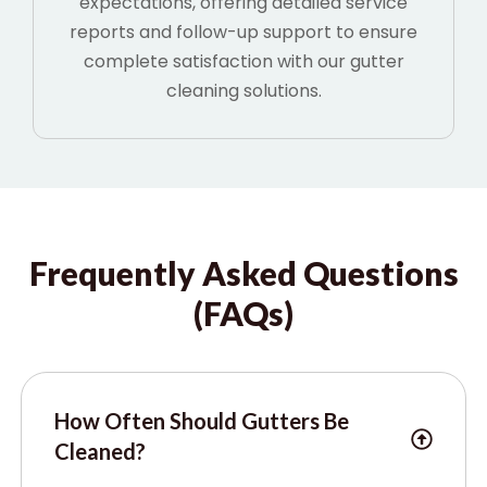
expectations, offering detailed service
reports and follow-up support to ensure
complete satisfaction with our gutter
cleaning solutions.
Frequently Asked Questions
(FAQs)
How Often Should Gutters Be
Cleaned?