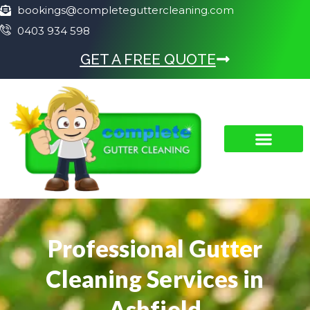
bookings@completeguttercleaning.com
0403 934 598
GET A FREE QUOTE
Professional Gutter
Cleaning Services in
Ashfield