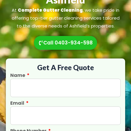
At
Complete Gutter Cleaning
, we take pride in
offering top-tier gutter cleaning services tailored
to the diverse needs of Ashfield’s properties.
Call 0403-934-598
Get A Free Quote
Name
Email
Phone Number