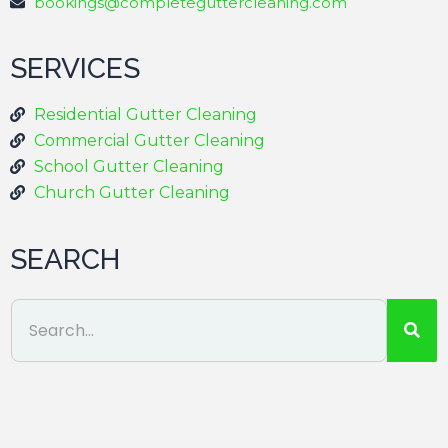
bookings@completeguttercleaning.com
SERVICES
Residential Gutter Cleaning
Commercial Gutter Cleaning
School Gutter Cleaning
Church Gutter Cleaning
SEARCH