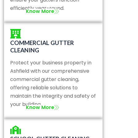
efficiently year-round.
Know More
COMMERCIAL GUTTER
CLEANING
Protect your business property in
Ashfield with our comprehensive
commercial gutter cleaning,
offering reliable solutions to
maintain the integrity and safety of
your building.
Know More