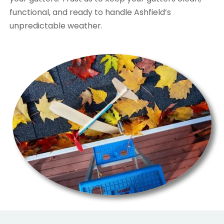
functional, and ready to handle Ashfield’s
unpredictable weather.