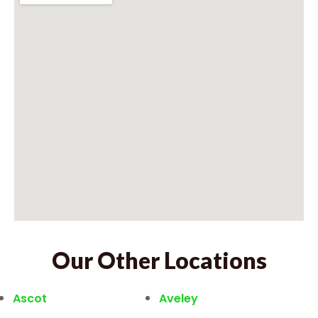
Our Other Locations
Ascot
Aveley