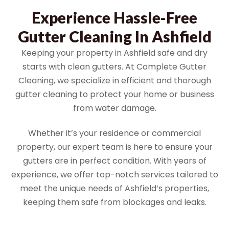
Experience Hassle-Free
Gutter Cleaning In Ashfield
Keeping your property in Ashfield safe and dry
starts with clean gutters. At Complete Gutter
Cleaning, we specialize in efficient and thorough
gutter cleaning to protect your home or business
from water damage.
Whether it’s your residence or commercial
property, our expert team is here to ensure your
gutters are in perfect condition. With years of
experience, we offer top-notch services tailored to
meet the unique needs of Ashfield’s properties,
keeping them safe from blockages and leaks.