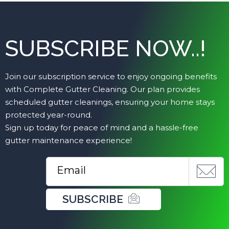
SUBSCRIBE NOW..!
Join our subscription service to enjoy ongoing benefits
with Complete Gutter Cleaning. Our plan provides
scheduled gutter cleanings, ensuring your home stays
protected year-round.
Sign up today for peace of mind and a hassle-free
gutter maintenance experience!
SUBSCRIBE