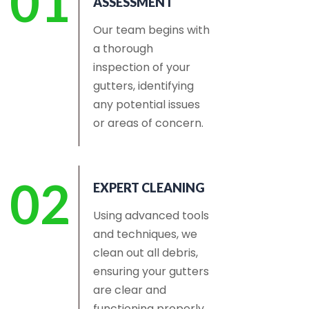
01
ASSESSMENT
Our team begins with
a thorough
inspection of your
gutters, identifying
any potential issues
or areas of concern.
02
EXPERT CLEANING
Using advanced tools
and techniques, we
clean out all debris,
ensuring your gutters
are clear and
functioning properly.