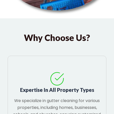
Why Choose Us?
Expertise In All Property Types
We specialize in gutter cleaning for various
properties, including homes, businesses,