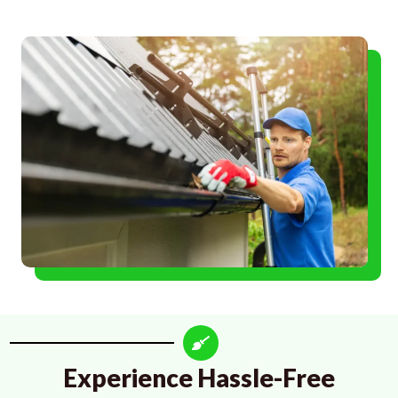
Experience Hassle-Free