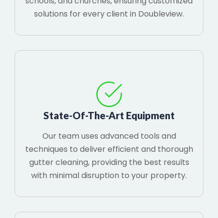
schools, and churches, ensuring customized
solutions for every client in Doubleview.
State-Of-The-Art Equipment
Our team uses advanced tools and
techniques to deliver efficient and thorough
gutter cleaning, providing the best results
with minimal disruption to your property.