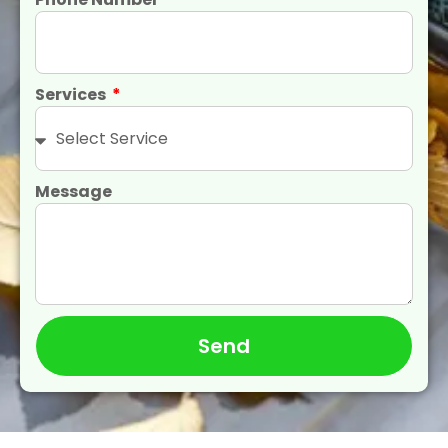
Services
Message
Send