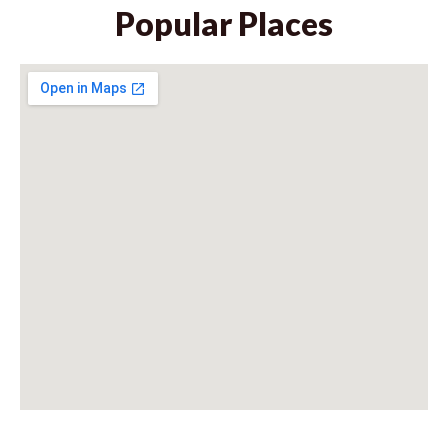
Popular Places