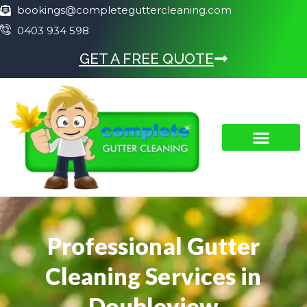
bookings@completeguttercleaning.com
0403 934 598
GET A FREE QUOTE
Professional Gutter
Cleaning Services in
Doubleview