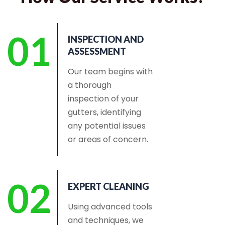
01
INSPECTION AND
ASSESSMENT
Our team begins with
a thorough
inspection of your
gutters, identifying
any potential issues
or areas of concern.
02
EXPERT CLEANING
Using advanced tools
and techniques, we