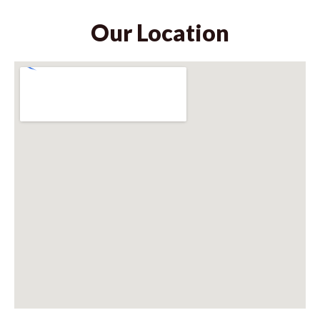
Our Location