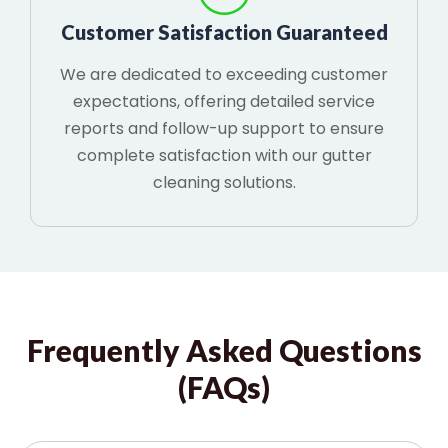
Customer Satisfaction Guaranteed
We are dedicated to exceeding customer
expectations, offering detailed service
reports and follow-up support to ensure
complete satisfaction with our gutter
cleaning solutions.
Frequently Asked Questions
(FAQs)