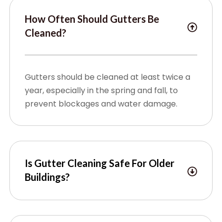
How Often Should Gutters Be
Cleaned?
Gutters should be cleaned at least twice a
year, especially in the spring and fall, to
prevent blockages and water damage.
Is Gutter Cleaning Safe For Older
Buildings?