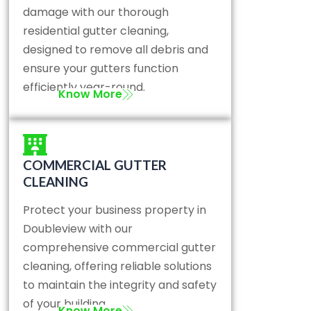
damage with our thorough
residential gutter cleaning,
designed to remove all debris and
ensure your gutters function
efficiently year-round.
Know More
COMMERCIAL GUTTER
CLEANING
Protect your business property in
Doubleview with our
comprehensive commercial gutter
cleaning, offering reliable solutions
to maintain the integrity and safety
of your building.
Know More