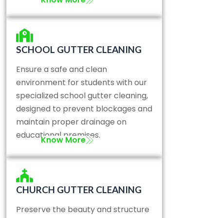
SCHOOL GUTTER CLEANING
Ensure a safe and clean
environment for students with our
specialized school gutter cleaning,
designed to prevent blockages and
maintain proper drainage on
educational premises.
Know More
CHURCH GUTTER CLEANING
Preserve the beauty and structure