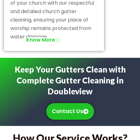
of your church with our respectful
and detailed church gutter
cleaning, ensuring your place of
worship remains protected from
water damage.
Know More
Keep Your Gutters Clean with
Complete Gutter Cleaning in
Doubleview
Contact Us
How Our Service Works?