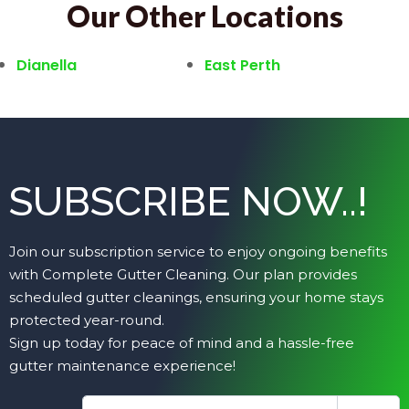
Our Other Locations
Dianella
East Perth
SUBSCRIBE NOW..!
Join our subscription service to enjoy ongoing benefits
with Complete Gutter Cleaning. Our plan provides
scheduled gutter cleanings, ensuring your home stays
protected year-round.
Sign up today for peace of mind and a hassle-free
gutter maintenance experience!