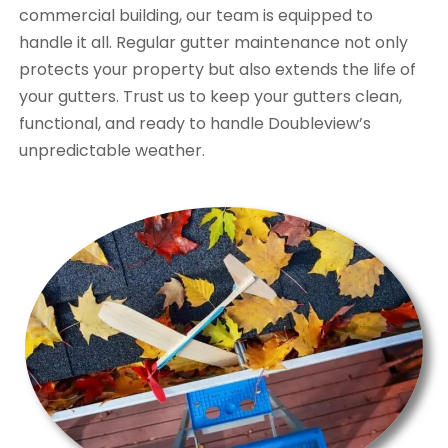
commercial building, our team is equipped to
handle it all. Regular gutter maintenance not only
protects your property but also extends the life of
your gutters. Trust us to keep your gutters clean,
functional, and ready to handle Doubleview’s
unpredictable weather.