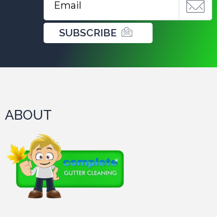
SUBSCRIBE
ABOUT