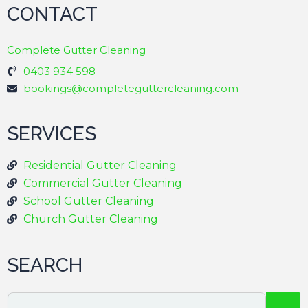
CONTACT
Complete Gutter Cleaning
0403 934 598
bookings@completeguttercleaning.com
SERVICES
Residential Gutter Cleaning
Commercial Gutter Cleaning
School Gutter Cleaning
Church Gutter Cleaning
SEARCH