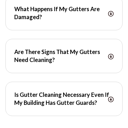
What Happens If My Gutters Are
Damaged?
Are There Signs That My Gutters
Need Cleaning?
Is Gutter Cleaning Necessary Even If
My Building Has Gutter Guards?