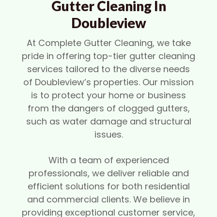
Gutter Cleaning In
Doubleview
At Complete Gutter Cleaning, we take
pride in offering top-tier gutter cleaning
services tailored to the diverse needs
of Doubleview’s properties. Our mission
is to protect your home or business
from the dangers of clogged gutters,
such as water damage and structural
issues.
With a team of experienced
professionals, we deliver reliable and
efficient solutions for both residential
and commercial clients. We believe in
providing exceptional customer service,