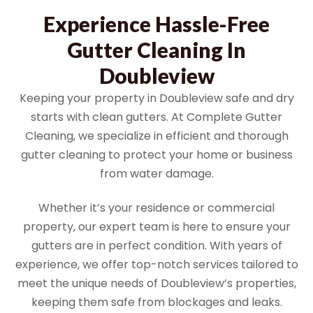
Experience Hassle-Free
Gutter Cleaning In
Doubleview
Keeping your property in Doubleview safe and dry
starts with clean gutters. At Complete Gutter
Cleaning, we specialize in efficient and thorough
gutter cleaning to protect your home or business
from water damage.
Whether it’s your residence or commercial
property, our expert team is here to ensure your
gutters are in perfect condition. With years of
experience, we offer top-notch services tailored to
meet the unique needs of Doubleview’s properties,
keeping them safe from blockages and leaks.