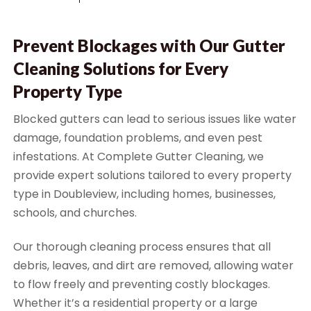
Prevent Blockages with Our Gutter
Cleaning Solutions for Every
Property Type
Blocked gutters can lead to serious issues like water
damage, foundation problems, and even pest
infestations. At Complete Gutter Cleaning, we
provide expert solutions tailored to every property
type in Doubleview, including homes, businesses,
schools, and churches.
Our thorough cleaning process ensures that all
debris, leaves, and dirt are removed, allowing water
to flow freely and preventing costly blockages.
Whether it’s a residential property or a large