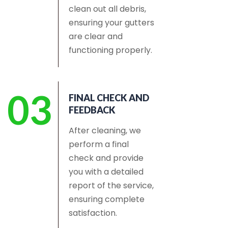
clean out all debris,
ensuring your gutters
are clear and
functioning properly.
03
FINAL CHECK AND
FEEDBACK
After cleaning, we
perform a final
check and provide
you with a detailed
report of the service,
ensuring complete
satisfaction.