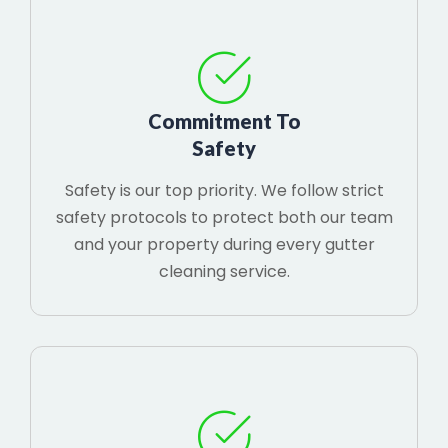
Commitment To
Safety
Safety is our top priority. We follow strict
safety protocols to protect both our team
and your property during every gutter
cleaning service.