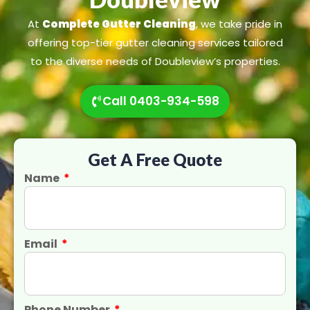
At
Complete Gutter Cleaning
, we take pride in
offering top-tier gutter cleaning services tailored
to the diverse needs of Doubleview’s properties.
Call 0403-934-598
Get A Free Quote
Name
Email
Phone Number