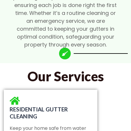
ensuring each job is done right the first
time. Whether it’s a routine cleaning or
an emergency service, we are
committed to keeping your gutters in
optimal condition, safeguarding your
property through every season.
Our Services
RESIDENTIAL GUTTER
CLEANING
Keep your home safe from water