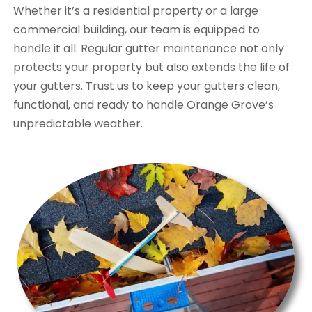
Whether it’s a residential property or a large
commercial building, our team is equipped to
handle it all. Regular gutter maintenance not only
protects your property but also extends the life of
your gutters. Trust us to keep your gutters clean,
functional, and ready to handle Orange Grove’s
unpredictable weather.