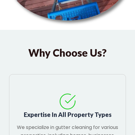
Why Choose Us?
Expertise In All Property Types
We specialize in gutter cleaning for various