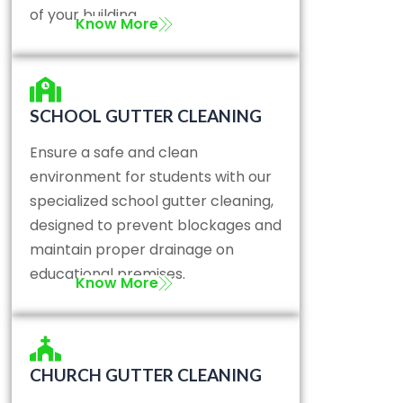
of your building.
Know More
SCHOOL GUTTER CLEANING
Ensure a safe and clean
environment for students with our
specialized school gutter cleaning,
designed to prevent blockages and
maintain proper drainage on
educational premises.
Know More
CHURCH GUTTER CLEANING