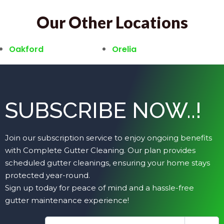
Our Other Locations
Oakford
Orelia
SUBSCRIBE NOW..!
Join our subscription service to enjoy ongoing benefits
with Complete Gutter Cleaning. Our plan provides
scheduled gutter cleanings, ensuring your home stays
protected year-round.
Sign up today for peace of mind and a hassle-free
gutter maintenance experience!