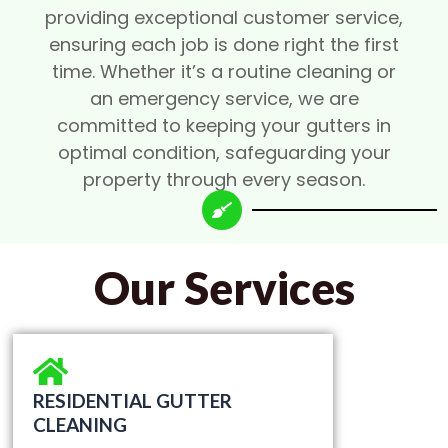
providing exceptional customer service,
ensuring each job is done right the first
time. Whether it’s a routine cleaning or
an emergency service, we are
committed to keeping your gutters in
optimal condition, safeguarding your
property through every season.
Our Services
RESIDENTIAL GUTTER
CLEANING