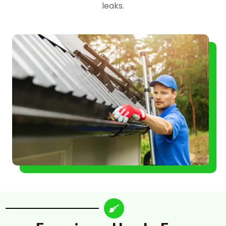
leaks.