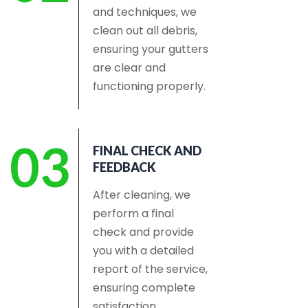
and techniques, we
clean out all debris,
ensuring your gutters
are clear and
functioning properly.
03
FINAL CHECK AND
FEEDBACK
After cleaning, we
perform a final
check and provide
you with a detailed
report of the service,
ensuring complete
satisfaction.