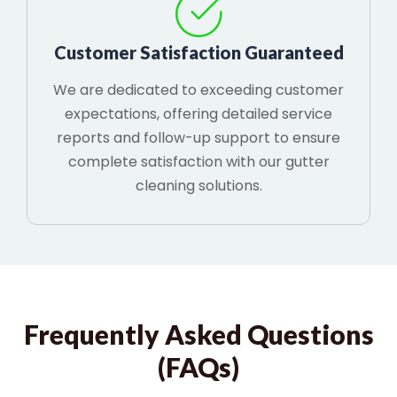
Customer Satisfaction Guaranteed
We are dedicated to exceeding customer
expectations, offering detailed service
reports and follow-up support to ensure
complete satisfaction with our gutter
cleaning solutions.
Frequently Asked Questions
(FAQs)