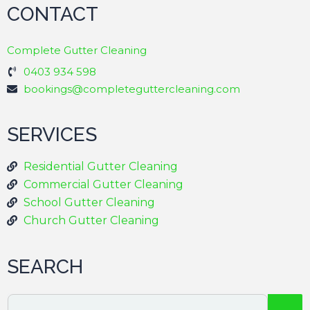
CONTACT
Complete Gutter Cleaning
0403 934 598
bookings@completeguttercleaning.com
SERVICES
Residential Gutter Cleaning
Commercial Gutter Cleaning
School Gutter Cleaning
Church Gutter Cleaning
SEARCH