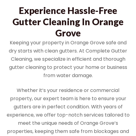
Experience Hassle-Free
Gutter Cleaning In Orange
Grove
Keeping your property in Orange Grove safe and
dry starts with clean gutters. At Complete Gutter
Cleaning, we specialize in efficient and thorough
gutter cleaning to protect your home or business
from water damage.
Whether it’s your residence or commercial
property, our expert team is here to ensure your
gutters are in perfect condition. With years of
experience, we offer top-notch services tailored to
meet the unique needs of Orange Grove’s
properties, keeping them safe from blockages and