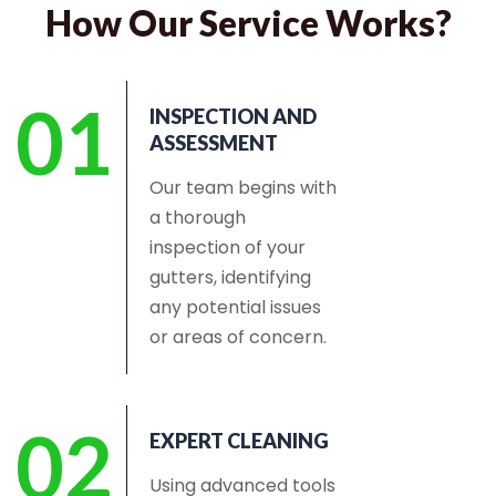
How Our Service Works?
01
INSPECTION AND
ASSESSMENT
Our team begins with
a thorough
inspection of your
gutters, identifying
any potential issues
or areas of concern.
02
EXPERT CLEANING
Using advanced tools