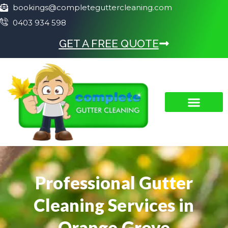
bookings@completeguttercleaning.com
0403 934 598
GET A FREE QUOTE
Professional Gutter
Cleaning Services in
Orange Grove