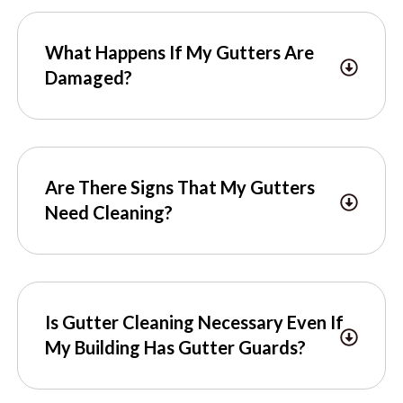
What Happens If My Gutters Are
Damaged?
Are There Signs That My Gutters
Need Cleaning?
Is Gutter Cleaning Necessary Even If
My Building Has Gutter Guards?