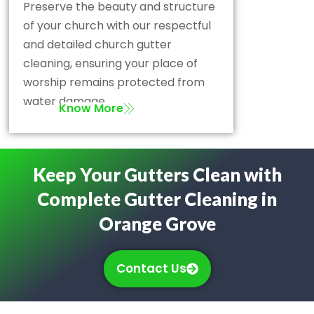
Preserve the beauty and structure
of your church with our respectful
and detailed church gutter
cleaning, ensuring your place of
worship remains protected from
water damage.
Know More
Keep Your Gutters Clean with
Complete Gutter Cleaning in
Orange Grove
Contact Us