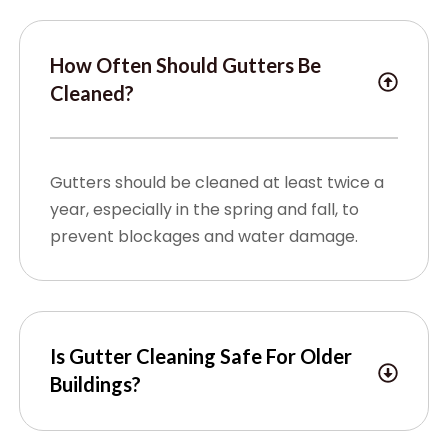
How Often Should Gutters Be
Cleaned?
Gutters should be cleaned at least twice a
year, especially in the spring and fall, to
prevent blockages and water damage.
Is Gutter Cleaning Safe For Older
Buildings?