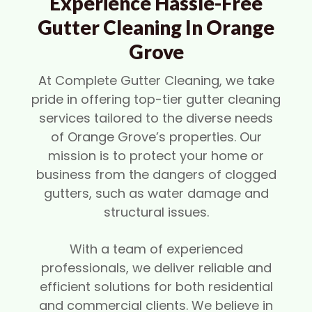
Experience Hassle-Free
Gutter Cleaning In Orange
Grove
At Complete Gutter Cleaning, we take
pride in offering top-tier gutter cleaning
services tailored to the diverse needs
of Orange Grove’s properties. Our
mission is to protect your home or
business from the dangers of clogged
gutters, such as water damage and
structural issues.
With a team of experienced
professionals, we deliver reliable and
efficient solutions for both residential
and commercial clients. We believe in