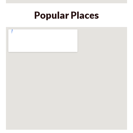
Popular Places