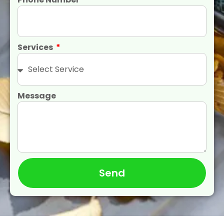
Services
Message
Send