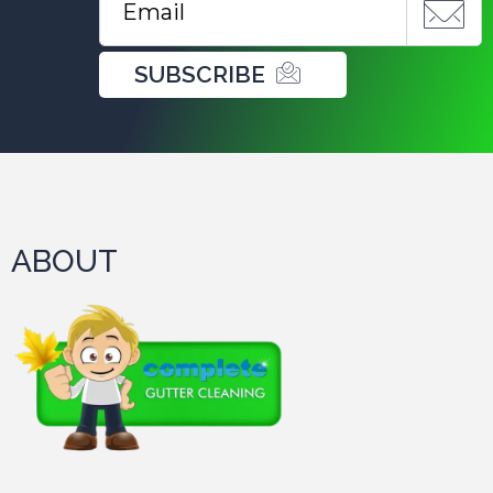
SUBSCRIBE
ABOUT