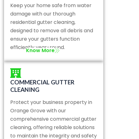
Keep your home safe from water
damage with our thorough
residential gutter cleaning,
designed to remove all debris and
ensure your gutters function
efficiently year-round.
Know More
COMMERCIAL GUTTER
CLEANING
Protect your business property in
Orange Grove with our
comprehensive commercial gutter
cleaning, offering reliable solutions
to maintain the integrity and safety