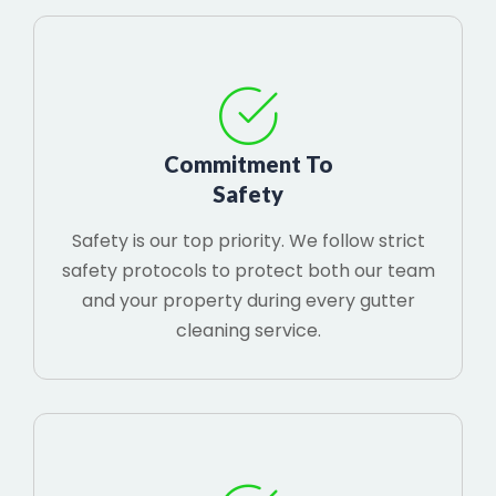
Commitment To
Safety
Safety is our top priority. We follow strict
safety protocols to protect both our team
and your property during every gutter
cleaning service.