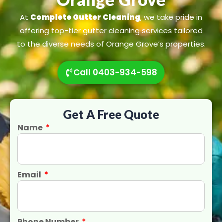
At
Complete Gutter Cleaning
, we take pride in
offering top-tier gutter cleaning services tailored
to the diverse needs of Orange Grove’s properties.
Call 0403-934-598
Get A Free Quote
Name
Email
Phone Number