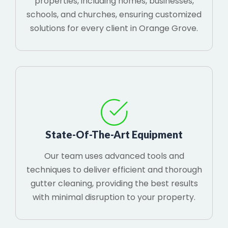
properties, including homes, businesses,
schools, and churches, ensuring customized
solutions for every client in Orange Grove.
State-Of-The-Art Equipment
Our team uses advanced tools and
techniques to deliver efficient and thorough
gutter cleaning, providing the best results
with minimal disruption to your property.