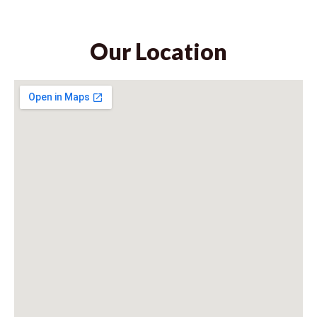
Our Location