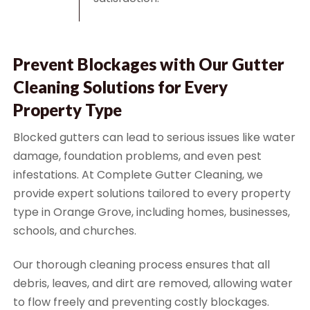
Prevent Blockages with Our Gutter
Cleaning Solutions for Every
Property Type
Blocked gutters can lead to serious issues like water
damage, foundation problems, and even pest
infestations. At Complete Gutter Cleaning, we
provide expert solutions tailored to every property
type in Orange Grove, including homes, businesses,
schools, and churches.
Our thorough cleaning process ensures that all
debris, leaves, and dirt are removed, allowing water
to flow freely and preventing costly blockages.