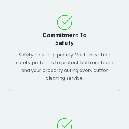
Commitment To
Safety
Safety is our top priority. We follow strict
safety protocols to protect both our team
and your property during every gutter
cleaning service.