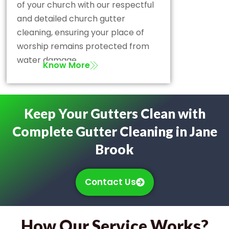
of your church with our respectful
and detailed church gutter
cleaning, ensuring your place of
worship remains protected from
water damage.
Know More
Keep Your Gutters Clean with
Complete Gutter Cleaning in Jane
Brook
Contact Us
How Our Service Works?