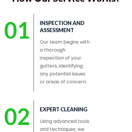
01
INSPECTION AND
ASSESSMENT
Our team begins with
a thorough
inspection of your
gutters, identifying
any potential issues
or areas of concern.
02
EXPERT CLEANING
Using advanced tools
and techniques, we