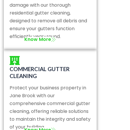
damage with our thorough
residential gutter cleaning,
designed to remove all debris and
ensure your gutters function
efficiently year-round.
Know More
COMMERCIAL GUTTER
CLEANING
Protect your business property in
Jane Brook with our
comprehensive commercial gutter
cleaning, offering reliable solutions
to maintain the integrity and safety
of your building.
Know More