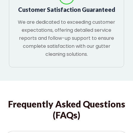
Customer Satisfaction Guaranteed
We are dedicated to exceeding customer
expectations, offering detailed service
reports and follow-up support to ensure
complete satisfaction with our gutter
cleaning solutions.
Frequently Asked Questions
(FAQs)