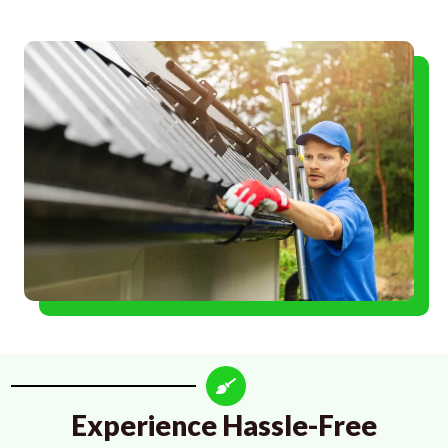
Experience Hassle-Free