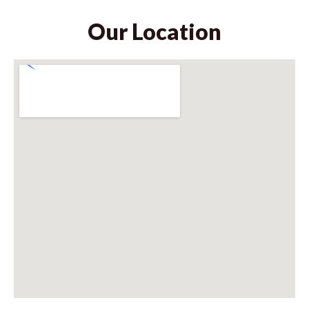
Our Location