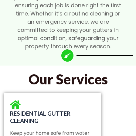
ensuring each job is done right the first
time. Whether it’s a routine cleaning or
an emergency service, we are
committed to keeping your gutters in
optimal condition, safeguarding your
property through every season.
Our Services
RESIDENTIAL GUTTER
CLEANING
Keep your home safe from water