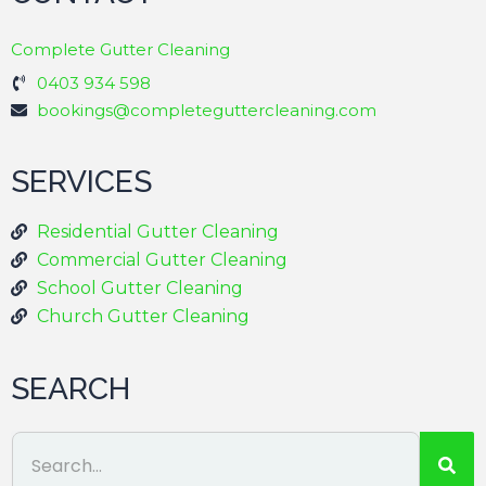
Complete Gutter Cleaning
0403 934 598
bookings@completeguttercleaning.com
SERVICES
Residential Gutter Cleaning
Commercial Gutter Cleaning
School Gutter Cleaning
Church Gutter Cleaning
SEARCH