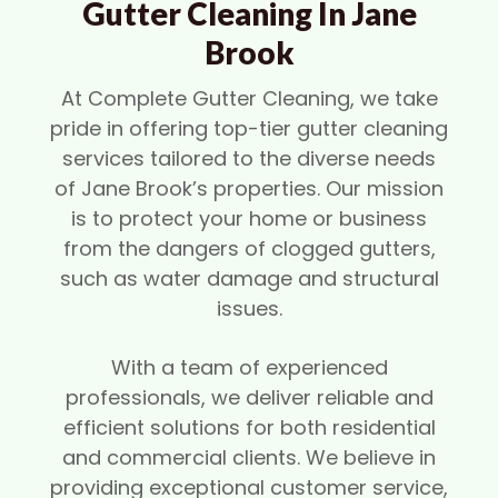
Gutter Cleaning In Jane
Brook
At Complete Gutter Cleaning, we take
pride in offering top-tier gutter cleaning
services tailored to the diverse needs
of Jane Brook’s properties. Our mission
is to protect your home or business
from the dangers of clogged gutters,
such as water damage and structural
issues.
With a team of experienced
professionals, we deliver reliable and
efficient solutions for both residential
and commercial clients. We believe in
providing exceptional customer service,