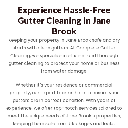
Experience Hassle-Free
Gutter Cleaning In Jane
Brook
Keeping your property in Jane Brook safe and dry
starts with clean gutters. At Complete Gutter
Cleaning, we specialize in efficient and thorough
gutter cleaning to protect your home or business
from water damage.
Whether it’s your residence or commercial
property, our expert team is here to ensure your
gutters are in perfect condition. With years of
experience, we offer top-notch services tailored to
meet the unique needs of Jane Brook’s properties,
keeping them safe from blockages and leaks.