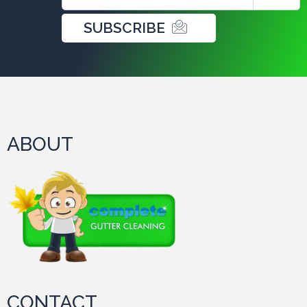
SUBSCRIBE
ABOUT
CONTACT