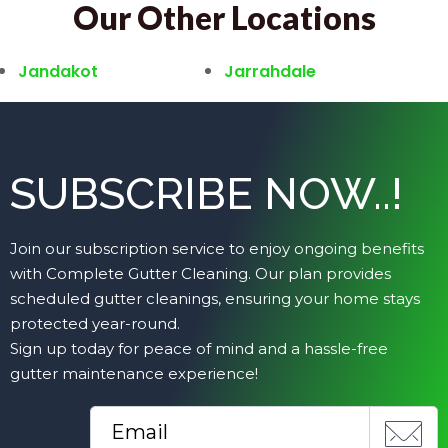
Our Other Locations
Jandakot
Jarrahdale
SUBSCRIBE NOW..!
Join our subscription service to enjoy ongoing benefits
with Complete Gutter Cleaning. Our plan provides
scheduled gutter cleanings, ensuring your home stays
protected year-round.
Sign up today for peace of mind and a hassle-free
gutter maintenance experience!