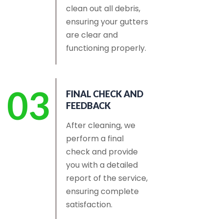
clean out all debris,
ensuring your gutters
are clear and
functioning properly.
03
FINAL CHECK AND
FEEDBACK
After cleaning, we
perform a final
check and provide
you with a detailed
report of the service,
ensuring complete
satisfaction.