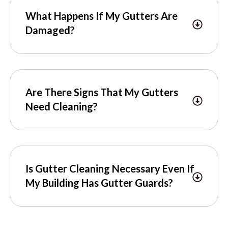
What Happens If My Gutters Are
Damaged?
Are There Signs That My Gutters
Need Cleaning?
Is Gutter Cleaning Necessary Even If
My Building Has Gutter Guards?