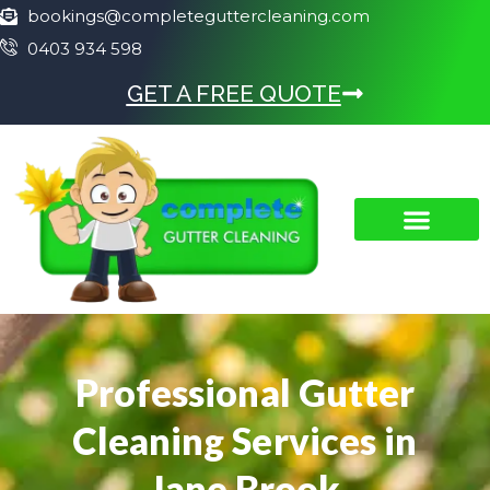
bookings@completeguttercleaning.com
0403 934 598
GET A FREE QUOTE
Professional Gutter
Cleaning Services in
Jane Brook