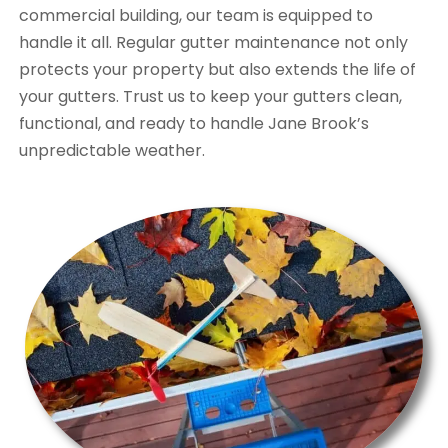
commercial building, our team is equipped to
handle it all. Regular gutter maintenance not only
protects your property but also extends the life of
your gutters. Trust us to keep your gutters clean,
functional, and ready to handle Jane Brook’s
unpredictable weather.