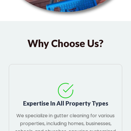
Why Choose Us?
Expertise In All Property Types
We specialize in gutter cleaning for various
properties, including homes, businesses,