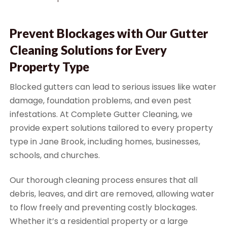
Prevent Blockages with Our Gutter
Cleaning Solutions for Every
Property Type
Blocked gutters can lead to serious issues like water
damage, foundation problems, and even pest
infestations. At Complete Gutter Cleaning, we
provide expert solutions tailored to every property
type in Jane Brook, including homes, businesses,
schools, and churches.
Our thorough cleaning process ensures that all
debris, leaves, and dirt are removed, allowing water
to flow freely and preventing costly blockages.
Whether it’s a residential property or a large