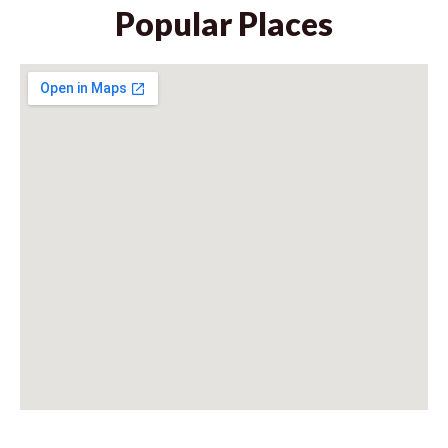
Popular Places