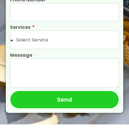
Services
Message
Send