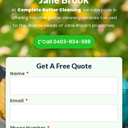
At
Complete Gutter Cleaning
, we take pride in
offering top-tier gutter cleaning services tailored
to the diverse needs of Jane Brook’s properties.
Call 0403-934-598
Get A Free Quote
Name
Email
Phone Number