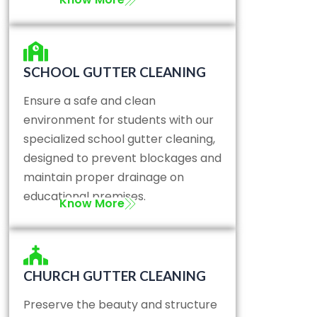
SCHOOL GUTTER CLEANING
Ensure a safe and clean
environment for students with our
specialized school gutter cleaning,
designed to prevent blockages and
maintain proper drainage on
educational premises.
Know More
CHURCH GUTTER CLEANING
Preserve the beauty and structure