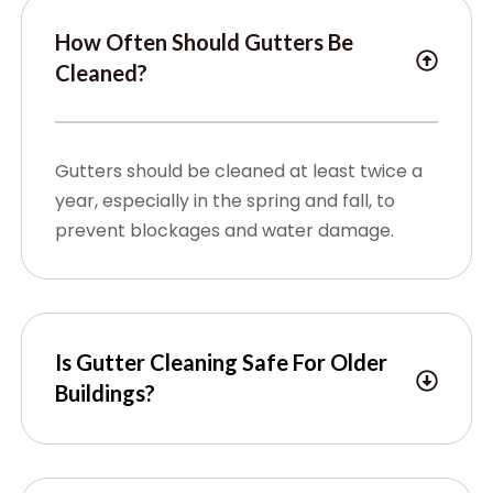
How Often Should Gutters Be
Cleaned?
Gutters should be cleaned at least twice a
year, especially in the spring and fall, to
prevent blockages and water damage.
Is Gutter Cleaning Safe For Older
Buildings?