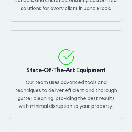
schools, and churches, ensuring customized
solutions for every client in Jane Brook.
State-Of-The-Art Equipment
Our team uses advanced tools and
techniques to deliver efficient and thorough
gutter cleaning, providing the best results
with minimal disruption to your property.