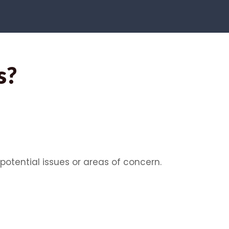
s?
potential issues or areas of concern.