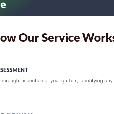
le
ow Our Service Work
SSESSMENT
horough inspection of your gutters, identifying any 