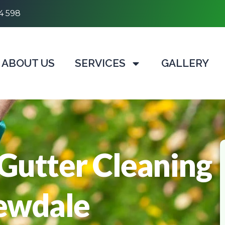
4 598
ABOUT US
SERVICES
GALLERY
 Gutter Cleaning
Kewdale