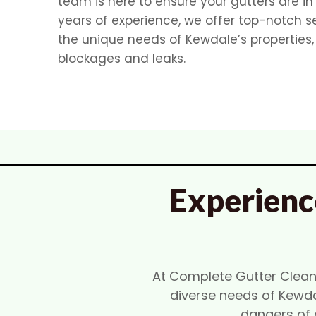
team is here to ensure your gutters are in
years of experience, we offer top-notch s
the unique needs of Kewdale’s properties
blockages and leaks.
Experienc
At Complete Gutter Cleanin
diverse needs of Kewda
dangers of 