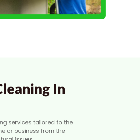
leaning In
ng services tailored to the
me or business from the
ural issues.