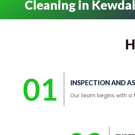
Cleaning in Kewda
H
01
INSPECTION AND A
Our team begins with a t