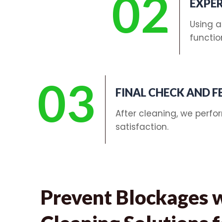
02
EXPER
Using a
functio
03
FINAL CHECK AND 
After cleaning, we perfo
satisfaction.
Prevent Blockages 