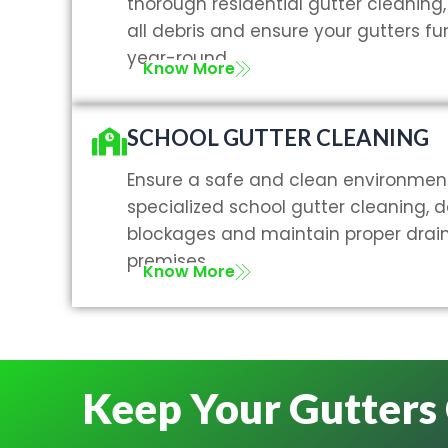
thorough residential gutter cleanin
all debris and ensure your gutters fun
year-round.
Know More
SCHOOL GUTTER CLEANING
Ensure a safe and clean environment
specialized school gutter cleaning, 
blockages and maintain proper drai
premises.
Know More
Keep Your Gutters