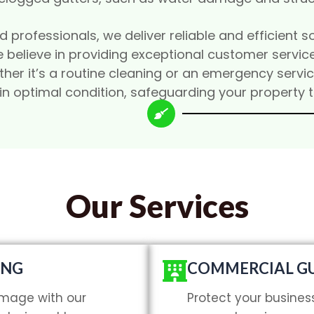
professionals, we deliver reliable and efficient so
 believe in providing exceptional customer service
hether it’s a routine cleaning or an emergency serv
 in optimal condition, safeguarding your property 
Our Services
ING
COMMERCIAL GU
mage with our
Protect your busines