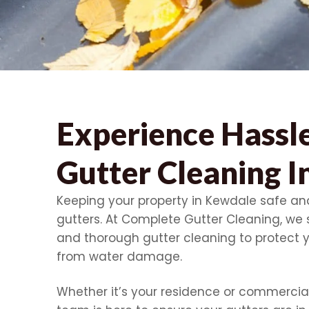
Experience Hassl
Gutter Cleaning 
Keeping your property in Kewdale safe and
gutters. At Complete Gutter Cleaning, we s
and thorough gutter cleaning to protect 
from water damage.
Whether it’s your residence or commercial