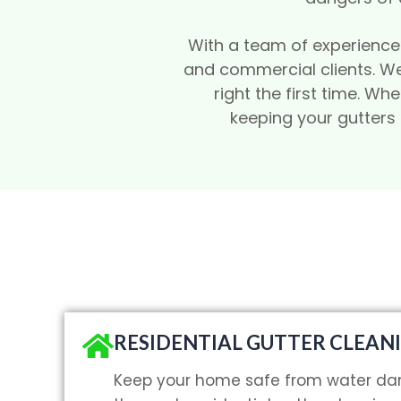
With a team of experienced 
and commercial clients. We
right the first time. W
keeping your gutters
RESIDENTIAL GUTTER CLEAN
Keep your home safe from water da