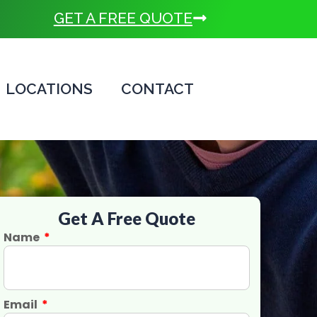
GET A FREE QUOTE
LOCATIONS
CONTACT
Get A Free Quote
Name
Email