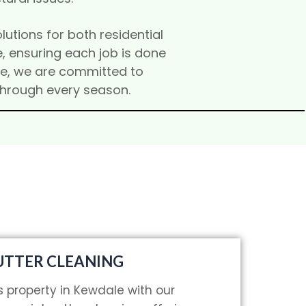
lutions for both residential
, ensuring each job is done
ice, we are committed to
through every season.
TTER CLEANING
s property in Kewdale with our