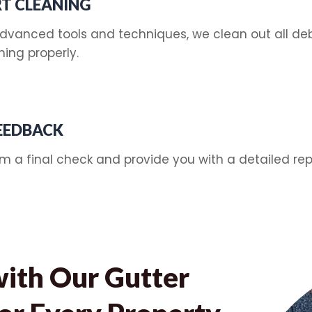
T CLEANING
dvanced tools and techniques, we clean out all debr
ning properly.
FEEDBACK
rm a final check and provide you with a detailed rep
with Our Gutter