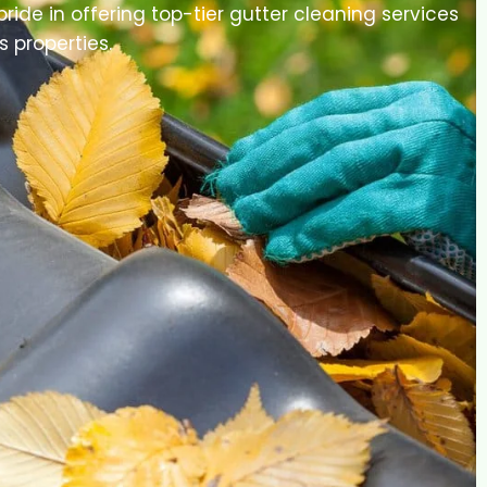
pride in offering top-tier gutter cleaning services
s properties.