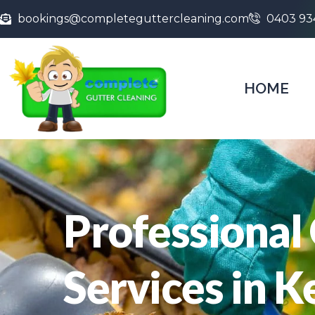
bookings@completeguttercleaning.com
0403 93
HOME
Professional
Services in 