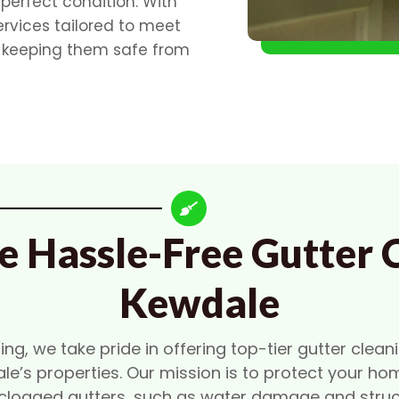
 perfect condition. With
ervices tailored to meet
, keeping them safe from
e Hassle-Free Gutter C
Kewdale
g, we take pride in offering top-tier gutter cleani
le’s properties. Our mission is to protect your ho
clogged gutters, such as water damage and struct