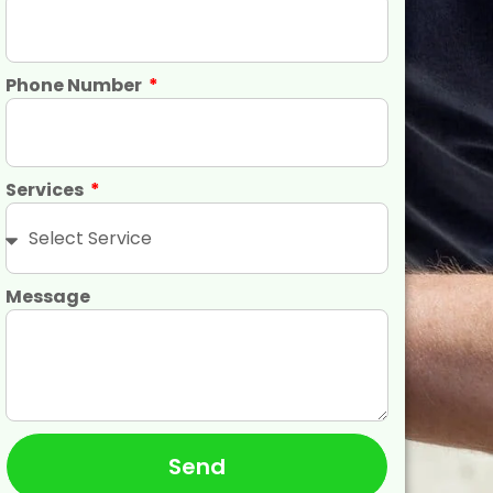
Phone Number
Services
Message
Send