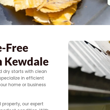
e-Free
In Kewdale
 dry starts with clean
pecialize in efficient
your home or business
 property, our expert