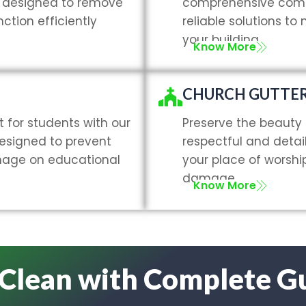
g, designed to remove
comprehensive comme
ction efficiently
reliable solutions to
your building.
Know More
CHURCH GUTTER
 for students with our
Preserve the beauty 
designed to prevent
respectful and detai
nage on educational
your place of worsh
damage.
Know More
 Clean with Complete G