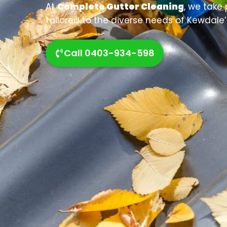
At
Complete Gutter Cleaning
, we take 
tailored to the diverse needs of Kewdale’
Call 0403-934-598