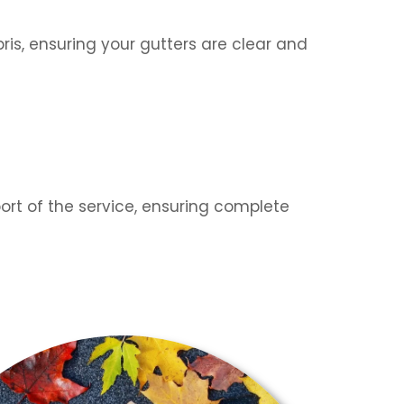
is, ensuring your gutters are clear and
ort of the service, ensuring complete