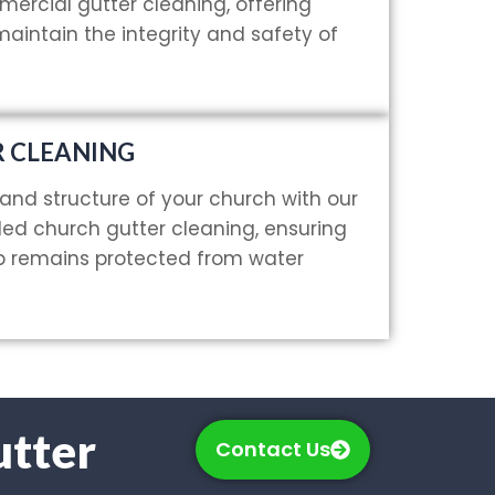
rcial gutter cleaning, offering
 maintain the integrity and safety of
 CLEANING
and structure of your church with our
led church gutter cleaning, ensuring
ip remains protected from water
utter
Contact Us