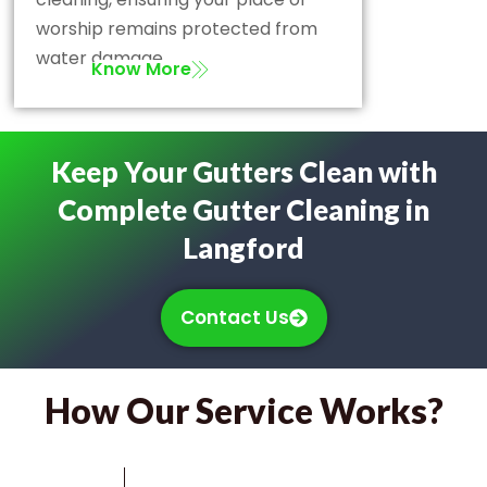
worship remains protected from
water damage.
Know More
Keep Your Gutters Clean with
Complete Gutter Cleaning in
Langford
Contact Us
How Our Service Works?