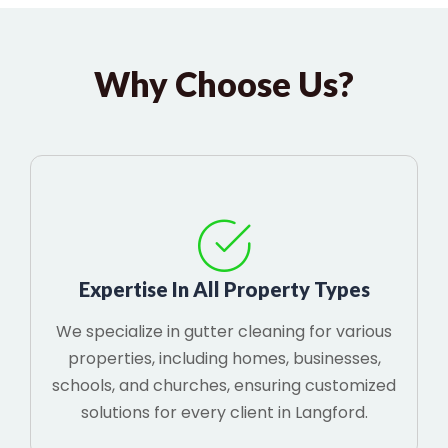
Why Choose Us?
Expertise In All Property Types
We specialize in gutter cleaning for various
properties, including homes, businesses,
schools, and churches, ensuring customized
solutions for every client in Langford.