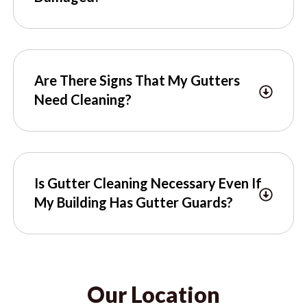
Are There Signs That My Gutters
Need Cleaning?
Is Gutter Cleaning Necessary Even If
My Building Has Gutter Guards?
Our Location