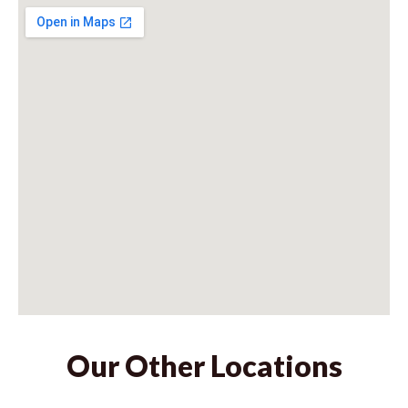
Our Other Locations