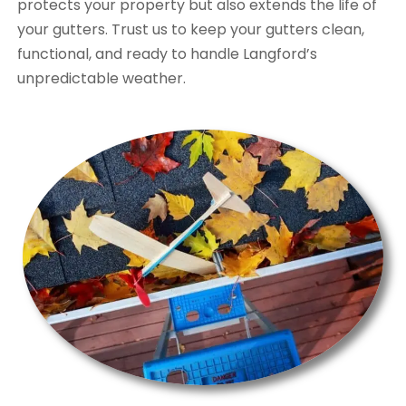
protects your property but also extends the life of
your gutters. Trust us to keep your gutters clean,
functional, and ready to handle Langford’s
unpredictable weather.