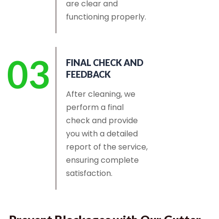
are clear and
functioning properly.
03
FINAL CHECK AND
FEEDBACK
After cleaning, we
perform a final
check and provide
you with a detailed
report of the service,
ensuring complete
satisfaction.