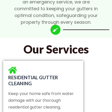
an emergency service, we are
committed to keeping your gutters in
optimal condition, safeguarding your
property through every season.
Our Services
RESIDENTIAL GUTTER
CLEANING
Keep your home safe from water
damage with our thorough
residential gutter cleaning,