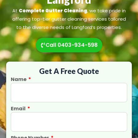
At
Complete Gutter Cleaning
, we take pride in
offering top-tier gutter cleaning services tailored
to the diverse needs of Langford’s properties.
Call 0403-934-598
Get A Free Quote
Name
Email
Phone Number