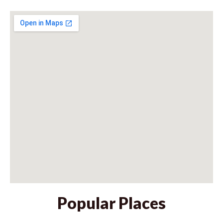
Popular Places