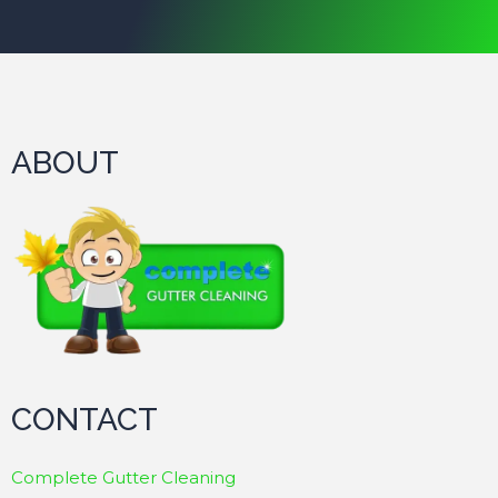
ABOUT
CONTACT
Complete Gutter Cleaning