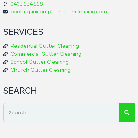
0403 934 598
bookings@completeguttercleaning.com
SERVICES
Residential Gutter Cleaning
Commercial Gutter Cleaning
School Gutter Cleaning
Church Gutter Cleaning
SEARCH