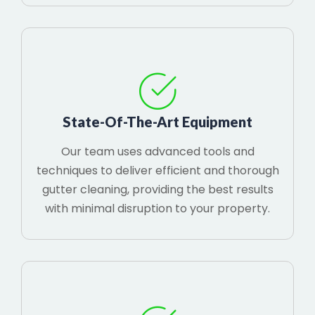
State-Of-The-Art Equipment
Our team uses advanced tools and
techniques to deliver efficient and thorough
gutter cleaning, providing the best results
with minimal disruption to your property.