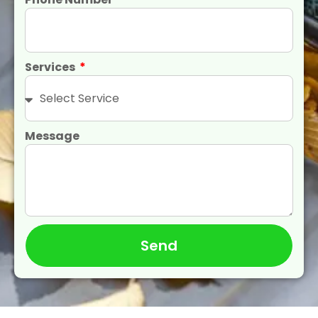
Services
Message
Send