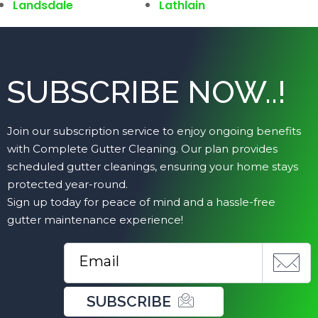
Landsdale
Lathlain
SUBSCRIBE NOW..!
Join our subscription service to enjoy ongoing benefits
with Complete Gutter Cleaning. Our plan provides
scheduled gutter cleanings, ensuring your home stays
protected year-round.
Sign up today for peace of mind and a hassle-free
gutter maintenance experience!
SUBSCRIBE