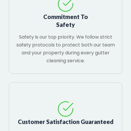
Commitment To
Safety
Safety is our top priority. We follow strict
safety protocols to protect both our team
and your property during every gutter
cleaning service.
Customer Satisfaction Guaranteed