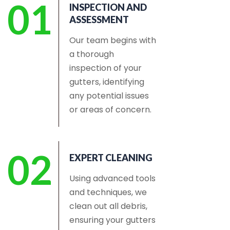
01
INSPECTION AND
ASSESSMENT
Our team begins with
a thorough
inspection of your
gutters, identifying
any potential issues
or areas of concern.
02
EXPERT CLEANING
Using advanced tools
and techniques, we
clean out all debris,
ensuring your gutters