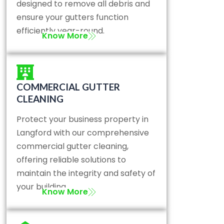
designed to remove all debris and
ensure your gutters function
efficiently year-round.
Know More
COMMERCIAL GUTTER
CLEANING
Protect your business property in
Langford with our comprehensive
commercial gutter cleaning,
offering reliable solutions to
maintain the integrity and safety of
your building.
Know More