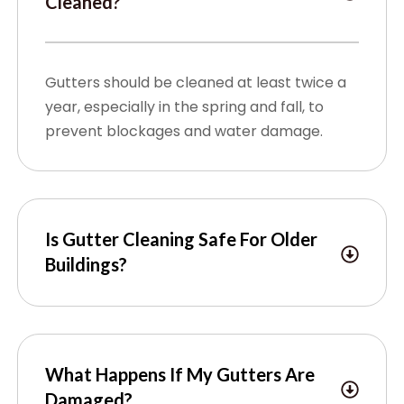
Cleaned?
Gutters should be cleaned at least twice a
year, especially in the spring and fall, to
prevent blockages and water damage.
Is Gutter Cleaning Safe For Older
Buildings?
What Happens If My Gutters Are
Damaged?