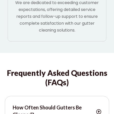
We are dedicated to exceeding customer
expectations, offering detailed service
reports and follow-up support to ensure
complete satisfaction with our gutter
cleaning solutions.
Frequently Asked Questions
(FAQs)
How Often Should Gutters Be