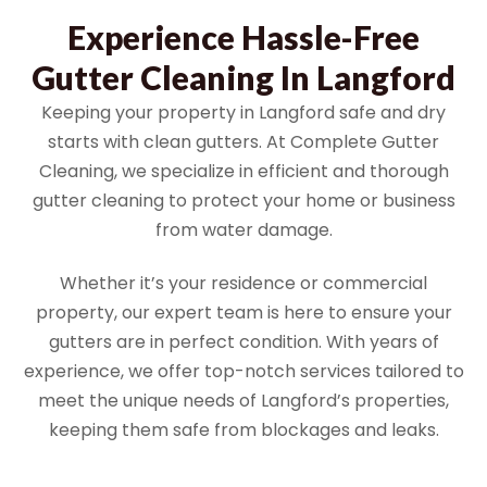
Experience Hassle-Free
Gutter Cleaning In Langford
Keeping your property in Langford safe and dry
starts with clean gutters. At Complete Gutter
Cleaning, we specialize in efficient and thorough
gutter cleaning to protect your home or business
from water damage.
Whether it’s your residence or commercial
property, our expert team is here to ensure your
gutters are in perfect condition. With years of
experience, we offer top-notch services tailored to
meet the unique needs of Langford’s properties,
keeping them safe from blockages and leaks.