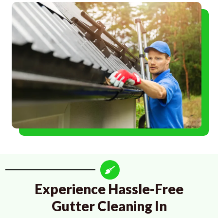
Experience Hassle-Free
Gutter Cleaning In