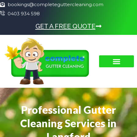
bookings@completeguttercleaning.com
0403 934 598
GET A FREE QUOTE
Professional Gutter
Cleaning Services in
Langford