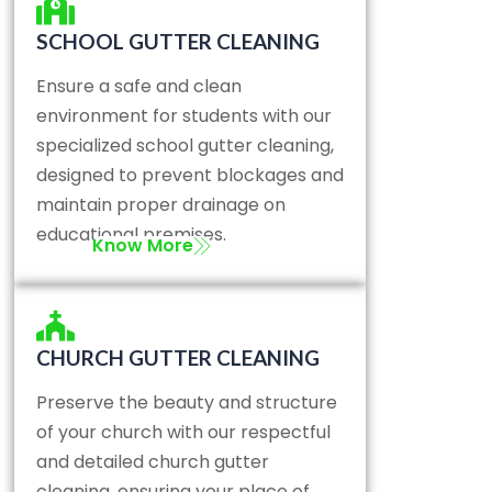
SCHOOL GUTTER CLEANING
Ensure a safe and clean
environment for students with our
specialized school gutter cleaning,
designed to prevent blockages and
maintain proper drainage on
educational premises.
Know More
CHURCH GUTTER CLEANING
Preserve the beauty and structure
of your church with our respectful
and detailed church gutter
cleaning, ensuring your place of