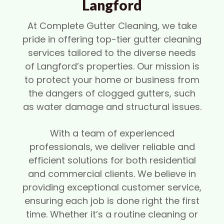
Langford
At Complete Gutter Cleaning, we take
pride in offering top-tier gutter cleaning
services tailored to the diverse needs
of Langford’s properties. Our mission is
to protect your home or business from
the dangers of clogged gutters, such
as water damage and structural issues.
With a team of experienced
professionals, we deliver reliable and
efficient solutions for both residential
and commercial clients. We believe in
providing exceptional customer service,
ensuring each job is done right the first
time. Whether it’s a routine cleaning or