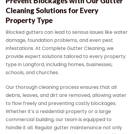
Prevent Blockages with Our Gutter
Cleaning Solutions for Every
Property Type
Blocked gutters can lead to serious issues like water
damage, foundation problems, and even pest
infestations. At Complete Gutter Cleaning, we
provide expert solutions tailored to every property
type in Langford, including homes, businesses,
schools, and churches.
Our thorough cleaning process ensures that all
debris, leaves, and dirt are removed, allowing water
to flow freely and preventing costly blockages.
Whether it’s a residential property or a large
commercial building, our team is equipped to
handle it all. Regular gutter maintenance not only