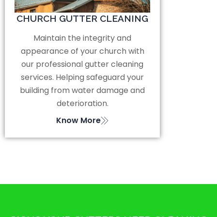
CHURCH GUTTER CLEANING
Maintain the integrity and
appearance of your church with
our professional gutter cleaning
services. Helping safeguard your
building from water damage and
deterioration.
Know More