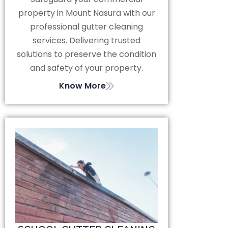
property in Mount Nasura with our
professional gutter cleaning
services. Delivering trusted
solutions to preserve the condition
and safety of your property.
Know More