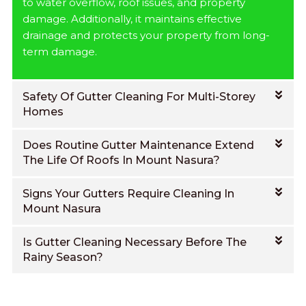
to water overflow, roof issues, and property
damage. Additionally, it maintains effective
drainage and protects your property from long-
term damage.
Safety Of Gutter Cleaning For Multi-Storey
Homes
Does Routine Gutter Maintenance Extend
The Life Of Roofs In Mount Nasura?
Signs Your Gutters Require Cleaning In
Mount Nasura
Is Gutter Cleaning Necessary Before The
Rainy Season?