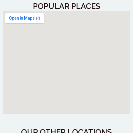
POPULAR PLACES
OUR OTHER LOCATIONS