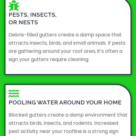
PESTS, INSECTS,
OR NESTS
Debris-filled gutters create a damp space that
attracts insects, birds, and small animals. If pests
are gathering around your roof area, it’s often a
sign your gutters require cleaning.
POOLING WATER AROUND YOUR HOME
Blocked gutters create a damp environment that
attracts birds, insects, and rodents. Increased
pest activity near your roofline is a strong sign