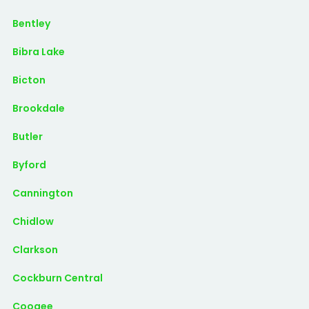
Bentley
Bibra Lake
Bicton
Brookdale
Butler
Byford
Cannington
Chidlow
Clarkson
Cockburn Central
Coogee