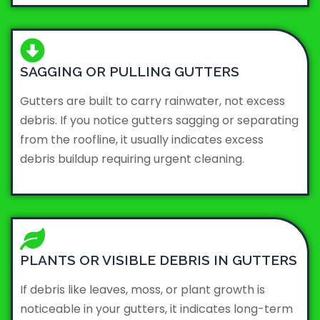
SAGGING OR PULLING GUTTERS
Gutters are built to carry rainwater, not excess
debris. If you notice gutters sagging or separating
from the roofline, it usually indicates excess
debris buildup requiring urgent cleaning.
PLANTS OR VISIBLE DEBRIS IN GUTTERS
If debris like leaves, moss, or plant growth is
noticeable in your gutters, it indicates long-term