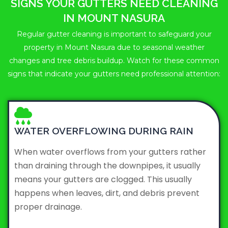
SIGNS YOUR GUTTERS NEED CLEANING
IN MOUNT NASURA
Regular gutter cleaning is important to safeguard your
property in Mount Nasura due to seasonal weather
changes and tree debris buildup. Watch for these common
signs that indicate your gutters need professional attention:
WATER OVERFLOWING DURING RAIN
When water overflows from your gutters rather
than draining through the downpipes, it usually
means your gutters are clogged. This usually
happens when leaves, dirt, and debris prevent
proper drainage.