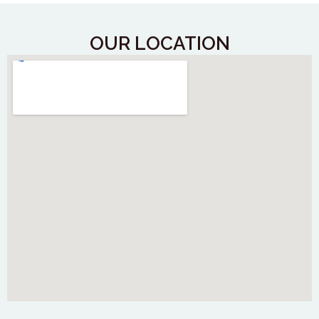
OUR LOCATION