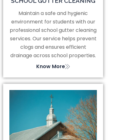
SCHOOL GUTTER CLEANING
Maintain a safe and hygienic
environment for students with our
professional school gutter cleaning
services. Our service helps prevent
clogs and ensures efficient
drainage across school properties.
Know More