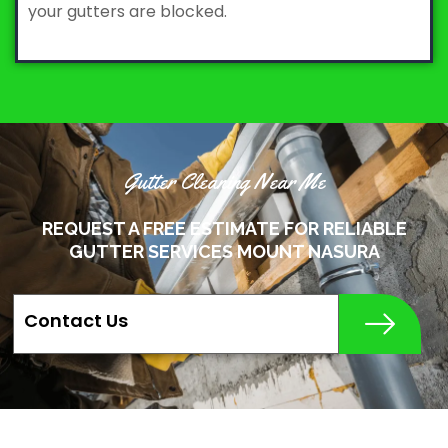
your gutters are blocked.
Gutter Cleaning Near Me
REQUEST A FREE ESTIMATE FOR RELIABLE
GUTTER SERVICES MOUNT NASURA
Contact Us