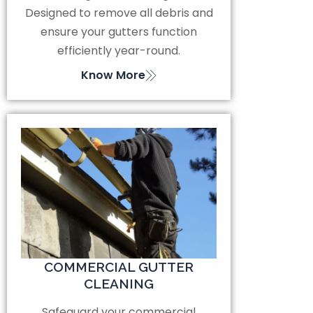
Designed to remove all debris and
ensure your gutters function
efficiently year-round.
Know More
COMMERCIAL GUTTER
CLEANING
Safeguard your commercial