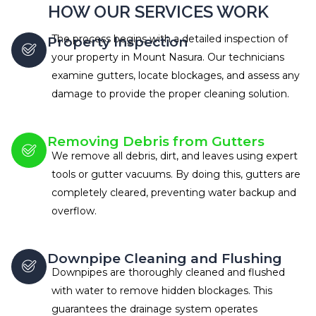
HOW OUR SERVICES WORK
The process begins with a detailed inspection of
Property Inspection
your property in Mount Nasura. Our technicians
examine gutters, locate blockages, and assess any
damage to provide the proper cleaning solution.
Removing Debris from Gutters
We remove all debris, dirt, and leaves using expert
tools or gutter vacuums. By doing this, gutters are
completely cleared, preventing water backup and
overflow.
Downpipe Cleaning and Flushing
Downpipes are thoroughly cleaned and flushed
with water to remove hidden blockages. This
guarantees the drainage system operates