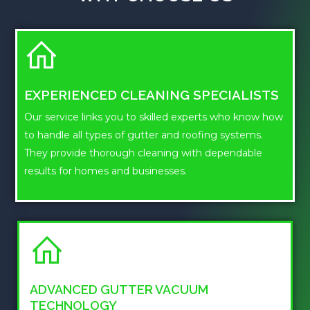
EXPERIENCED CLEANING SPECIALISTS
Our service links you to skilled experts who know how
to handle all types of gutter and roofing systems.
They provide thorough cleaning with dependable
results for homes and businesses.
ADVANCED GUTTER VACUUM
TECHNOLOGY