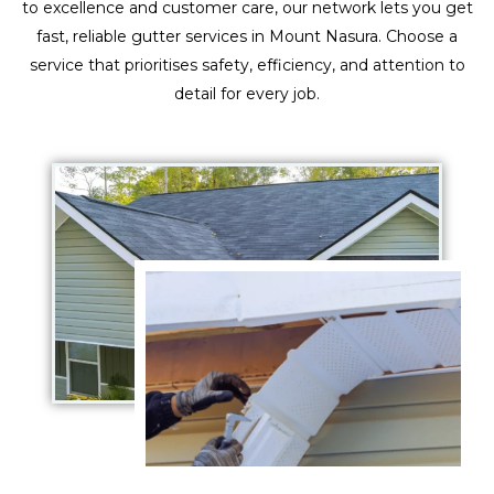
to excellence and customer care, our network lets you get
fast, reliable gutter services in Mount Nasura. Choose a
service that prioritises safety, efficiency, and attention to
detail for every job.