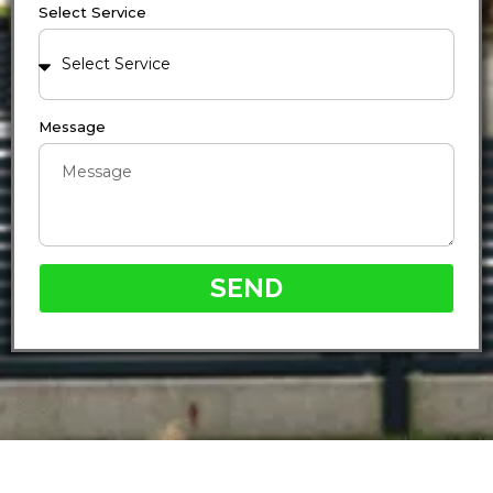
Select Service
Message
SEND