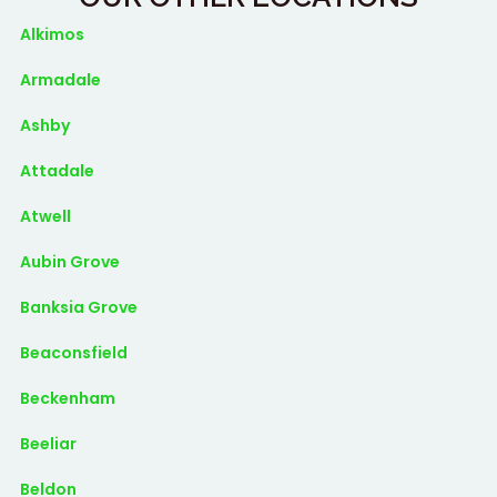
Alkimos
Armadale
Ashby
Attadale
Atwell
Aubin Grove
Banksia Grove
Beaconsfield
Beckenham
Beeliar
Beldon