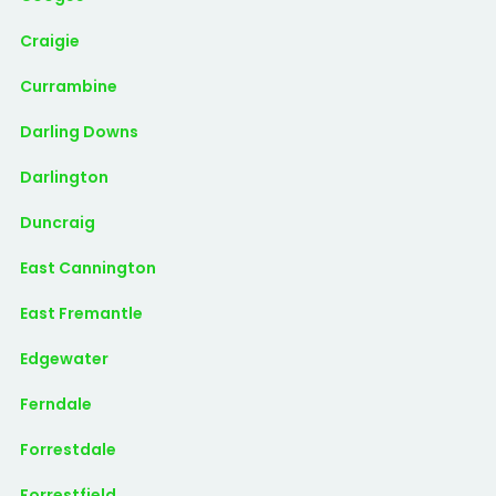
Craigie
Currambine
Darling Downs
Darlington
Duncraig
East Cannington
East Fremantle
Edgewater
Ferndale
Forrestdale
Forrestfield