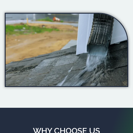
WHY CHOOSE US