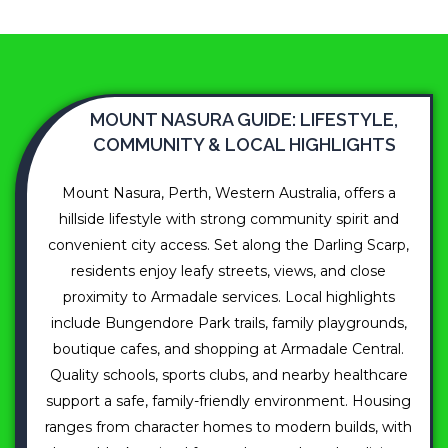
MOUNT NASURA GUIDE: LIFESTYLE,
COMMUNITY & LOCAL HIGHLIGHTS
Mount Nasura, Perth, Western Australia, offers a
hillside lifestyle with strong community spirit and
convenient city access. Set along the Darling Scarp,
residents enjoy leafy streets, views, and close
proximity to Armadale services. Local highlights
include Bungendore Park trails, family playgrounds,
boutique cafes, and shopping at Armadale Central.
Quality schools, sports clubs, and nearby healthcare
support a safe, family-friendly environment. Housing
ranges from character homes to modern builds, with