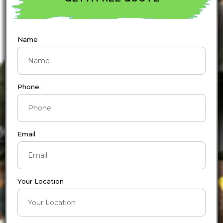
Name
Phone:
Email
Your Location