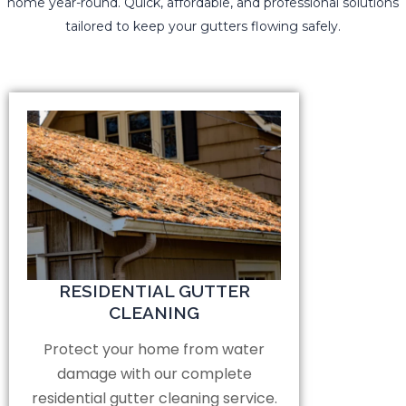
home year-round. Quick, affordable, and professional solutions
tailored to keep your gutters flowing safely.
RESIDENTIAL GUTTER
CLEANING
Protect your home from water
damage with our complete
residential gutter cleaning service.