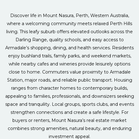
Discover life in Mount Nasura, Perth, Western Australia,
where a welcoming community meets relaxed Perth Hills
living. This leafy suburb offers elevated outlooks across the
Darling Range, quality schools, and easy access to
Armadale’s shopping, dining, and health services. Residents
enjoy bushland trails, family parks, and weekend markets,
while nearby cafes and wineries provide leisurely options
close to home. Commuters value proximity to Armadale
Station, major roads, and reliable public transport. Housing
ranges from character homes to contemporary builds,
appealing to families, professionals, and downsizers seeking
space and tranquility. Local groups, sports clubs, and events
strengthen connections and create a safe lifestyle. For
buyers or renters, Mount Nasura’s real estate market
combines strong amenities, natural beauty, and enduring
investment appeal.