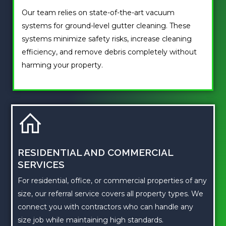
Our team relies on state-of-the-art vacuum
systems for ground-level gutter cleaning. These
systems minimize safety risks, increase cleaning
efficiency, and remove debris completely without
harming your property.
RESIDENTIAL AND COMMERCIAL
SERVICES
For residential, office, or commercial properties of any
size, our referral service covers all property types. We
connect you with contractors who can handle any
size job while maintaining high standards.