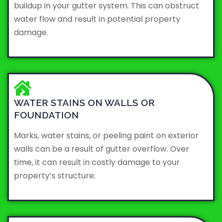
buildup in your gutter system. This can obstruct
water flow and result in potential property
damage.
WATER STAINS ON WALLS OR
FOUNDATION
Marks, water stains, or peeling paint on exterior
walls can be a result of gutter overflow. Over
time, it can result in costly damage to your
property’s structure.