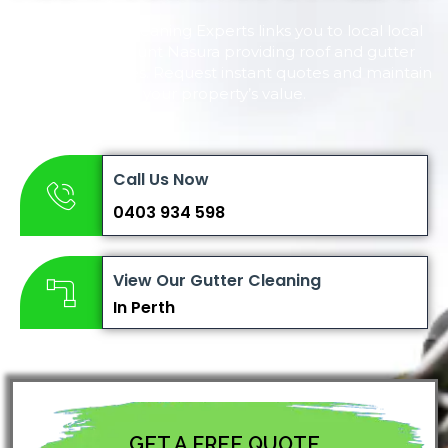
Perth Gutter Cleaning Experts links you to local local
experts in Mount Nasura providing roof and gutter
cleaning services. Request instant quotes and maintain
your property’s value.
Call Us Now
0403 934 598
View Our Gutter Cleaning
In Perth
GET A FREE QUOTE