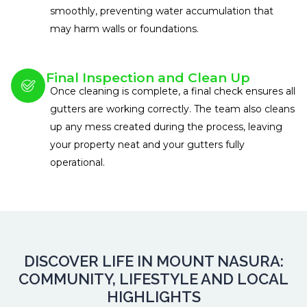
smoothly, preventing water accumulation that
may harm walls or foundations.
Final Inspection and Clean Up
Once cleaning is complete, a final check ensures all
gutters are working correctly. The team also cleans
up any mess created during the process, leaving
your property neat and your gutters fully
operational.
DISCOVER LIFE IN MOUNT NASURA:
COMMUNITY, LIFESTYLE AND LOCAL
HIGHLIGHTS