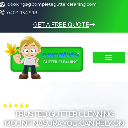
bookings@completeguttercleaning.com
0403 934 598
GET A FREE QUOTE
Gutter Cleaners Near Me
TRUSTED GUTTER CLEANING
MOUNT NASURA YOU CAN RELY ON