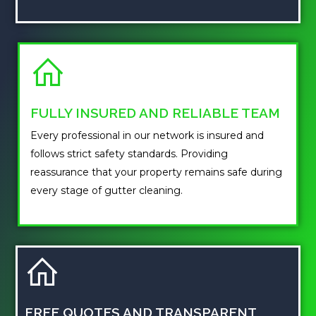
FULLY INSURED AND RELIABLE TEAM
Every professional in our network is insured and
follows strict safety standards. Providing
reassurance that your property remains safe during
every stage of gutter cleaning.
FREE QUOTES AND TRANSPARENT