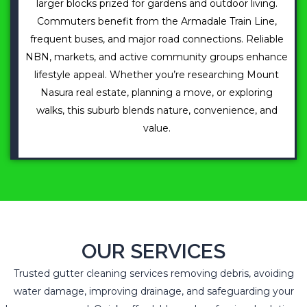
larger blocks prized for gardens and outdoor living.
Commuters benefit from the Armadale Train Line,
frequent buses, and major road connections. Reliable
NBN, markets, and active community groups enhance
lifestyle appeal. Whether you’re researching Mount
Nasura real estate, planning a move, or exploring
walks, this suburb blends nature, convenience, and
value.
OUR SERVICES
Trusted gutter cleaning services removing debris, avoiding
water damage, improving drainage, and safeguarding your