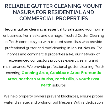
RELIABLE GUTTER CLEANING MOUNT
NASURA FOR RESIDENTIAL AND
COMMERCIAL PROPERTIES
Regular gutter cleaning is essential to safeguard your home
or business from leaks and damage. Trusted Gutter Cleaning
in Perth connects you with trusted specialists who provide
professional gutter and roof cleaning in Mount Nasura. For
homes and commercial properties alike, our network of
experienced contractors provides expert cleaning and
maintenance. We provide professional gutter cleaning Perth
Canning Area
Cockburn Area
Fremantle
covering
,
,
Area
Northern Suburbs
Perth Hills
South East
,
,
, &
Perth
suburbs.
We help property owners prevent blockages, ensure proper
water drainage, and prolong roof lifespan. With a dedication