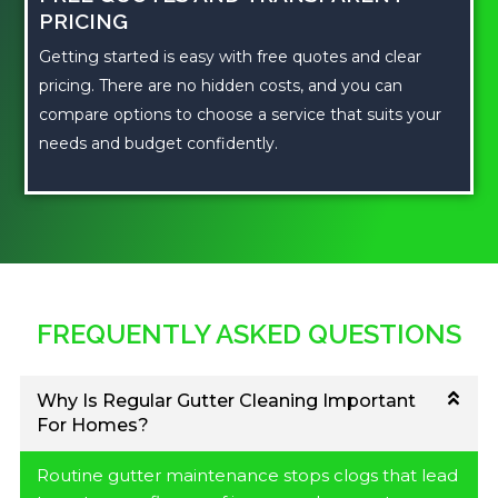
PRICING
Getting started is easy with free quotes and clear
pricing. There are no hidden costs, and you can
compare options to choose a service that suits your
needs and budget confidently.
FREQUENTLY ASKED QUESTIONS
Why Is Regular Gutter Cleaning Important
For Homes?
Routine gutter maintenance stops clogs that lead