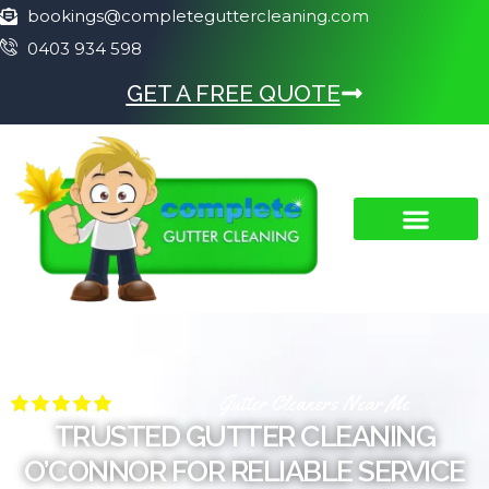
bookings@completeguttercleaning.com
0403 934 598
GET A FREE QUOTE
Gutter Cleaners Near Me
TRUSTED GUTTER CLEANING
O’CONNOR FOR RELIABLE SERVICE