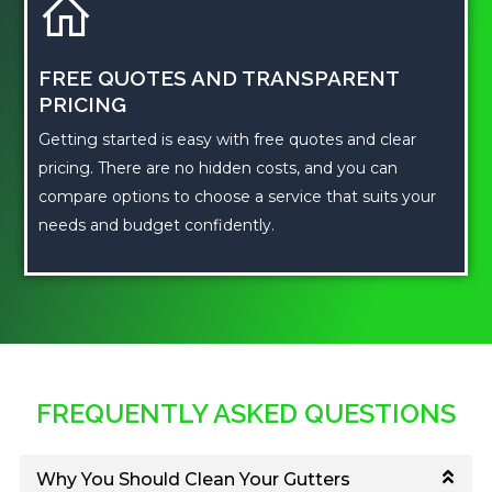
FREE QUOTES AND TRANSPARENT
PRICING
Getting started is easy with free quotes and clear
pricing. There are no hidden costs, and you can
compare options to choose a service that suits your
needs and budget confidently.
FREQUENTLY ASKED QUESTIONS
Why You Should Clean Your Gutters