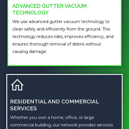
ADVANCED GUTTER VACUUM
TECHNOLOGY
We use advanced gutter vacuum technology to
clean safely and efficiently from the ground. This
technology reduces risks, improves efficiency, and
ensures thorough removal of debris without
causing damage.
RESIDENTIAL AND COMMERCIAL
SERVICES
Whether you own a home, office, or large
commercial building, our network provides services