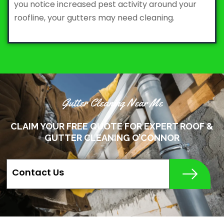
you notice increased pest activity around your
roofline, your gutters may need cleaning.
Gutter Cleaning Near Me
CLAIM YOUR FREE QUOTE FOR EXPERT ROOF &
GUTTER CLEANING O’CONNOR
Contact Us