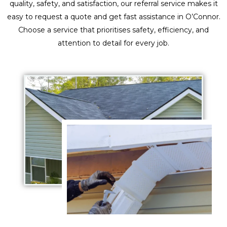
quality, safety, and satisfaction, our referral service makes it
easy to request a quote and get fast assistance in O’Connor.
Choose a service that prioritises safety, efficiency, and
attention to detail for every job.