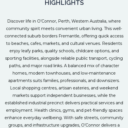
HIGHLIGHTS
Discover life in O’Connor, Perth, Western Australia, where
community spirit meets convenient urban living. This well-
connected suburb borders Fremantle, offering quick access
to beaches, cafes, markets, and cultural venues. Residents
enjoy leafy parks, quality schools, childcare options, and
sporting facilities, alongside reliable public transport, cycling
paths, and major road links. A balanced mix of character
homes, modern townhouses, and low-maintenance
apartments suits families, professionals, and downsizers.
Local shopping centres, artisan eateries, and weekend
markets support independent businesses, while the
established industrial precinct delivers practical services and
employment. Health clinics, gyms, and pet-friendly spaces
enhance everyday wellbeing. With safe streets, community
groups, and infrastructure upgrades, O’Connor delivers a