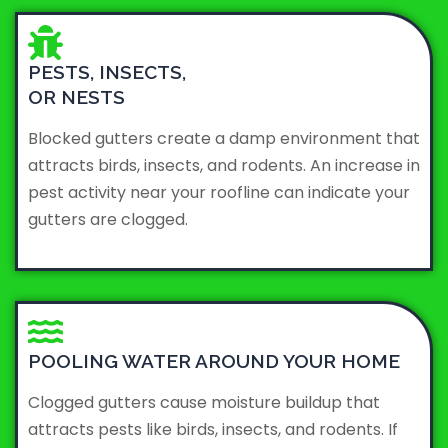
PESTS, INSECTS,
OR NESTS
Blocked gutters create a damp environment that
attracts birds, insects, and rodents. An increase in
pest activity near your roofline can indicate your
gutters are clogged.
POOLING WATER AROUND YOUR HOME
Clogged gutters cause moisture buildup that
attracts pests like birds, insects, and rodents. If