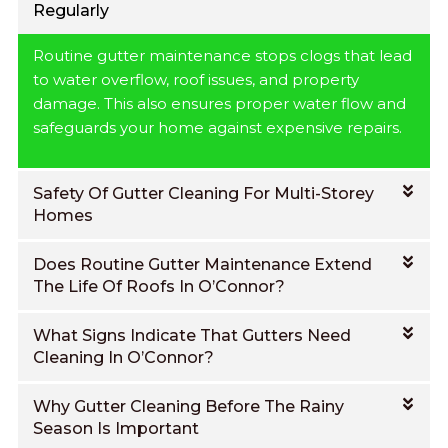
Regularly
Routine gutter maintenance stops clogs that lead
to water overflow, roof issues, and property
damage. This also ensures proper water flow and
safeguards your home against expensive repairs.
Safety Of Gutter Cleaning For Multi-Storey
Homes
Does Routine Gutter Maintenance Extend
The Life Of Roofs In O’Connor?
What Signs Indicate That Gutters Need
Cleaning In O’Connor?
Why Gutter Cleaning Before The Rainy
Season Is Important