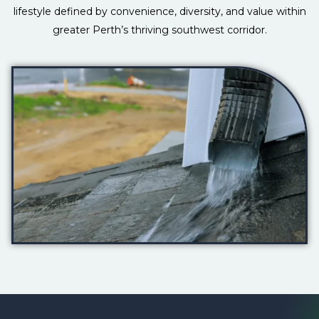
lifestyle defined by convenience, diversity, and value within
greater Perth’s thriving southwest corridor.