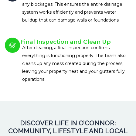
any blockages. This ensures the entire drainage
system works efficiently and prevents water
buildup that can damage walls or foundations.
Final Inspection and Clean Up
After cleaning, a final inspection confirms
everything is functioning properly. The team also
cleans up any mess created during the process,
leaving your property neat and your gutters fully
operational.
DISCOVER LIFE IN O’CONNOR:
COMMUNITY, LIFESTYLE AND LOCAL