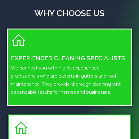
WHY CHOOSE US
EXPERIENCED CLEANING SPECIALISTS
We connect you with highly experienced
professionals who are experts in gutters and roof
maintenance. They provide thorough cleaning with
dependable results for homes and businesses.