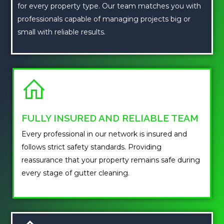
for every property type. Our team matches you with
professionals capable of managing projects big or
small with reliable results.
FULLY INSURED AND RELIABLE TEAM
Every professional in our network is insured and
follows strict safety standards. Providing
reassurance that your property remains safe during
every stage of gutter cleaning.