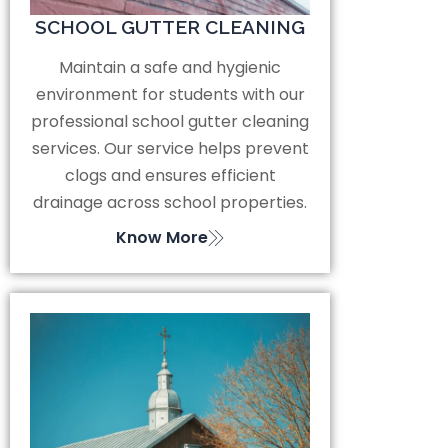
SCHOOL GUTTER CLEANING
Maintain a safe and hygienic
environment for students with our
professional school gutter cleaning
services. Our service helps prevent
clogs and ensures efficient
drainage across school properties.
Know More