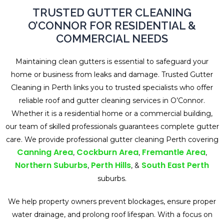
TRUSTED GUTTER CLEANING
O’CONNOR FOR RESIDENTIAL &
COMMERCIAL NEEDS
Maintaining clean gutters is essential to safeguard your
home or business from leaks and damage. Trusted Gutter
Cleaning in Perth links you to trusted specialists who offer
reliable roof and gutter cleaning services in O’Connor.
Whether it is a residential home or a commercial building,
our team of skilled professionals guarantees complete gutter
care. We provide professional gutter cleaning Perth covering
Canning Area
Cockburn Area
Fremantle Area
,
,
,
Northern Suburbs
Perth Hills
South East Perth
,
, &
suburbs.
We help property owners prevent blockages, ensure proper
water drainage, and prolong roof lifespan. With a focus on