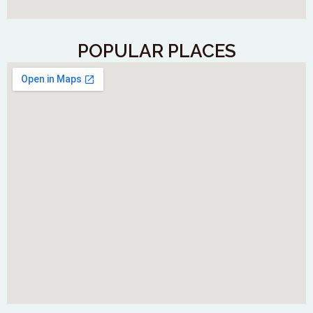
POPULAR PLACES