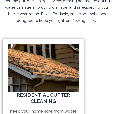
Reliable gutter cleaning services clearing debris, preventing
water damage, improving drainage, and safeguarding your
home year-round. Fast, affordable, and expert solutions
designed to keep your gutters flowing safely.
RESIDENTIAL GUTTER
CLEANING
Keep your home safe from water