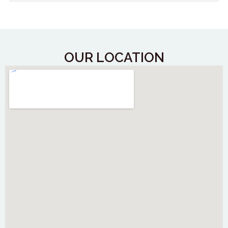
OUR LOCATION