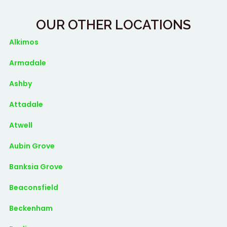
OUR OTHER LOCATIONS
Alkimos
Armadale
Ashby
Attadale
Atwell
Aubin Grove
Banksia Grove
Beaconsfield
Beckenham