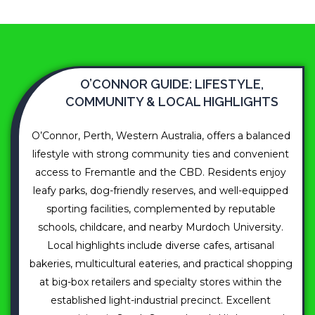
O’CONNOR GUIDE: LIFESTYLE,
COMMUNITY & LOCAL HIGHLIGHTS
O’Connor, Perth, Western Australia, offers a balanced
lifestyle with strong community ties and convenient
access to Fremantle and the CBD. Residents enjoy
leafy parks, dog-friendly reserves, and well-equipped
sporting facilities, complemented by reputable
schools, childcare, and nearby Murdoch University.
Local highlights include diverse cafes, artisanal
bakeries, multicultural eateries, and practical shopping
at big-box retailers and specialty stores within the
established light-industrial precinct. Excellent