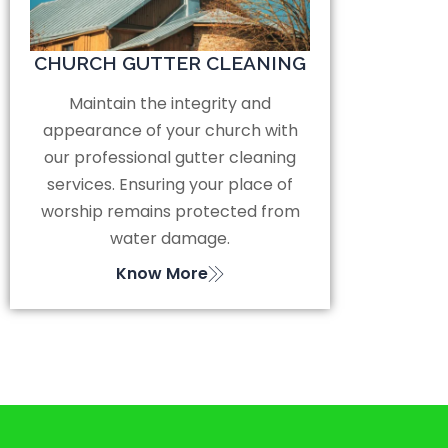
CHURCH GUTTER CLEANING
Maintain the integrity and
appearance of your church with
our professional gutter cleaning
services. Ensuring your place of
worship remains protected from
water damage.
Know More