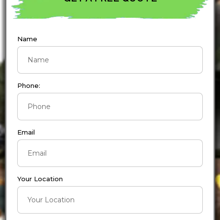
Name
Phone:
Email
Your Location