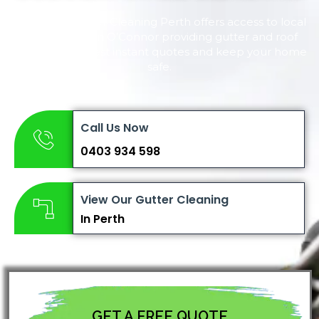
Complete Gutter Cleaning Perth offers access to local
local experts in O’Connor providing gutter and roof
cleaning. Request instant quotes and keep your home
safe.
Call Us Now
0403 934 598
View Our Gutter Cleaning
In Perth
GET A FREE QUOTE