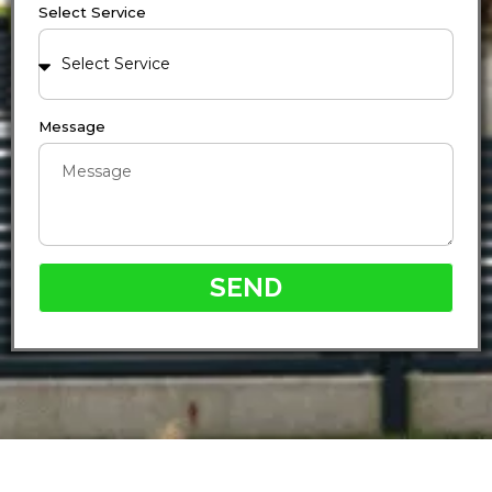
Select Service
Message
SEND