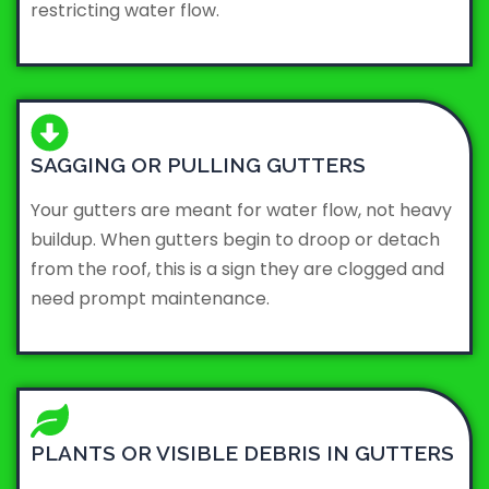
restricting water flow.
SAGGING OR PULLING GUTTERS
Your gutters are meant for water flow, not heavy
buildup. When gutters begin to droop or detach
from the roof, this is a sign they are clogged and
need prompt maintenance.
PLANTS OR VISIBLE DEBRIS IN GUTTERS