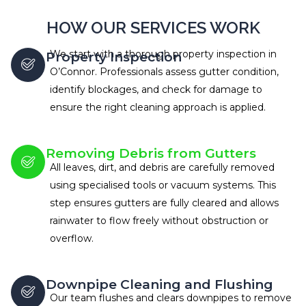
HOW OUR SERVICES WORK
We start with a thorough property inspection in
Property Inspection
O’Connor. Professionals assess gutter condition,
identify blockages, and check for damage to
ensure the right cleaning approach is applied.
Removing Debris from Gutters
All leaves, dirt, and debris are carefully removed
using specialised tools or vacuum systems. This
step ensures gutters are fully cleared and allows
rainwater to flow freely without obstruction or
overflow.
Downpipe Cleaning and Flushing
Our team flushes and clears downpipes to remove