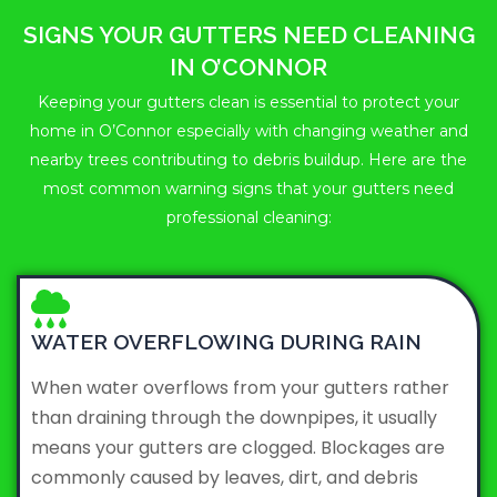
SIGNS YOUR GUTTERS NEED CLEANING
IN O’CONNOR
Keeping your gutters clean is essential to protect your
home in O’Connor especially with changing weather and
nearby trees contributing to debris buildup. Here are the
most common warning signs that your gutters need
professional cleaning:
WATER OVERFLOWING DURING RAIN
When water overflows from your gutters rather
than draining through the downpipes, it usually
means your gutters are clogged. Blockages are
commonly caused by leaves, dirt, and debris