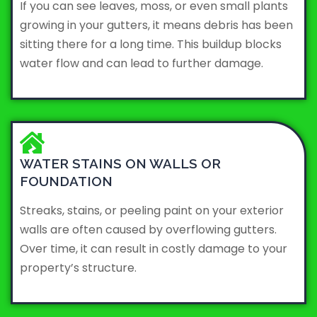
If you can see leaves, moss, or even small plants
growing in your gutters, it means debris has been
sitting there for a long time. This buildup blocks
water flow and can lead to further damage.
WATER STAINS ON WALLS OR
FOUNDATION
Streaks, stains, or peeling paint on your exterior
walls are often caused by overflowing gutters.
Over time, it can result in costly damage to your
property’s structure.