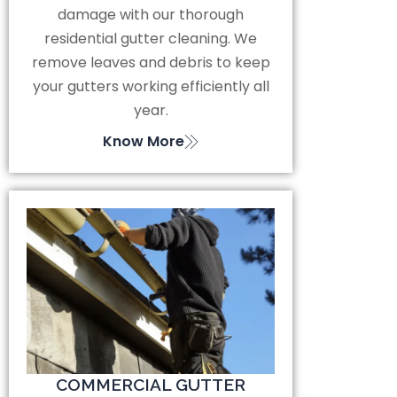
damage with our thorough
residential gutter cleaning. We
remove leaves and debris to keep
your gutters working efficiently all
year.
Know More
COMMERCIAL GUTTER