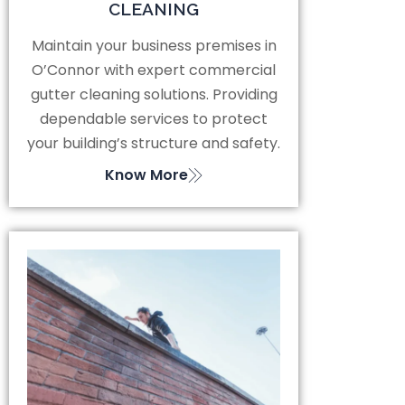
CLEANING
Maintain your business premises in
O’Connor with expert commercial
gutter cleaning solutions. Providing
dependable services to protect
your building’s structure and safety.
Know More