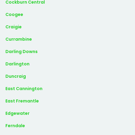
Cockburn Central
Coogee
Craigie
Currambine
Darling Downs
Darlington
Duncraig
East Cannington
East Fremantle
Edgewater
Ferndale