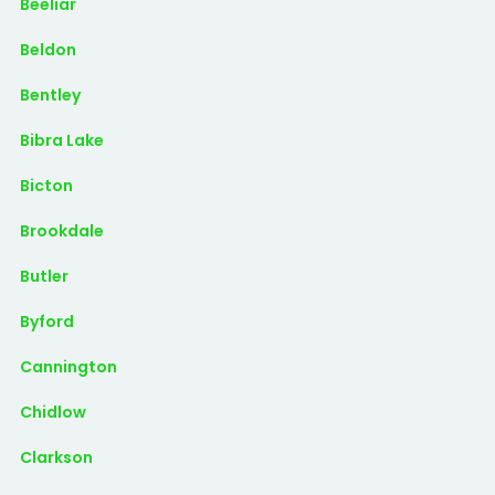
Beeliar
Beldon
Bentley
Bibra Lake
Bicton
Brookdale
Butler
Byford
Cannington
Chidlow
Clarkson