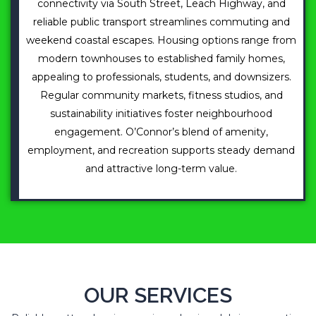
connectivity via South Street, Leach Highway, and
reliable public transport streamlines commuting and
weekend coastal escapes. Housing options range from
modern townhouses to established family homes,
appealing to professionals, students, and downsizers.
Regular community markets, fitness studios, and
sustainability initiatives foster neighbourhood
engagement. O’Connor’s blend of amenity,
employment, and recreation supports steady demand
and attractive long-term value.
OUR SERVICES