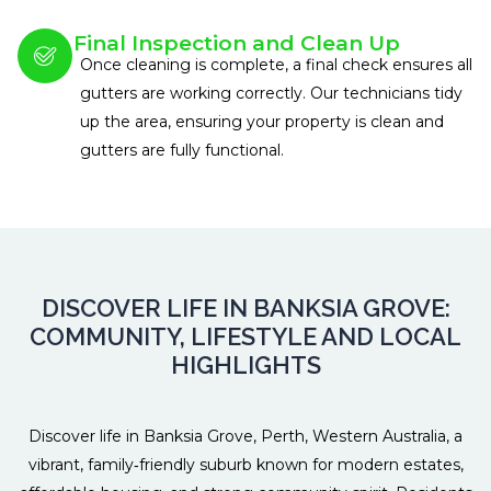
Final Inspection and Clean Up
Once cleaning is complete, a final check ensures all
gutters are working correctly. Our technicians tidy
up the area, ensuring your property is clean and
gutters are fully functional.
DISCOVER LIFE IN BANKSIA GROVE:
COMMUNITY, LIFESTYLE AND LOCAL
HIGHLIGHTS
Discover life in Banksia Grove, Perth, Western Australia, a
vibrant, family‑friendly suburb known for modern estates,