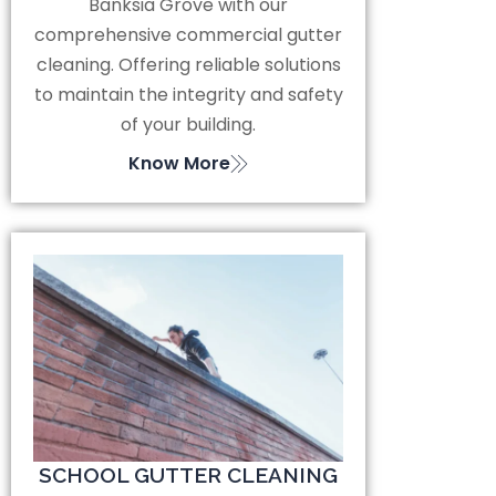
Banksia Grove with our
comprehensive commercial gutter
cleaning. Offering reliable solutions
to maintain the integrity and safety
of your building.
Know More
SCHOOL GUTTER CLEANING