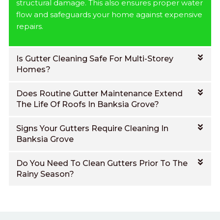
structural damage. This also ensures proper water
flow and safeguards your home against expensive
repairs.
Is Gutter Cleaning Safe For Multi-Storey
Homes?
Does Routine Gutter Maintenance Extend
The Life Of Roofs In Banksia Grove?
Signs Your Gutters Require Cleaning In
Banksia Grove
Do You Need To Clean Gutters Prior To The
Rainy Season?