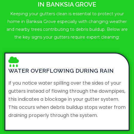
IN BANKSIA GROVE
Keeping your gutters clean is essential to protect your
home in Banksia Grove especially with changing weather
and nearby trees contributing to debris buildup. Below are
the key signs your gutters require expert cleaning:
WATER OVERFLOWING DURING RAIN
If you notice water spilling over the sides of your
gutters instead of flowing through the downpipes,
this indicates a blockage in your gutter system.
This occurs when debris buildup stops water from
draining properly through the system.