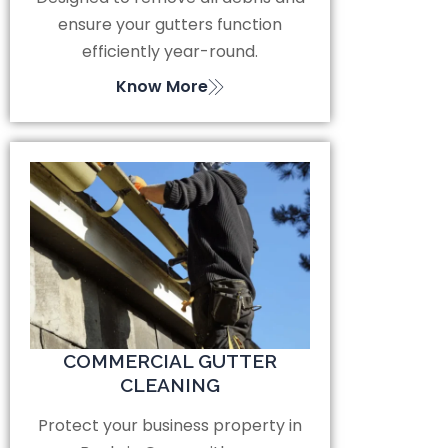
ensure your gutters function
efficiently year-round.
Know More
COMMERCIAL GUTTER
CLEANING
Protect your business property in