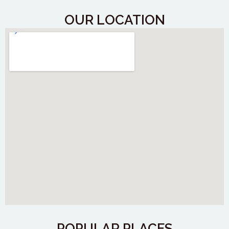
OUR LOCATION
POPULAR PLACES