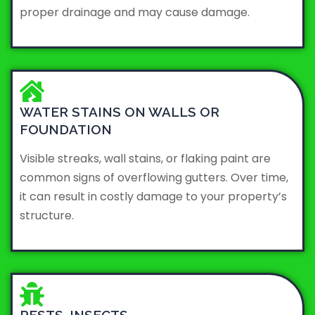
proper drainage and may cause damage.
WATER STAINS ON WALLS OR
FOUNDATION
Visible streaks, wall stains, or flaking paint are
common signs of overflowing gutters. Over time,
it can result in costly damage to your property’s
structure.