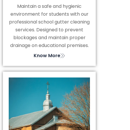
Maintain a safe and hygienic
environment for students with our
professional school gutter cleaning
services. Designed to prevent
blockages and maintain proper
drainage on educational premises.
Know More