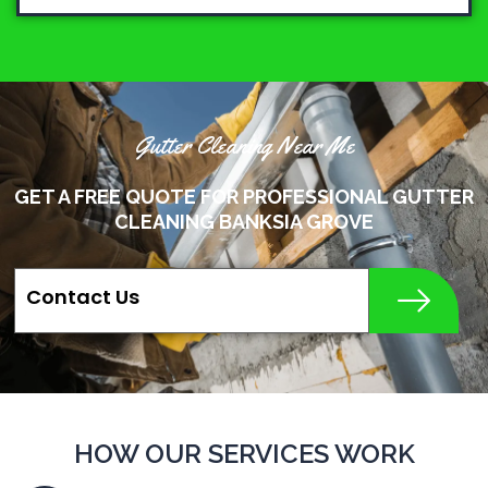
Gutter Cleaning Near Me
GET A FREE QUOTE FOR PROFESSIONAL GUTTER
CLEANING BANKSIA GROVE
Contact Us
HOW OUR SERVICES WORK