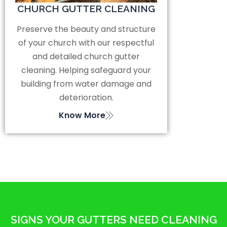
CHURCH GUTTER CLEANING
Preserve the beauty and structure
of your church with our respectful
and detailed church gutter
cleaning. Helping safeguard your
building from water damage and
deterioration.
Know More
SIGNS YOUR GUTTERS NEED CLEANING