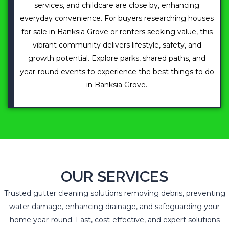
services, and childcare are close by, enhancing
everyday convenience. For buyers researching houses
for sale in Banksia Grove or renters seeking value, this
vibrant community delivers lifestyle, safety, and
growth potential. Explore parks, shared paths, and
year-round events to experience the best things to do
in Banksia Grove.
OUR SERVICES
Trusted gutter cleaning solutions removing debris, preventing
water damage, enhancing drainage, and safeguarding your
home year-round. Fast, cost-effective, and expert solutions