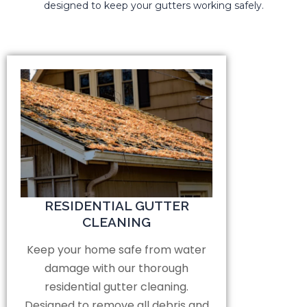
designed to keep your gutters working safely.
RESIDENTIAL GUTTER
CLEANING
Keep your home safe from water
damage with our thorough
residential gutter cleaning.
Designed to remove all debris and