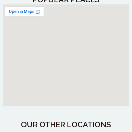
OUR OTHER LOCATIONS