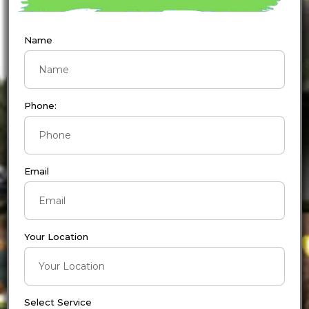
Name
Phone:
Email
Your Location
Select Service