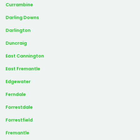
Currambine
Darling Downs
Darlington
Duncraig
East Cannington
East Fremantle
Edgewater
Ferndale
Forrestdale
Forrestfield
Fremantle