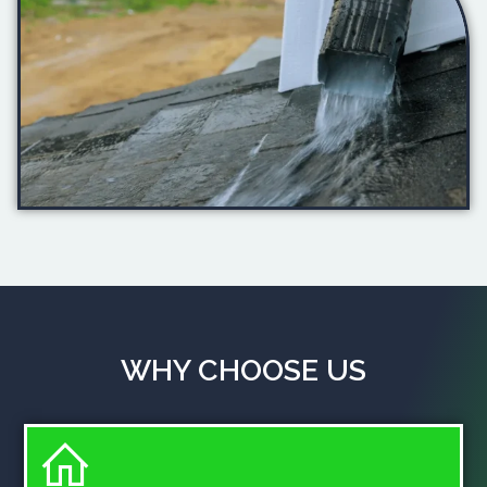
WHY CHOOSE US