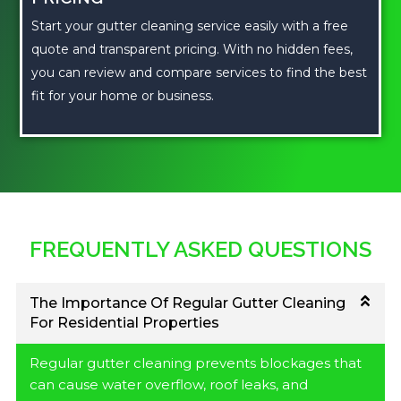
Start your gutter cleaning service easily with a free
quote and transparent pricing. With no hidden fees,
you can review and compare services to find the best
fit for your home or business.
FREQUENTLY ASKED QUESTIONS
The Importance Of Regular Gutter Cleaning
For Residential Properties
Regular gutter cleaning prevents blockages that
can cause water overflow, roof leaks, and