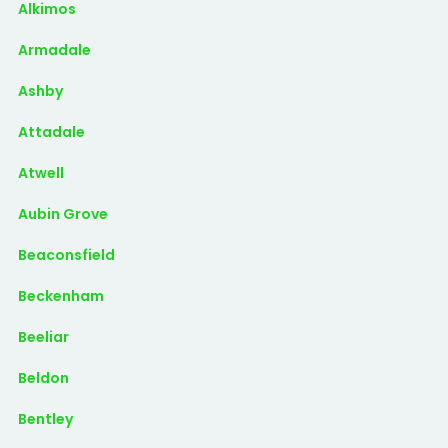
Alkimos
Armadale
Ashby
Attadale
Atwell
Aubin Grove
Beaconsfield
Beckenham
Beeliar
Beldon
Bentley