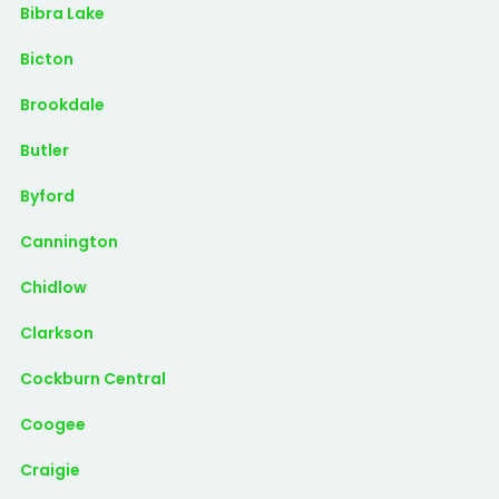
Bibra Lake
Bicton
Brookdale
Butler
Byford
Cannington
Chidlow
Clarkson
Cockburn Central
Coogee
Craigie