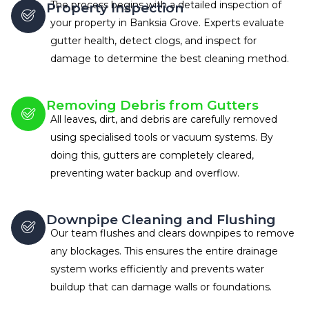
The process begins with a detailed inspection of
Property Inspection
your property in Banksia Grove. Experts evaluate
gutter health, detect clogs, and inspect for
damage to determine the best cleaning method.
Removing Debris from Gutters
All leaves, dirt, and debris are carefully removed
using specialised tools or vacuum systems. By
doing this, gutters are completely cleared,
preventing water backup and overflow.
Downpipe Cleaning and Flushing
Our team flushes and clears downpipes to remove
any blockages. This ensures the entire drainage
system works efficiently and prevents water
buildup that can damage walls or foundations.