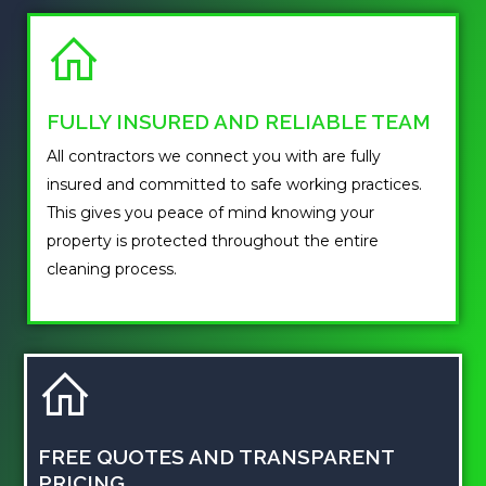
FULLY INSURED AND RELIABLE TEAM
All contractors we connect you with are fully
insured and committed to safe working practices.
This gives you peace of mind knowing your
property is protected throughout the entire
cleaning process.
FREE QUOTES AND TRANSPARENT
PRICING