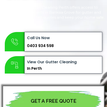
Complete Gutter Cleaning Perth offers access to
reliable local experts in Banksia Grove for gutter and
roof cleaning. Get fast quotes and keep your home safe.
Call Us Now
0403 934 598
View Our Gutter Cleaning
In Perth
GET A FREE QUOTE