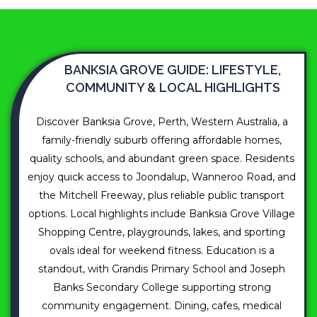
BANKSIA GROVE GUIDE: LIFESTYLE,
COMMUNITY & LOCAL HIGHLIGHTS
Discover Banksia Grove, Perth, Western Australia, a
family-friendly suburb offering affordable homes,
quality schools, and abundant green space. Residents
enjoy quick access to Joondalup, Wanneroo Road, and
the Mitchell Freeway, plus reliable public transport
options. Local highlights include Banksia Grove Village
Shopping Centre, playgrounds, lakes, and sporting
ovals ideal for weekend fitness. Education is a
standout, with Grandis Primary School and Joseph
Banks Secondary College supporting strong
community engagement. Dining, cafes, medical