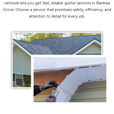
network lets you get fast, reliable gutter services in Banksia
Grove. Choose a service that prioritises safety, efficiency, and
attention to detail for every job.