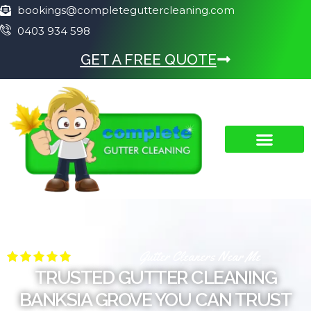
bookings@completeguttercleaning.com
0403 934 598
GET A FREE QUOTE
Gutter Cleaners Near Me
TRUSTED GUTTER CLEANING
BANKSIA GROVE YOU CAN TRUST