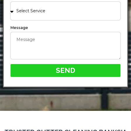
Message
SEND