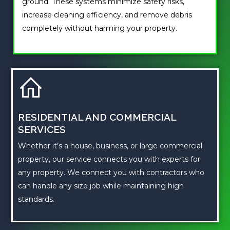
ground. These systems minimize safety risks,
increase cleaning efficiency, and remove debris
completely without harming your property.
RESIDENTIAL AND COMMERCIAL
SERVICES
Whether it’s a house, business, or large commercial
property, our service connects you with experts for
any property. We connect you with contractors who
can handle any size job while maintaining high
standards.