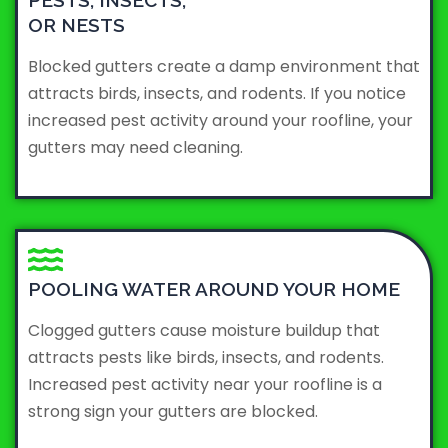
PESTS, INSECTS,
OR NESTS
Blocked gutters create a damp environment that
attracts birds, insects, and rodents. If you notice
increased pest activity around your roofline, your
gutters may need cleaning.
POOLING WATER AROUND YOUR HOME
Clogged gutters cause moisture buildup that
attracts pests like birds, insects, and rodents.
Increased pest activity near your roofline is a
strong sign your gutters are blocked.