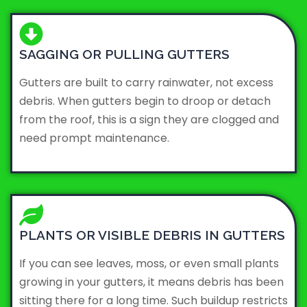
SAGGING OR PULLING GUTTERS
Gutters are built to carry rainwater, not excess
debris. When gutters begin to droop or detach
from the roof, this is a sign they are clogged and
need prompt maintenance.
PLANTS OR VISIBLE DEBRIS IN GUTTERS
If you can see leaves, moss, or even small plants
growing in your gutters, it means debris has been
sitting there for a long time. Such buildup restricts