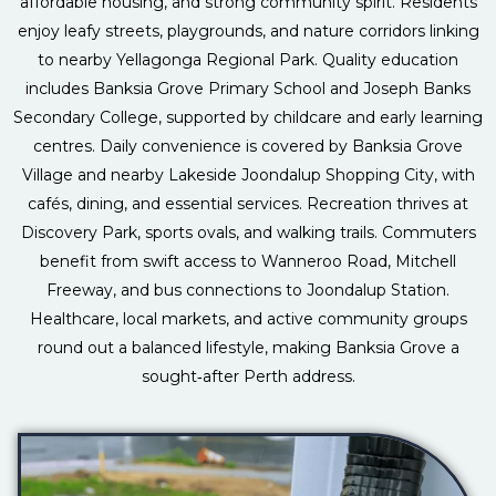
affordable housing, and strong community spirit. Residents
enjoy leafy streets, playgrounds, and nature corridors linking
to nearby Yellagonga Regional Park. Quality education
includes Banksia Grove Primary School and Joseph Banks
Secondary College, supported by childcare and early learning
centres. Daily convenience is covered by Banksia Grove
Village and nearby Lakeside Joondalup Shopping City, with
cafés, dining, and essential services. Recreation thrives at
Discovery Park, sports ovals, and walking trails. Commuters
benefit from swift access to Wanneroo Road, Mitchell
Freeway, and bus connections to Joondalup Station.
Healthcare, local markets, and active community groups
round out a balanced lifestyle, making Banksia Grove a
sought‑after Perth address.