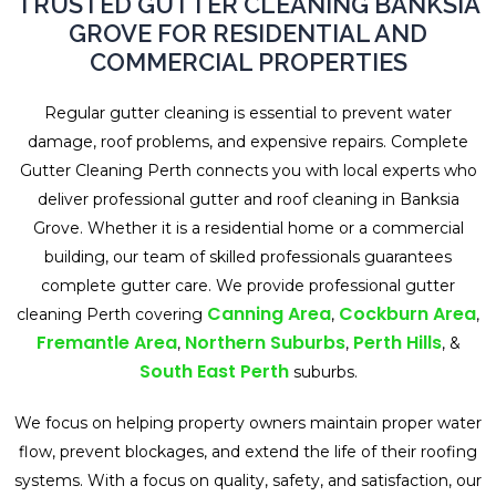
TRUSTED GUTTER CLEANING BANKSIA
GROVE FOR RESIDENTIAL AND
COMMERCIAL PROPERTIES
Regular gutter cleaning is essential to prevent water
damage, roof problems, and expensive repairs. Complete
Gutter Cleaning Perth connects you with local experts who
deliver professional gutter and roof cleaning in Banksia
Grove. Whether it is a residential home or a commercial
building, our team of skilled professionals guarantees
complete gutter care. We provide professional gutter
Canning Area
Cockburn Area
cleaning Perth covering
,
,
Fremantle Area
Northern Suburbs
Perth Hills
,
,
, &
South East Perth
suburbs.
We focus on helping property owners maintain proper water
flow, prevent blockages, and extend the life of their roofing
systems. With a focus on quality, safety, and satisfaction, our