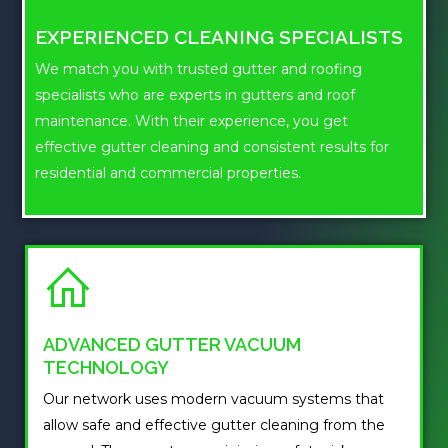
EXPERIENCED CLEANING SPECIALISTS
We match you with trusted gutter and roofing
specialists who are experts in gutters and roof
maintenance. With their experience, you get
effective gutter cleaning and consistent results for
residential and commercial properties.
ADVANCED GUTTER VACUUM
TECHNOLOGY
Our network uses modern vacuum systems that
allow safe and effective gutter cleaning from the