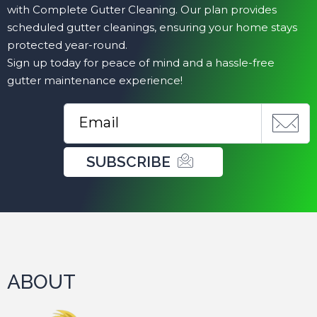
with Complete Gutter Cleaning. Our plan provides
scheduled gutter cleanings, ensuring your home stays
protected year-round.
Sign up today for peace of mind and a hassle-free
gutter maintenance experience!
SUBSCRIBE
ABOUT