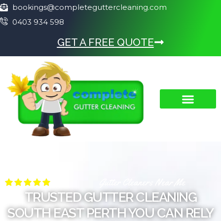
bookings@completeguttercleaning.com
0403 934 598
GET A FREE QUOTE
Gutter Cleaners Near Me
TRUSTED GUTTER CLEANING
SOUTH EAST PERTH YOU CAN RELY