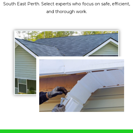
South East Perth. Select experts who focus on safe, efficient,
and thorough work.