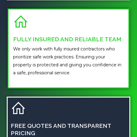
FULLY INSURED AND RELIABLE TEAM
We only work with fully insured contractors who
prioritize safe work practices. Ensuring your
property is protected and giving you confidence in
a safe, professional service.
FREE QUOTES AND TRANSPARENT
PRICING