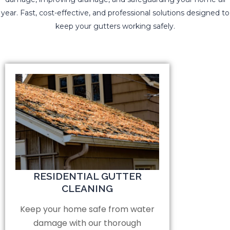
year. Fast, cost-effective, and professional solutions designed to
keep your gutters working safely.
RESIDENTIAL GUTTER
CLEANING
Keep your home safe from water
damage with our thorough