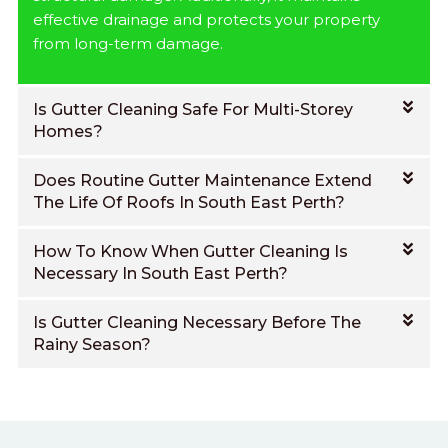
effective drainage and protects your property
from long-term damage.
Is Gutter Cleaning Safe For Multi-Storey
Homes?
Does Routine Gutter Maintenance Extend
The Life Of Roofs In South East Perth?
How To Know When Gutter Cleaning Is
Necessary In South East Perth?
Is Gutter Cleaning Necessary Before The
Rainy Season?