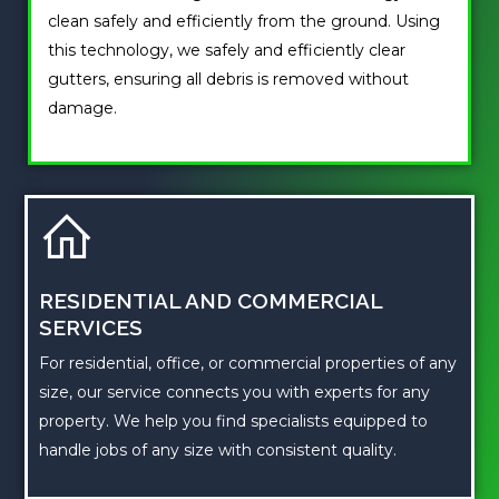
clean safely and efficiently from the ground. Using
this technology, we safely and efficiently clear
gutters, ensuring all debris is removed without
damage.
RESIDENTIAL AND COMMERCIAL
SERVICES
For residential, office, or commercial properties of any
size, our service connects you with experts for any
property. We help you find specialists equipped to
handle jobs of any size with consistent quality.