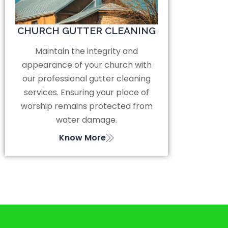
CHURCH GUTTER CLEANING
Maintain the integrity and
appearance of your church with
our professional gutter cleaning
services. Ensuring your place of
worship remains protected from
water damage.
Know More