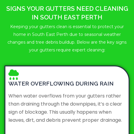
SIGNS YOUR GUTTERS NEED CLEANING
IN SOUTH EAST PERTH
Keeping your gutters clean is essential to protect your
home in South East Perth due to seasonal weather
changes and tree debris buildup. Below are the key signs
your gutters require expert cleaning:
WATER OVERFLOWING DURING RAIN
When water overflows from your gutters rather
than draining through the downpipes, it’s a clear
sign of blockage. This usually happens when
leaves, dirt, and debris prevent proper drainage.