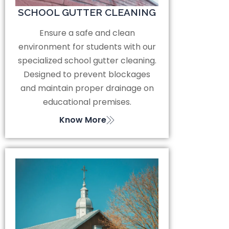
SCHOOL GUTTER CLEANING
Ensure a safe and clean
environment for students with our
specialized school gutter cleaning.
Designed to prevent blockages
and maintain proper drainage on
educational premises.
Know More