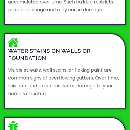
accumulated over time. Such buildup restricts
proper drainage and may cause damage.
WATER STAINS ON WALLS OR
FOUNDATION
Visible streaks, wall stains, or flaking paint are
common signs of overflowing gutters. Over time,
this can lead to serious water damage to your
home’s structure.