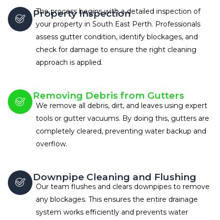
The process begins with a detailed inspection of
Property Inspection
your property in South East Perth. Professionals
assess gutter condition, identify blockages, and
check for damage to ensure the right cleaning
approach is applied.
Removing Debris from Gutters
We remove all debris, dirt, and leaves using expert
tools or gutter vacuums. By doing this, gutters are
completely cleared, preventing water backup and
overflow.
Downpipe Cleaning and Flushing
Our team flushes and clears downpipes to remove
any blockages. This ensures the entire drainage
system works efficiently and prevents water