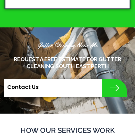
Gutter Cleaning Near Me
REQUEST A FREE ESTIMATE FOR GUTTER
CLEANING SOUTH EAST PERTH
Contact Us
HOW OUR SERVICES WORK