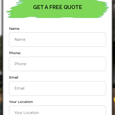
GET A FREE QUOTE
Name
Phone:
Email
Your Location