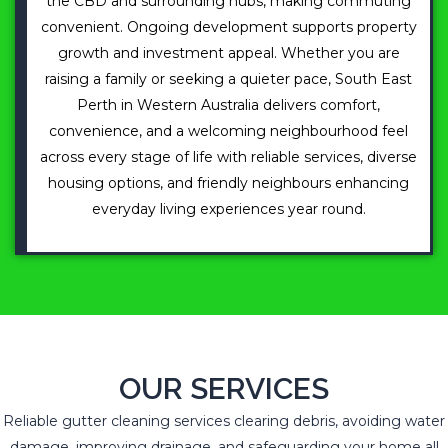
the CBD and surrounding hubs, making commuting
convenient. Ongoing development supports property
growth and investment appeal. Whether you are
raising a family or seeking a quieter pace, South East
Perth in Western Australia delivers comfort,
convenience, and a welcoming neighbourhood feel
across every stage of life with reliable services, diverse
housing options, and friendly neighbours enhancing
everyday living experiences year round.
OUR SERVICES
Reliable gutter cleaning services clearing debris, avoiding water
damage, improving drainage, and safeguarding your home all