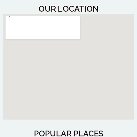
OUR LOCATION
POPULAR PLACES