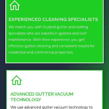
EXPERIENCED CLEANING SPECIALISTS
We match you with trusted gutter and roofing
specialists who are experts in gutters and roof
maintenance. With their experience, you get
effective gutter cleaning and consistent results for
residential and commercial properties.
ADVANCED GUTTER VACUUM
TECHNOLOGY
We use advanced gutter vacuum technology to