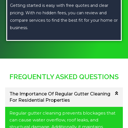
Getting started is easy with free quotes and clear
pricing. With no hidden fees, you can review and
compare services to find the best fit for your home or
business.
FREQUENTLY ASKED QUESTIONS
The Importance Of Regular Gutter Cleaning
For Residential Properties
Regular gutter cleaning prevents blockages that
can cause water overflow, roof leaks, and
structural damage. Additionally, it maintains