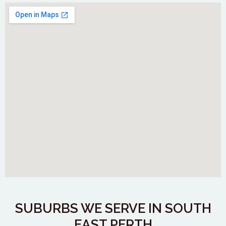
SUBURBS WE SERVE IN SOUTH
EAST PERTH