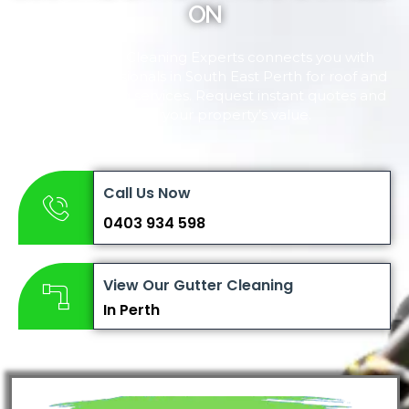
ON
Perth Gutter Cleaning Experts connects you with
trusted professionals in South East Perth for roof and
gutter cleaning services. Request instant quotes and
maintain your property’s value.
Call Us Now
0403 934 598
View Our Gutter Cleaning
In Perth