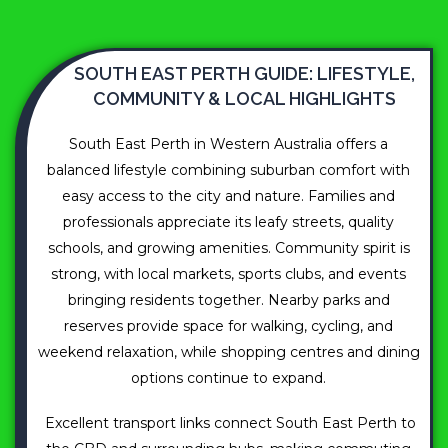
SOUTH EAST PERTH GUIDE: LIFESTYLE,
COMMUNITY & LOCAL HIGHLIGHTS
South East Perth in Western Australia offers a
balanced lifestyle combining suburban comfort with
easy access to the city and nature. Families and
professionals appreciate its leafy streets, quality
schools, and growing amenities. Community spirit is
strong, with local markets, sports clubs, and events
bringing residents together. Nearby parks and
reserves provide space for walking, cycling, and
weekend relaxation, while shopping centres and dining
options continue to expand.
Excellent transport links connect South East Perth to