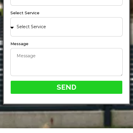
Select Service
Message
SEND