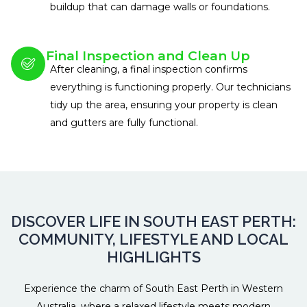
buildup that can damage walls or foundations.
Final Inspection and Clean Up
After cleaning, a final inspection confirms
everything is functioning properly. Our technicians
tidy up the area, ensuring your property is clean
and gutters are fully functional.
DISCOVER LIFE IN SOUTH EAST PERTH:
COMMUNITY, LIFESTYLE AND LOCAL
HIGHLIGHTS
Experience the charm of South East Perth in Western
Australia, where a relaxed lifestyle meets modern