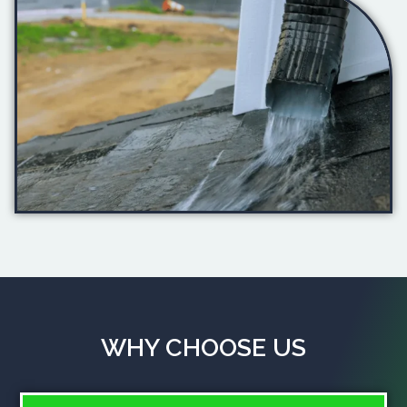
WHY CHOOSE US