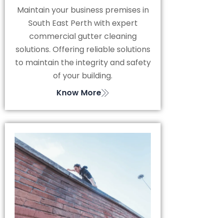
Maintain your business premises in
South East Perth with expert
commercial gutter cleaning
solutions. Offering reliable solutions
to maintain the integrity and safety
of your building.
Know More