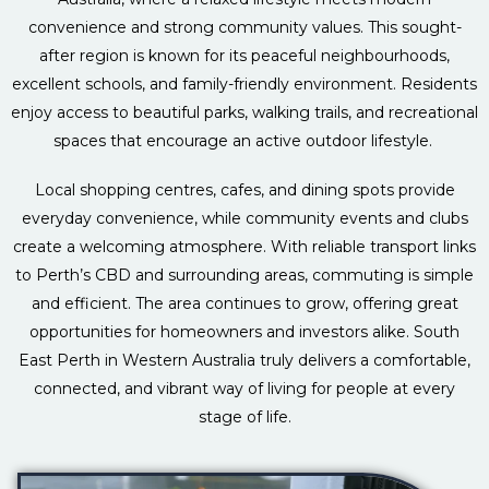
convenience and strong community values. This sought-
after region is known for its peaceful neighbourhoods,
excellent schools, and family-friendly environment. Residents
enjoy access to beautiful parks, walking trails, and recreational
spaces that encourage an active outdoor lifestyle.
Local shopping centres, cafes, and dining spots provide
everyday convenience, while community events and clubs
create a welcoming atmosphere. With reliable transport links
to Perth’s CBD and surrounding areas, commuting is simple
and efficient. The area continues to grow, offering great
opportunities for homeowners and investors alike. South
East Perth in Western Australia truly delivers a comfortable,
connected, and vibrant way of living for people at every
stage of life.