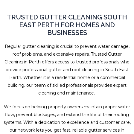
TRUSTED GUTTER CLEANING SOUTH
EAST PERTH FOR HOMES AND
BUSINESSES
Regular gutter cleaning is crucial to prevent water damage,
roof problems, and expensive repairs. Trusted Gutter
Cleaning in Perth offers access to trusted professionals who
provide professional gutter and roof cleaning in South East
Perth. Whether it is a residential home or a commercial
building, our team of skilled professionals provides expert
cleaning and maintenance.
We focus on helping property owners maintain proper water
flow, prevent blockages, and extend the life of their roofing
systems. With a dedication to excellence and customer care,
our network lets you get fast, reliable gutter services in