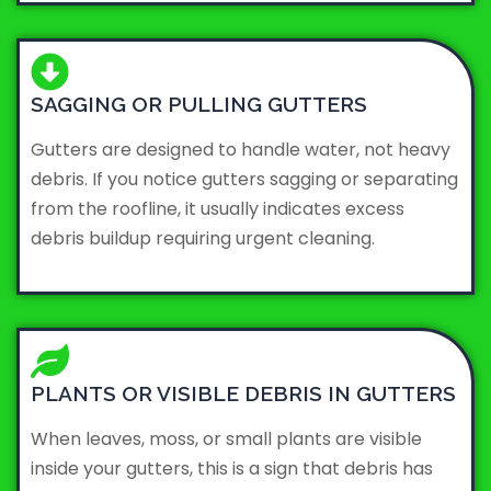
SAGGING OR PULLING GUTTERS
Gutters are designed to handle water, not heavy
debris. If you notice gutters sagging or separating
from the roofline, it usually indicates excess
debris buildup requiring urgent cleaning.
PLANTS OR VISIBLE DEBRIS IN GUTTERS
When leaves, moss, or small plants are visible
inside your gutters, this is a sign that debris has