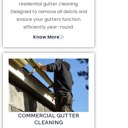
residential gutter cleaning.
Designed to remove all debris and
ensure your gutters function
efficiently year-round.
Know More
COMMERCIAL GUTTER
CLEANING