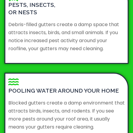
PESTS, INSECTS,
OR NESTS
Debris-filled gutters create a damp space that
attracts insects, birds, and small animals. If you
notice increased pest activity around your
roofline, your gutters may need cleaning.
POOLING WATER AROUND YOUR HOME
Blocked gutters create a damp environment that
attracts birds, insects, and rodents. If you see
more pests around your roof area, it usually
means your gutters require cleaning.