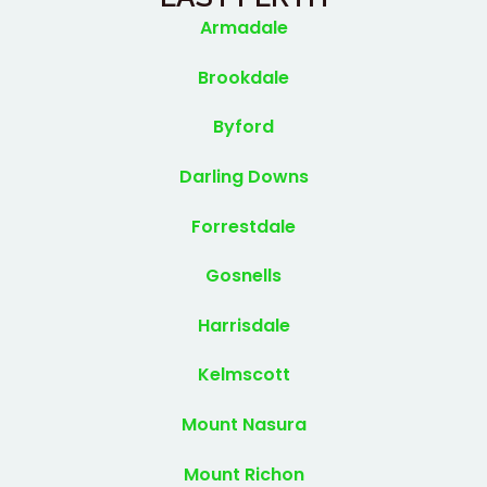
Armadale
Brookdale
Byford
Darling Downs
Forrestdale
Gosnells
Harrisdale
Kelmscott
Mount Nasura
Mount Richon