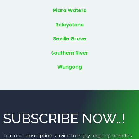
Piara Waters
Roleystone
Seville Grove
Southern River
Wungong
SUBSCRIBE NOW..!
Join our subscription service to enjoy ongoing benefits