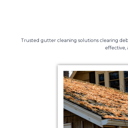
Trusted gutter cleaning solutions clearing de
effective,