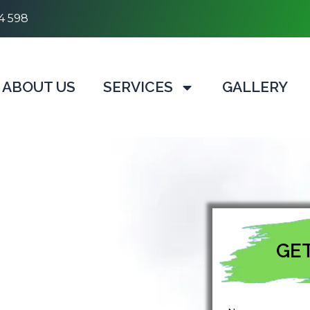
4 598
ABOUT US
SERVICES
GALLERY
GET