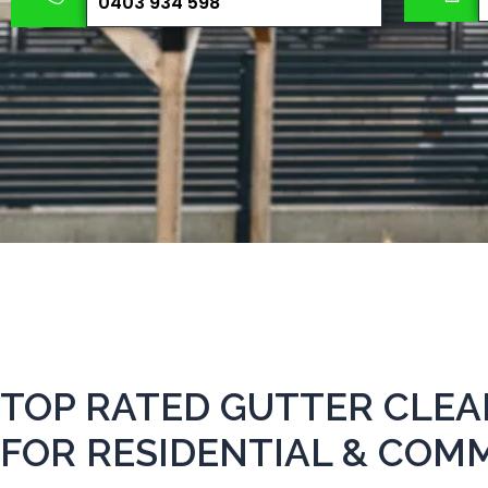
0403 934 598
TOP RATED GUTTER CLE
FOR RESIDENTIAL & COM