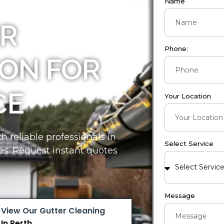
Name
R
Phone:
ON FOR
CE
Your Location
 reliable professionals in
Select Service
es. Request instant quotes
Message
View Our Gutter Cleaning
In Perth