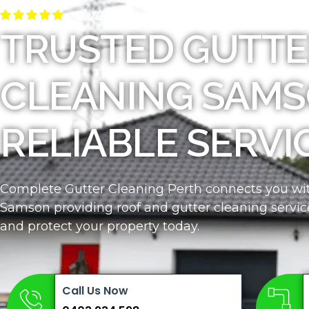
Gutter Cleaners Near Me
TRUSTED GUTTE
CLEANING SAMS
RELIABLE SERVI
Complete Gutter Cleaning Perth connects you with
Samson providing roof and gutter cleaning servic
and protect your property today.
Call Us Now