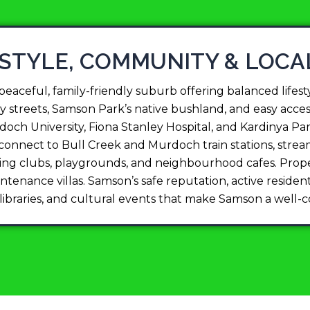
ESTYLE, COMMUNITY & LOCA
aceful, family-friendly suburb offering balanced lifesty
y streets, Samson Park’s native bushland, and easy access
och University, Fiona Stanley Hospital, and Kardinya P
s connect to Bull Creek and Murdoch train stations, s
orting clubs, playgrounds, and neighbourhood cafes. Prop
enance villas. Samson’s safe reputation, active residents
, libraries, and cultural events that make Samson a well