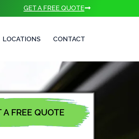
GET A FREE QUOTE
LOCATIONS
CONTACT
 A FREE QUOTE