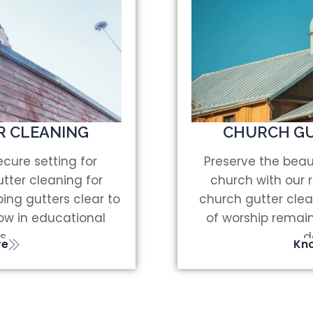
R CLEANING
CHURCH GU
cure setting for
Preserve the beau
tter cleaning for
church with our 
ing gutters clear to
church gutter clea
low in educational
of worship remai
s.
d
re
Kn