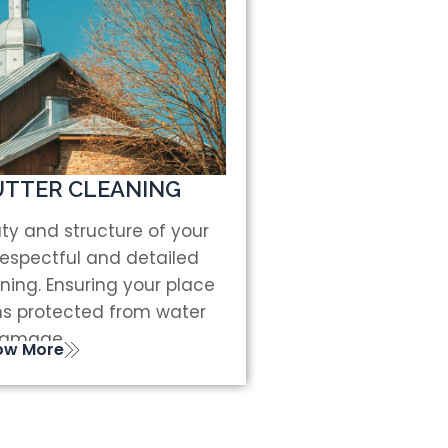
TTER CLEANING
ty and structure of your
respectful and detailed
ning. Ensuring your place
ns protected from water
amage.
ow More