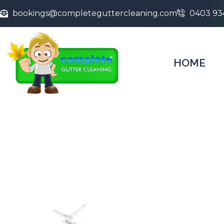
bookings@completeguttercleaning.com
0403 93
HOME