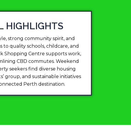
L HIGHLIGHTS
le, strong community spirit, and
 to quality schools, childcare, and
ark Shopping Centre supports work,
treamlining CBD commutes. Weekend
erty seekers find diverse housing
’ group, and sustainable initiatives
-connected Perth destination.