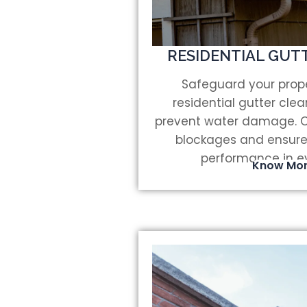
RESIDENTIAL GUT
Safeguard your prope
residential gutter cle
prevent water damage. Ou
blockages and ensure
performance in e
Know Mo