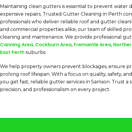
Maintaining clean gutters is essential to prevent water
expensive repairs. Trusted Gutter Cleaning in Perth con
professionals who deliver reliable roof and gutter clean
and commercial properties alike, our team of skilled pro
cleaning and maintenance. We provide professional gut
Canning Area
Cockburn Area
Fremantle Area
Norther
,
,
,
East Perth
suburbs.
We help property owners prevent blockages, ensure pr
prolong roof lifespan. With a focus on quality, safety, and
you get fast, reliable gutter services in Samson. Trust a 
precision, and professionalism on every project.