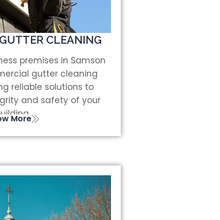
GUTTER CLEANING
iness premises in Samson
ercial gutter cleaning
ng reliable solutions to
grity and safety of your
uilding.
ow More