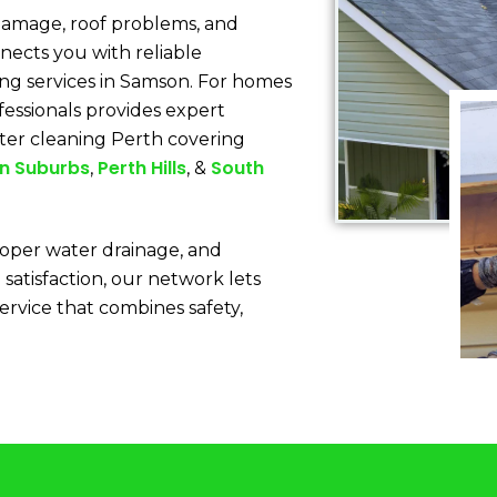
 damage, roof problems, and
nects you with reliable
ing services in Samson. For homes
fessionals provides expert
ter cleaning Perth covering
n Suburbs
Perth Hills
South
,
, &
oper water drainage, and
 satisfaction, our network lets
service that combines safety,