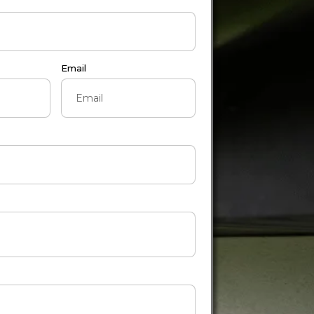
Email