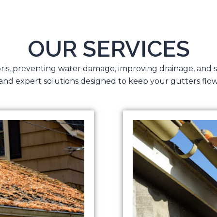
OUR SERVICES
bris, preventing water damage, improving drainage, and 
 and expert solutions designed to keep your gutters flow