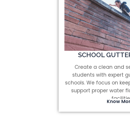
SCHOOL GUTTE
Create a clean and se
students with expert gu
schools. We focus on keep
support proper water f
facilitie
Know Mo