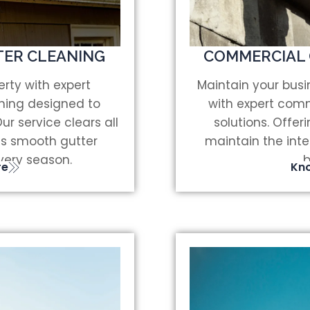
TER CLEANING
COMMERCIAL 
rty with expert
Maintain your bus
aning designed to
with expert comm
r service clears all
solutions. Offeri
s smooth gutter
maintain the inte
very season.
b
re
Kn