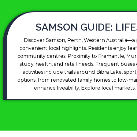
SAMSON GUIDE: LIF
Discover Samson, Perth, Western Australia—a pe
convenient local highlights. Residents enjoy leaf
community centres. Proximity to Fremantle, Murd
study, health, and retail needs. Frequent buse
activities include trails around Bibra Lake, sp
options, from renovated family homes to low-maint
enhance liveability. Explore local markets