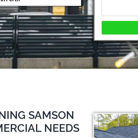
ANING SAMSON
MERCIAL NEEDS