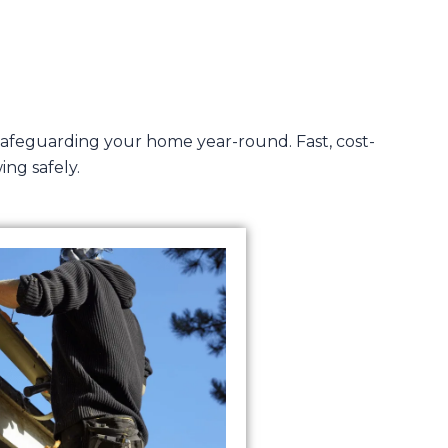
safeguarding your home year-round. Fast, cost-
ing safely.