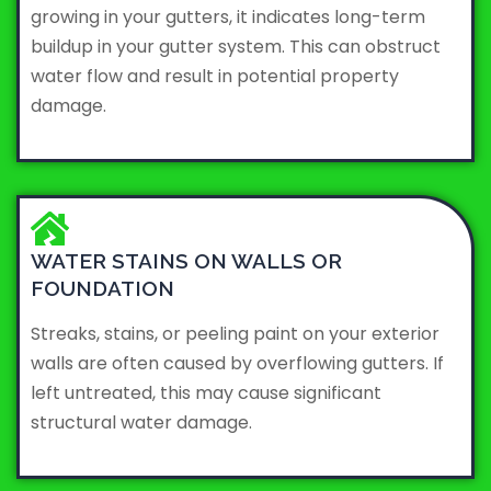
growing in your gutters, it indicates long-term
buildup in your gutter system. This can obstruct
water flow and result in potential property
damage.
WATER STAINS ON WALLS OR
FOUNDATION
Streaks, stains, or peeling paint on your exterior
walls are often caused by overflowing gutters. If
left untreated, this may cause significant
structural water damage.