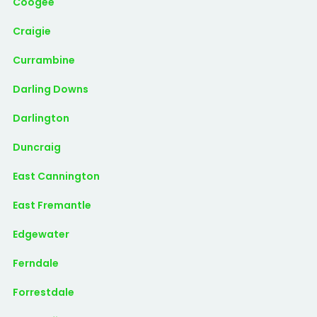
Coogee
Craigie
Currambine
Darling Downs
Darlington
Duncraig
East Cannington
East Fremantle
Edgewater
Ferndale
Forrestdale