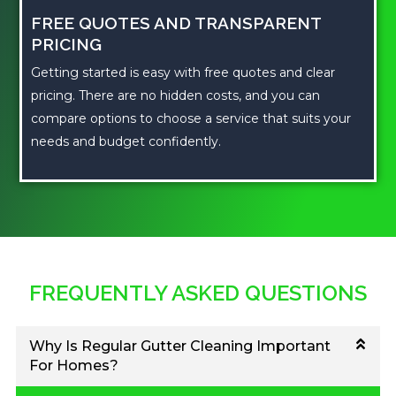
FREE QUOTES AND TRANSPARENT
PRICING
Getting started is easy with free quotes and clear
pricing. There are no hidden costs, and you can
compare options to choose a service that suits your
needs and budget confidently.
FREQUENTLY ASKED QUESTIONS
Why Is Regular Gutter Cleaning Important
For Homes?