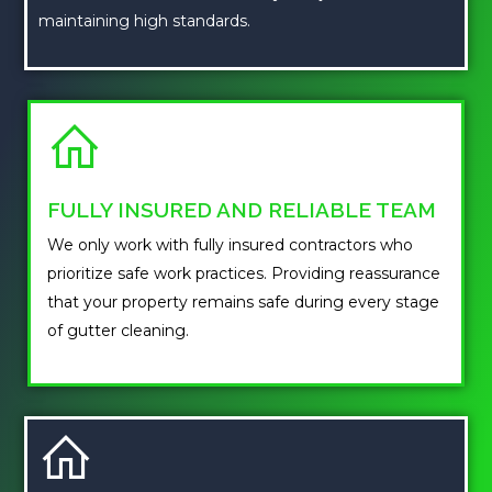
maintaining high standards.
FULLY INSURED AND RELIABLE TEAM
We only work with fully insured contractors who
prioritize safe work practices. Providing reassurance
that your property remains safe during every stage
of gutter cleaning.