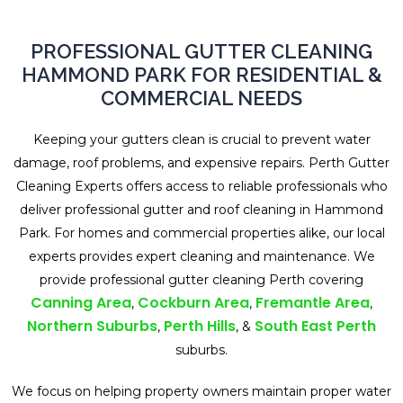
PROFESSIONAL GUTTER CLEANING
HAMMOND PARK FOR RESIDENTIAL &
COMMERCIAL NEEDS
Keeping your gutters clean is crucial to prevent water
damage, roof problems, and expensive repairs. Perth Gutter
Cleaning Experts offers access to reliable professionals who
deliver professional gutter and roof cleaning in Hammond
Park. For homes and commercial properties alike, our local
experts provides expert cleaning and maintenance. We
provide professional gutter cleaning Perth covering
Canning Area
Cockburn Area
Fremantle Area
,
,
,
Northern Suburbs
Perth Hills
South East Perth
,
, &
suburbs.
We focus on helping property owners maintain proper water