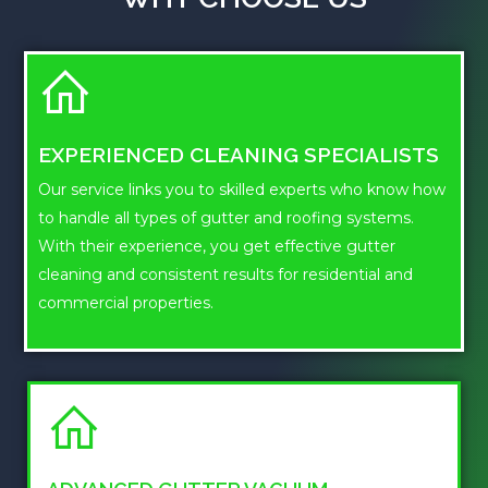
EXPERIENCED CLEANING SPECIALISTS
Our service links you to skilled experts who know how
to handle all types of gutter and roofing systems.
With their experience, you get effective gutter
cleaning and consistent results for residential and
commercial properties.