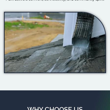
WHY CHOOSE US