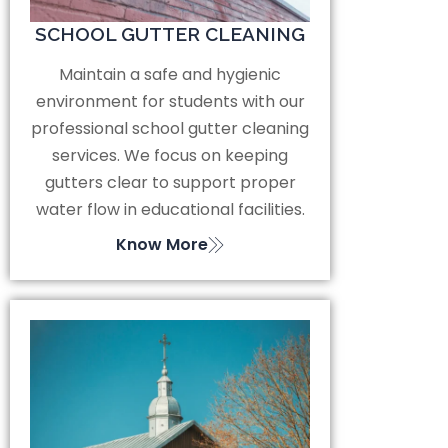
SCHOOL GUTTER CLEANING
Maintain a safe and hygienic
environment for students with our
professional school gutter cleaning
services. We focus on keeping
gutters clear to support proper
water flow in educational facilities.
Know More