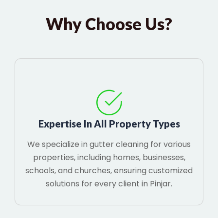
Why Choose Us?
Expertise In All Property Types
We specialize in gutter cleaning for various
properties, including homes, businesses,
schools, and churches, ensuring customized
solutions for every client in Pinjar.