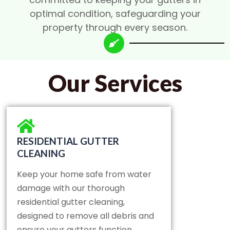
optimal condition, safeguarding your
property through every season.
Our Services
RESIDENTIAL GUTTER
CLEANING
Keep your home safe from water
damage with our thorough
residential gutter cleaning,
designed to remove all debris and
ensure your gutters function