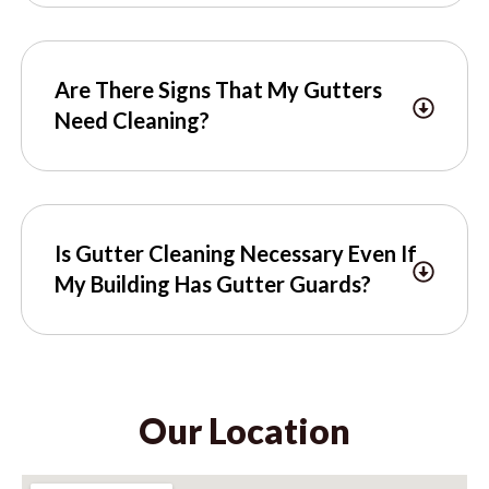
Are There Signs That My Gutters
Need Cleaning?
Is Gutter Cleaning Necessary Even If
My Building Has Gutter Guards?
Our Location