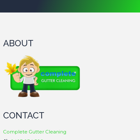
ABOUT
CONTACT
Complete Gutter Cleaning