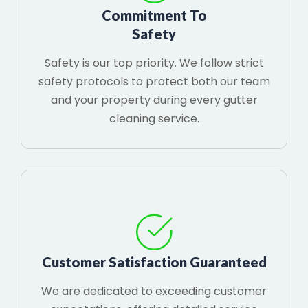
Commitment To
Safety
Safety is our top priority. We follow strict
safety protocols to protect both our team
and your property during every gutter
cleaning service.
Customer Satisfaction Guaranteed
We are dedicated to exceeding customer