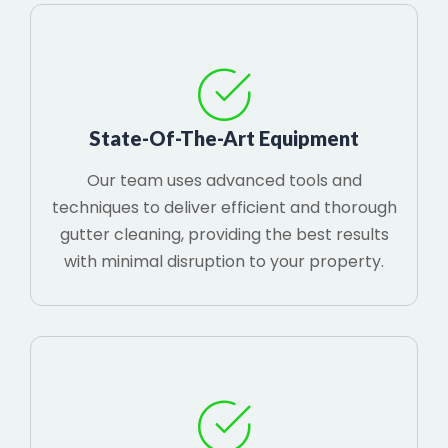
State-Of-The-Art Equipment
Our team uses advanced tools and
techniques to deliver efficient and thorough
gutter cleaning, providing the best results
with minimal disruption to your property.