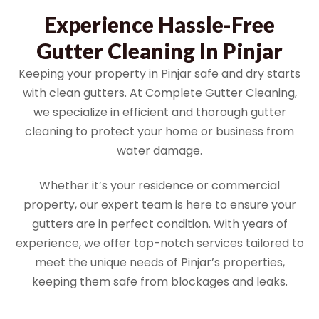
Experience Hassle-Free
Gutter Cleaning In Pinjar
Keeping your property in Pinjar safe and dry starts
with clean gutters. At Complete Gutter Cleaning,
we specialize in efficient and thorough gutter
cleaning to protect your home or business from
water damage.
Whether it’s your residence or commercial
property, our expert team is here to ensure your
gutters are in perfect condition. With years of
experience, we offer top-notch services tailored to
meet the unique needs of Pinjar’s properties,
keeping them safe from blockages and leaks.