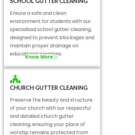
SCHOOL GUTTER CLEANING
Ensure a safe and clean
environment for students with our
specialized school gutter cleaning,
designed to prevent blockages and
maintain proper drainage on
educational premises.
Know More
CHURCH GUTTER CLEANING
Preserve the beauty and structure
of your church with our respectful
and detailed church gutter
cleaning, ensuring your place of
worship remains protected from