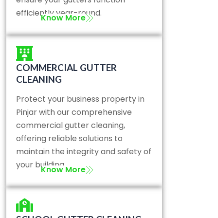
efficiently year-round.
Know More
COMMERCIAL GUTTER
CLEANING
Protect your business property in
Pinjar with our comprehensive
commercial gutter cleaning,
offering reliable solutions to
maintain the integrity and safety of
your building.
Know More