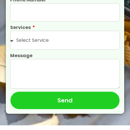
Services
Message
Send