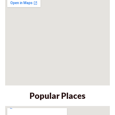
Popular Places