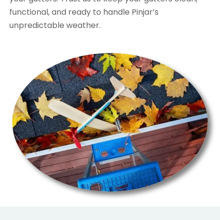
functional, and ready to handle Pinjar’s
unpredictable weather.