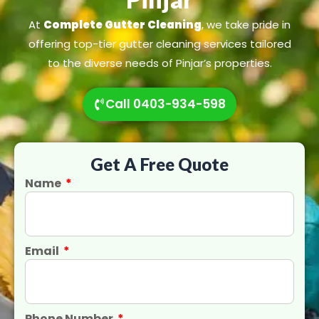
At
Complete Gutter Cleaning
, we take pride in
offering top-tier gutter cleaning services tailored
to the diverse needs of Pinjar’s properties.
Call 0403-934-598
Get A Free Quote
Name
Email
Phone Number