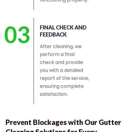
03
FINAL CHECK AND
FEEDBACK
After cleaning, we
perform a final
check and provide
you with a detailed
report of the service,
ensuring complete
satisfaction.
Prevent Blockages with Our Gutter
Cleaning Solutions for Every