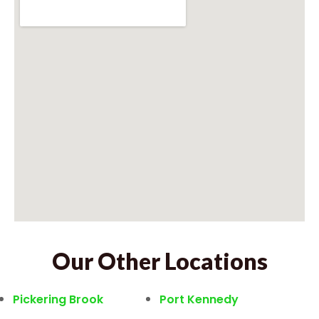
Our Other Locations
Pickering Brook
Port Kennedy