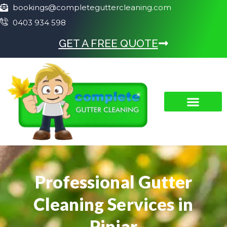
bookings@completeguttercleaning.com
0403 934 598
GET A FREE QUOTE
Professional Gutter
Cleaning Services in
Pinjar