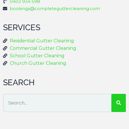
0403 934 598
bookings@completeguttercleaning.com
SERVICES
Residential Gutter Cleaning
Commercial Gutter Cleaning
School Gutter Cleaning
Church Gutter Cleaning
SEARCH