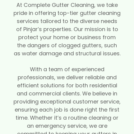
At Complete Gutter Cleaning, we take
pride in offering top-tier gutter cleaning
services tailored to the diverse needs
of Pinjar’s properties. Our mission is to
protect your home or business from
the dangers of clogged gutters, such
as water damage and structural issues.
With a team of experienced
professionals, we deliver reliable and
efficient solutions for both residential
and commercial clients. We believe in
providing exceptional customer service,
ensuring each job is done right the first
time. Whether it’s a routine cleaning or
an emergency service, we are
committed to keeping your gutters in