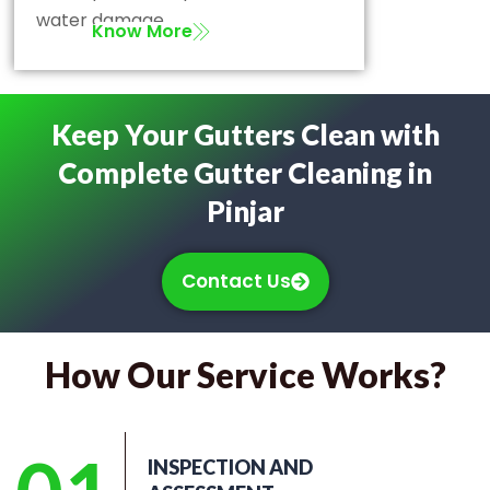
water damage.
Know More
Keep Your Gutters Clean with
Complete Gutter Cleaning in
Pinjar
Contact Us
How Our Service Works?
INSPECTION AND