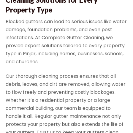
Property Type
Blocked gutters can lead to serious issues like water
damage, foundation problems, and even pest
infestations. At Complete Gutter Cleaning, we
provide expert solutions tailored to every property
type in Pinjar, including homes, businesses, schools,
and churches.
Our thorough cleaning process ensures that all
debris, leaves, and dirt are removed, allowing water
to flow freely and preventing costly blockages.
Whether it’s a residential property or a large
commercial building, our team is equipped to
handle it all. Regular gutter maintenance not only
protects your property but also extends the life of
your gutters. Trust us to keep your gutters clean,