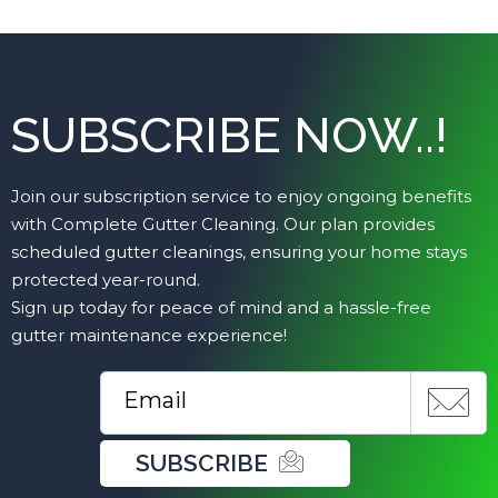
SUBSCRIBE NOW..!
Join our subscription service to enjoy ongoing benefits
with Complete Gutter Cleaning. Our plan provides
scheduled gutter cleanings, ensuring your home stays
protected year-round.
Sign up today for peace of mind and a hassle-free
gutter maintenance experience!
SUBSCRIBE