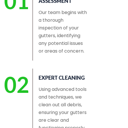
01
ASSESSMENT
Our team begins with
a thorough
inspection of your
gutters, identifying
any potential issues
or areas of concern.
02
EXPERT CLEANING
Using advanced tools
and techniques, we
clean out all debris,
ensuring your gutters
are clear and
functioning properly.