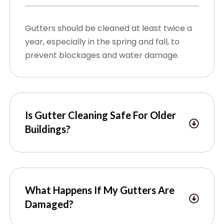
Gutters should be cleaned at least twice a
year, especially in the spring and fall, to
prevent blockages and water damage.
Is Gutter Cleaning Safe For Older
Buildings?
What Happens If My Gutters Are
Damaged?