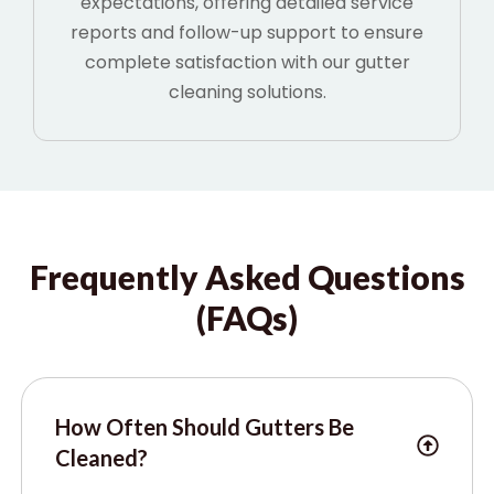
expectations, offering detailed service
reports and follow-up support to ensure
complete satisfaction with our gutter
cleaning solutions.
Frequently Asked Questions
(FAQs)
How Often Should Gutters Be
Cleaned?