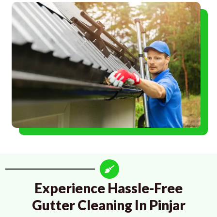
Experience Hassle-Free
Gutter Cleaning In Pinjar